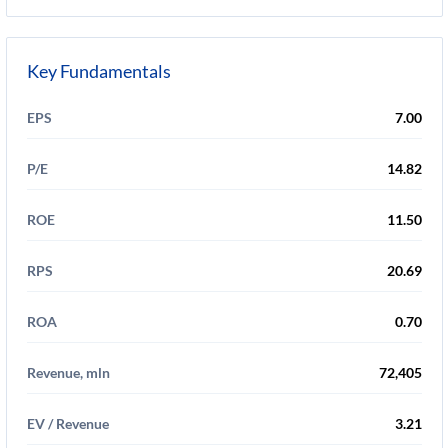
Key Fundamentals
EPS
7.00
P/E
14.82
ROE
11.50
RPS
20.69
ROA
0.70
Revenue, mln
72,405
EV / Revenue
3.21