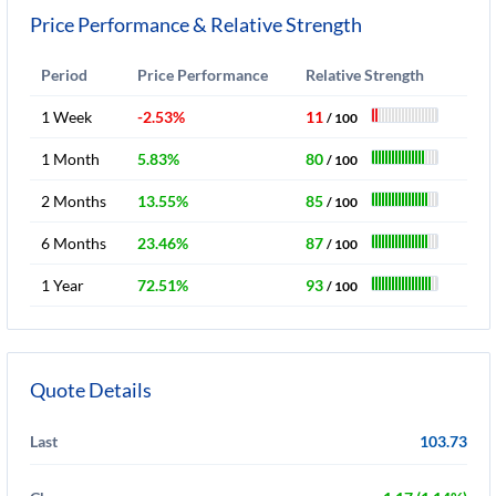
Price Performance & Relative Strength
Period
Price Performance
Relative Strength
1 Week
-2.53%
11
/ 100
1 Month
5.83%
80
/ 100
2 Months
13.55%
85
/ 100
6 Months
23.46%
87
/ 100
1 Year
72.51%
93
/ 100
Quote Details
Last
103.73