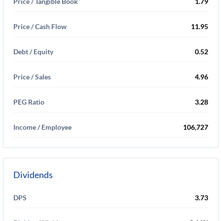
Price / Tangible Book
1.79
Price / Cash Flow
11.95
Debt / Equity
0.52
Price / Sales
4.96
PEG Ratio
3.28
Income / Employee
106,727
Dividends
DPS
3.73