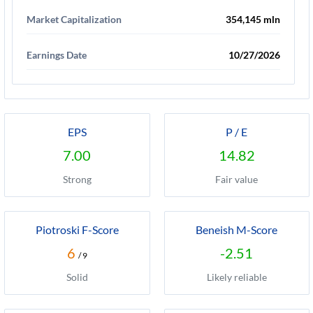
Market Capitalization
354,145 mln
Earnings Date
10/27/2026
EPS
P / E
7.00
14.82
Strong
Fair value
Piotroski F-Score
Beneish M-Score
6
-2.51
/ 9
Solid
Likely reliable