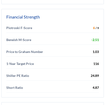
Financial Strength
Piotroski F-Score
6
/ 9
Beneish M-Score
-2.51
Price to Graham Number
1.03
1-Year Target Price
116
Shiller PE Ratio
24.89
Short Ratio
4.87