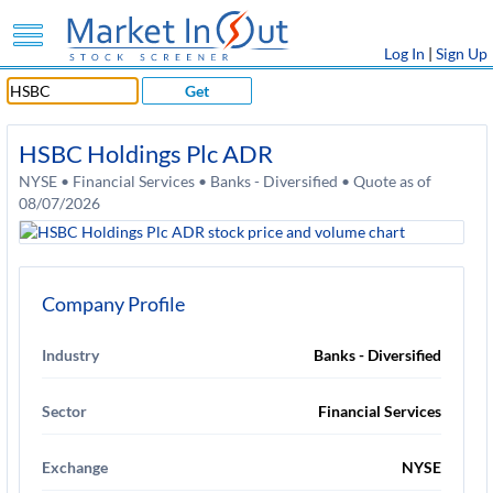
Log In
|
Sign Up
Get
HSBC Holdings Plc ADR
NYSE • Financial Services • Banks - Diversified • Quote as of
08/07/2026
Company Profile
Industry
Banks - Diversified
Sector
Financial Services
Exchange
NYSE