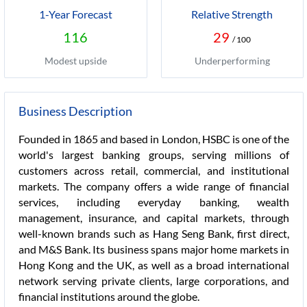
1-Year Forecast
Relative Strength
116
29
/ 100
Modest upside
Underperforming
Business Description
Founded in 1865 and based in London, HSBC is one of the
world's largest banking groups, serving millions of
customers across retail, commercial, and institutional
markets. The company offers a wide range of financial
services, including everyday banking, wealth
management, insurance, and capital markets, through
well-known brands such as Hang Seng Bank, first direct,
and M&S Bank. Its business spans major home markets in
Hong Kong and the UK, as well as a broad international
network serving private clients, large corporations, and
financial institutions around the globe.