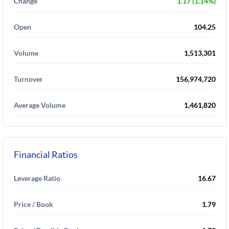
Change
1.17 (1.14%)
Open
104.25
Volume
1,513,301
Turnover
156,974,720
Average Volume
1,461,820
Financial Ratios
Leverage Ratio
16.67
Price / Book
1.79