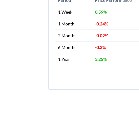
Period
Price Performance
1 Week
0.59%
1 Month
-0.24%
2 Months
-0.02%
6 Months
-0.3%
1 Year
3.25%