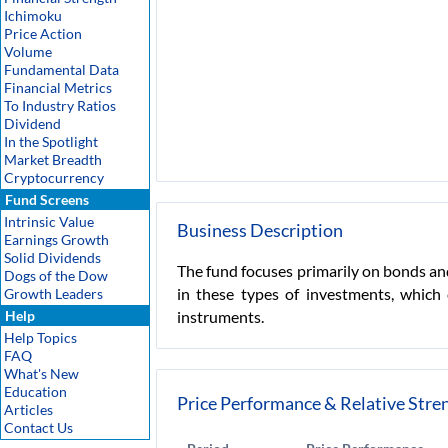
Ichimoku
Price Action
Volume
Fundamental Data
Financial Metrics
To Industry Ratios
Dividend
In the Spotlight
Market Breadth
Cryptocurrency
Fund Screens
Intrinsic Value
Business Description
Earnings Growth
Solid Dividends
The fund focuses primarily on bonds and
Dogs of the Dow
in these types of investments, which
Growth Leaders
Help
instruments.
Help Topics
FAQ
What's New
Education
Price Performance & Relative Stre
Articles
Contact Us