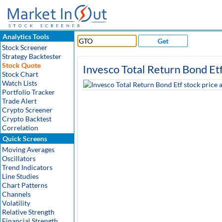
Analytics Tools
Get
Stock Screener
Strategy Backtester
Stock Quote
Invesco Total Return Bond Et
Stock Chart
Watch Lists
Portfolio Tracker
Trade Alert
Crypto Screener
Crypto Backtest
Correlation
Quick Screens
Moving Averages
Oscillators
Trend Indicators
Line Studies
Chart Patterns
Channels
Volatility
Relative Strength
Financial Strength