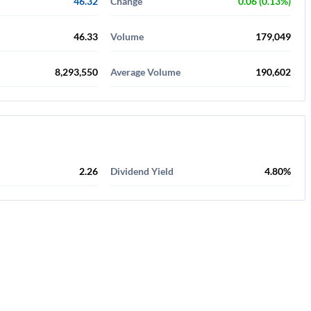
46.32
Change
0.06 (0.13%)
46.33
Volume
179,049
8,293,550
Average Volume
190,602
2.26
Dividend Yield
4.80%