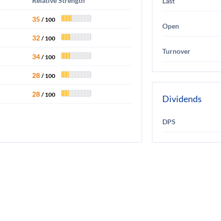
Relative Strength
Last
35
/ 100
Open
32
/ 100
Turnover
34
/ 100
28
/ 100
28
/ 100
Dividends
DPS