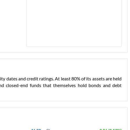
 dates and credit ratings. At least 80% of its assets are held
 and closed-end funds that themselves hold bonds and debt