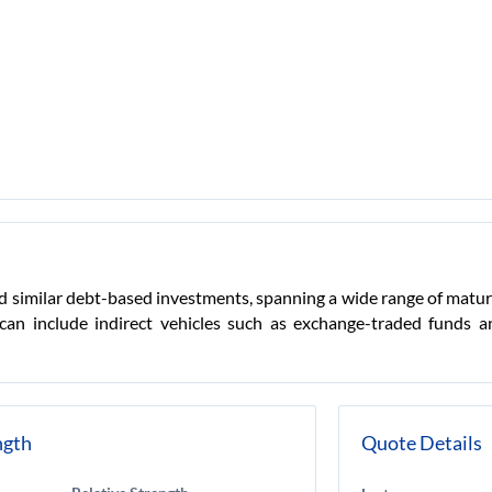
 similar debt-based investments, spanning a wide range of maturity
 can include indirect vehicles such as exchange-traded funds
ngth
Quote Details