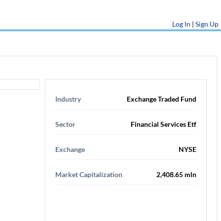
Log In
|
Sign Up
Industry
Exchange Traded Fund
Sector
Financial Services Etf
Exchange
NYSE
Market Capitalization
2,408.65 mln