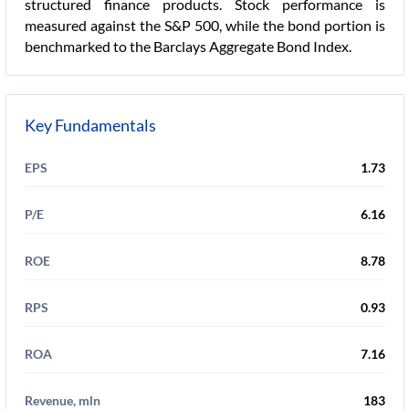
structured finance products. Stock performance is
measured against the S&P 500, while the bond portion is
benchmarked to the Barclays Aggregate Bond Index.
Key Fundamentals
EPS
1.73
P/E
6.16
ROE
8.78
RPS
0.93
ROA
7.16
Revenue, mln
183