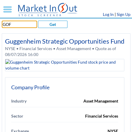
Log In
|
Sign Up
Get
Guggenheim Strategic Opportunities Fund
NYSE • Financial Services • Asset Management • Quote as of
08/07/2026 16:00
Company Profile
Industry
Asset Management
Sector
Financial Services
Exchange
NYSE