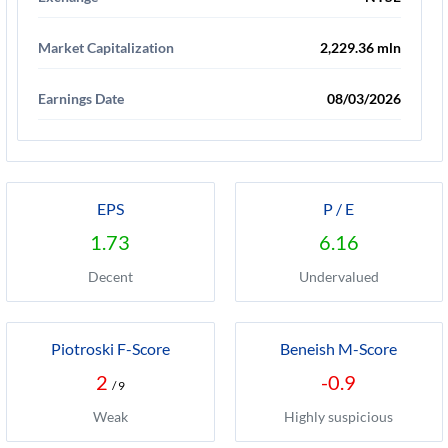
Market Capitalization
2,229.36 mln
Earnings Date
08/03/2026
EPS
P / E
1.73
6.16
Decent
Undervalued
Piotroski F-Score
Beneish M-Score
2
-0.9
/ 9
Weak
Highly suspicious