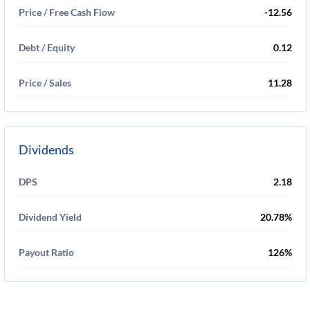
Price / Free Cash Flow
-12.56
Debt / Equity
0.12
Price / Sales
11.28
Dividends
DPS
2.18
Dividend Yield
20.78%
Payout Ratio
126%