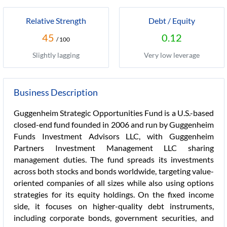
Relative Strength
Debt / Equity
45
0.12
/ 100
Slightly lagging
Very low leverage
Business Description
Guggenheim Strategic Opportunities Fund is a U.S.-based
closed-end fund founded in 2006 and run by Guggenheim
Funds Investment Advisors LLC, with Guggenheim
Partners Investment Management LLC sharing
management duties. The fund spreads its investments
across both stocks and bonds worldwide, targeting value-
oriented companies of all sizes while also using options
strategies for its equity holdings. On the fixed income
side, it focuses on higher-quality debt instruments,
including corporate bonds, government securities, and