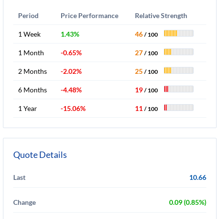
Period
Price Performance
Relative Strength
1 Week
1.43%
46
/ 100
1 Month
-0.65%
27
/ 100
2 Months
-2.02%
25
/ 100
6 Months
-4.48%
19
/ 100
1 Year
-15.06%
11
/ 100
Quote Details
Last
10.66
Change
0.09 (0.85%)