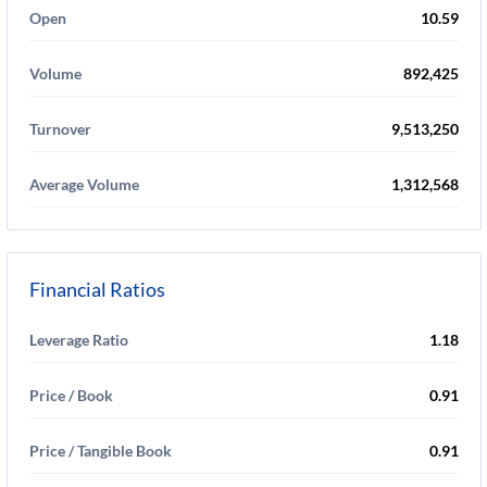
Open
10.59
Volume
892,425
Turnover
9,513,250
Average Volume
1,312,568
Financial Ratios
Leverage Ratio
1.18
Price / Book
0.91
Price / Tangible Book
0.91