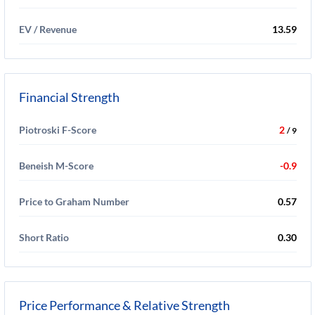
EV / Revenue
13.59
Financial Strength
Piotroski F-Score
2
/ 9
Beneish M-Score
-0.9
Price to Graham Number
0.57
Short Ratio
0.30
Price Performance & Relative Strength