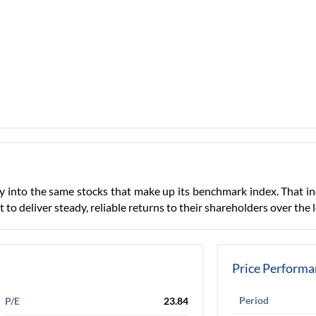
ey into the same stocks that make up its benchmark index. That i
lt to deliver steady, reliable returns to their shareholders over the 
Price Performa
Period
P/E
23.84