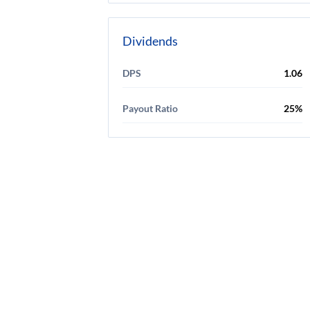
Dividends
DPS
1.06
Payout Ratio
25%
Discl