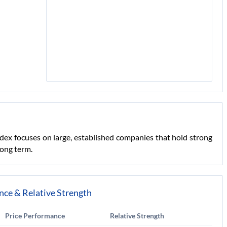
ndex focuses on large, established companies that hold strong
long term.
nce & Relative Strength
Price Performance
Relative Strength