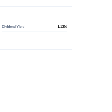
Dividend Yield
1.13%
aimer
-
Privacy Policy
-
Terms Of Service
-
Cookie Use Policy
-
FAQ
-
Cont