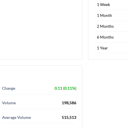
1 Week
1 Month
2 Months
6 Months
1 Year
Change
0.11 (0.11%)
Volume
198,586
Average Volume
515,513