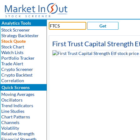
Analytics Tools
Get
Stock Screener
Strategy Backtester
Stock Quote
First Trust Capital Strength E
Stock Chart
Watch Lists
Portfolio Tracker
Trade Alert
Crypto Screener
Crypto Backtest
Correlation
Quick Screens
Moving Averages
Oscillators
Trend Indicators
Line Studies
Chart Patterns
Channels
Volatility
Relative Strength
Financial Strength