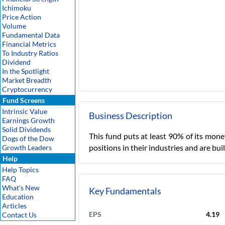
Ichimoku
Price Action
Volume
Fundamental Data
Financial Metrics
To Industry Ratios
Dividend
In the Spotlight
Market Breadth
Cryptocurrency
Fund Screens
Intrinsic Value
Business Description
Earnings Growth
Solid Dividends
This fund puts at least 90% of its mon
Dogs of the Dow
positions in their industries and are bui
Growth Leaders
Help
Help Topics
FAQ
What's New
Key Fundamentals
Education
Articles
EPS
4.19
Contact Us