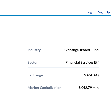
Log In
|
Sign Up
Industry
Exchange Traded Fund
Sector
Financial Services Etf
Exchange
NASDAQ
Market Capitalization
8,042.79 mln