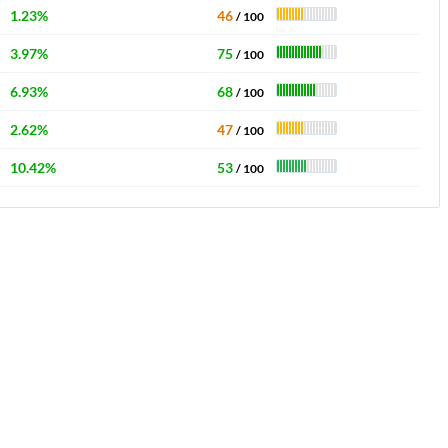
1.23%
46
/ 100
3.97%
75
/ 100
6.93%
68
/ 100
2.62%
47
/ 100
10.42%
53
/ 100