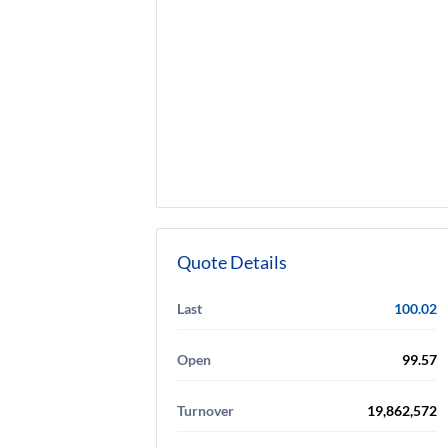
Quote Details
Last
100.02
Open
99.57
Turnover
19,862,572