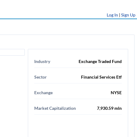
Log In
|
Sign Up
Industry
Exchange Traded Fund
Sector
Financial Services Etf
Exchange
NYSE
Market Capitalization
7,930.59 mln