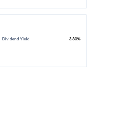
Dividend Yield
3.80%