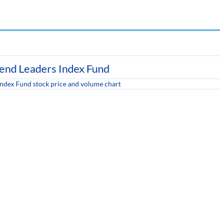
dend Leaders Index Fund