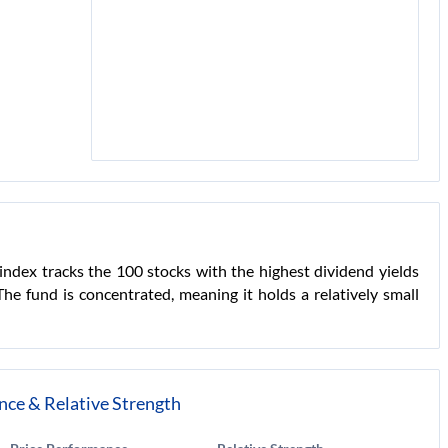
index tracks the 100 stocks with the highest dividend yields
e fund is concentrated, meaning it holds a relatively small
nce & Relative Strength