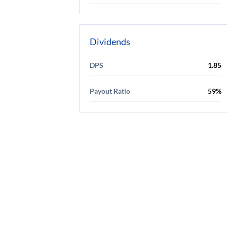
Dividends
DPS
1.85
Payout Ratio
59%