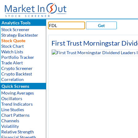
Analytics Tools
Get
Stock Screener
Strategy Backtester
Stock Quote
First Trust Morningstar Divi
Stock Chart
Watch Lists
Portfolio Tracker
Trade Alert
Crypto Screener
Crypto Backtest
Correlation
Quick Screens
Moving Averages
Oscillators
Trend Indicators
Line Studies
Chart Patterns
Channels
Volatility
Relative Strength
Financial Strength