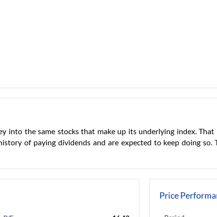
ey into the same stocks that make up its underlying index. That 
story of paying dividends and are expected to keep doing so. Th
Price Performa