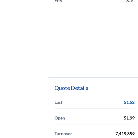
EPS
3.14
Quote Details
Last
51.52
Open
51.99
Turnover
7,419,859