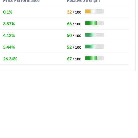
Price Performance
Relative Strength
0.1%
32
/ 100
3.87%
66
/ 100
4.12%
50
/ 100
5.44%
52
/ 100
26.34%
67
/ 100