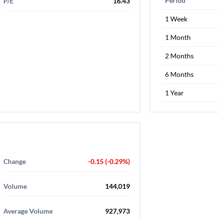
Period
P/E
16.43
1 Week
1 Month
2 Months
6 Months
1 Year
Change
-0.15 (-0.29%)
Volume
144,019
Average Volume
927,973