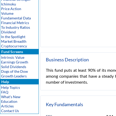
Ichimoku
Price Action
Volume
Fundamental Data
Financial Metrics
To Industry Ratios
Dividend
In the Spotlight
Market Breadth
Cryptocurrency
Fund Screens
Intrinsic Value
Business Description
Earnings Growth
Solid Dividends
This fund puts at least 90% of its mon
Dogs of the Dow
among companies that have a steady hi
Growth Leaders
Help
number of investments.
Help Topics
FAQ
What's New
Education
Key Fundamentals
Articles
Contact Us