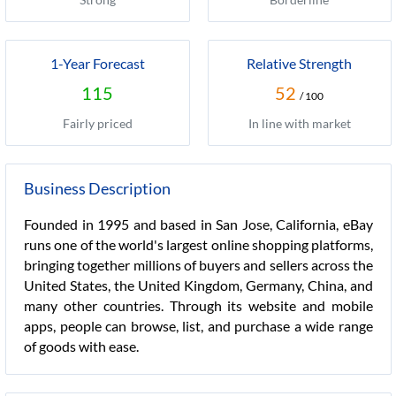
1-Year Forecast
Relative Strength
115
52
/ 100
Fairly priced
In line with market
Business Description
Founded in 1995 and based in San Jose, California, eBay
runs one of the world's largest online shopping platforms,
bringing together millions of buyers and sellers across the
United States, the United Kingdom, Germany, China, and
many other countries. Through its website and mobile
apps, people can browse, list, and purchase a wide range
of goods with ease.