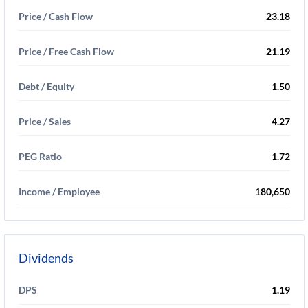
Price / Cash Flow
23.18
Price / Free Cash Flow
21.19
Debt / Equity
1.50
Price / Sales
4.27
PEG Ratio
1.72
Income / Employee
180,650
Dividends
DPS
1.19