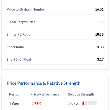
Price to Graham Number
16.01
1-Year Target Price
115
Shiller PE Ratio
18.56
Short Ratio
4.33
Short % of Float
3.17
Price Performance & Relative Strength
Period
Price Performance
Relative Strength
1 Week
-1.78%
14
/ 100