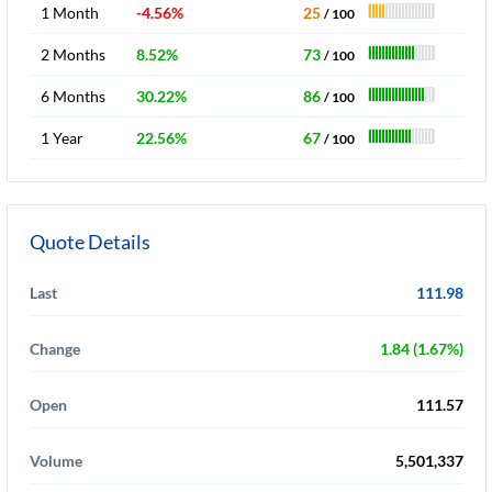
1 Month
-4.56%
25
/ 100
2 Months
8.52%
73
/ 100
6 Months
30.22%
86
/ 100
1 Year
22.56%
67
/ 100
Quote Details
Last
111.98
Change
1.84 (1.67%)
Open
111.57
Volume
5,501,337