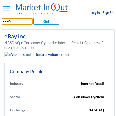
Log In
|
Sign Up
Get
eBay Inc
NASDAQ • Consumer Cyclical • Internet Retail • Quote as of
08/07/2026 16:00
Company Profile
Industry
Internet Retail
Sector
Consumer Cyclical
Exchange
NASDAQ