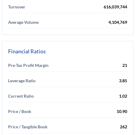
Turnover
616,039,744
Average Volume
4,104,769
Financial Ratios
Pre-Tax Profit Margin
21
Leverage Ratio
3.85
Current Ratio
1.02
Price / Book
10.90
Price / Tangible Book
262