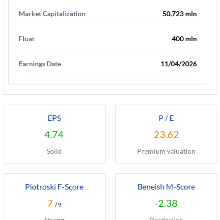
Market Capitalization
50,723 mln
Float
400 mln
Earnings Date
11/04/2026
EPS
P / E
4.74
23.62
Solid
Premium valuation
Piotroski F-Score
Beneish M-Score
7
-2.38
/ 9
Strong
Borderline