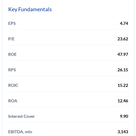
Key Fundamentals
EPS
4.74
P/E
23.62
ROE
47.97
RPS
26.15
ROIC
15.22
ROA
12.46
Interest Cover
9.90
EBITDA, mln
3,143