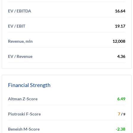
EV / EBITDA
16.64
EV / EBIT
19.17
Revenue, mln
12,008
EV / Revenue
4.36
Financial Strength
Altman Z-Score
6.49
Piotroski F-Score
7
/ 9
Beneish M-Score
-2.38