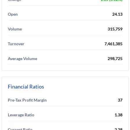
Open
24.13
Volume
315,759
Turnover
7,461,385
Average Volume
298,725
Financial Ratios
Pre-Tax Profit Margin
37
Leverage Ratio
1.38
Current Ratio
2.28