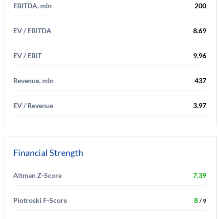
EBITDA, mln
200
EV / EBITDA
8.69
EV / EBIT
9.96
Revenue, mln
437
EV / Revenue
3.97
Financial Strength
Altman Z-Score
7.39
Piotroski F-Score
8
/ 9