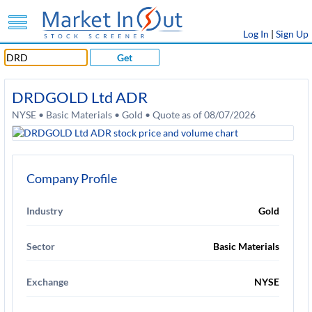
Log In
|
Sign Up
Get
DRDGOLD Ltd ADR
NYSE • Basic Materials • Gold • Quote as of 08/07/2026
Company Profile
Industry
Gold
Sector
Basic Materials
Exchange
NYSE