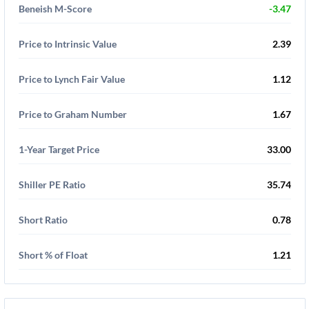
Beneish M-Score
-3.47
Price to Intrinsic Value
2.39
Price to Lynch Fair Value
1.12
Price to Graham Number
1.67
1-Year Target Price
33.00
Shiller PE Ratio
35.74
Short Ratio
0.78
Short % of Float
1.21