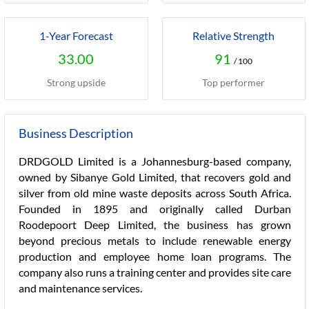
1-Year Forecast
Relative Strength
33.00
91
/ 100
Strong upside
Top performer
Business Description
DRDGOLD Limited is a Johannesburg-based company,
owned by Sibanye Gold Limited, that recovers gold and
silver from old mine waste deposits across South Africa.
Founded in 1895 and originally called Durban
Roodepoort Deep Limited, the business has grown
beyond precious metals to include renewable energy
production and employee home loan programs. The
company also runs a training center and provides site care
and maintenance services.