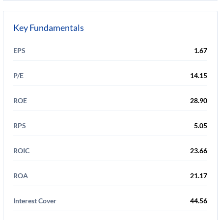
Key Fundamentals
EPS
1.67
P/E
14.15
ROE
28.90
RPS
5.05
ROIC
23.66
ROA
21.17
Interest Cover
44.56