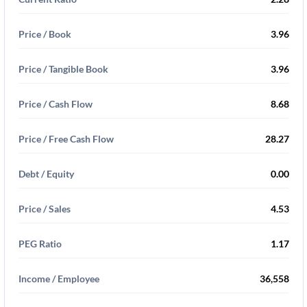
Price / Book
3.96
Price / Tangible Book
3.96
Price / Cash Flow
8.68
Price / Free Cash Flow
28.27
Debt / Equity
0.00
Price / Sales
4.53
PEG Ratio
1.17
Income / Employee
36,558