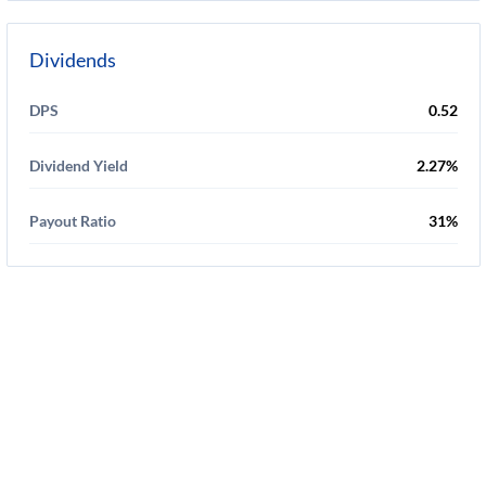
Dividends
DPS
0.52
Dividend Yield
2.27%
Payout Ratio
31%