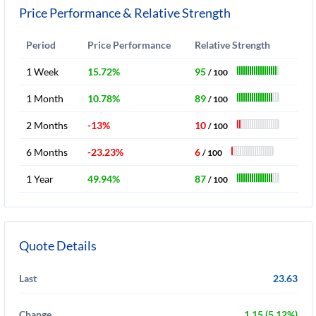
Price Performance & Relative Strength
Period
Price Performance
Relative Strength
1 Week
15.72%
95
/ 100
1 Month
10.78%
89
/ 100
2 Months
-13%
10
/ 100
6 Months
-23.23%
6
/ 100
1 Year
49.94%
87
/ 100
Quote Details
Last
23.63
Change
1.15 (5.12%)