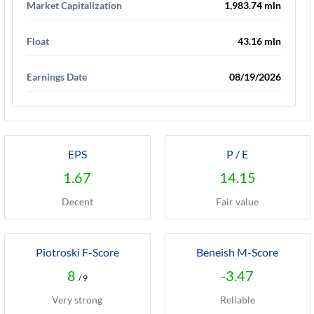
Market Capitalization
1,983.74 mln
Float
43.16 mln
Earnings Date
08/19/2026
EPS
P / E
1.67
14.15
Decent
Fair value
Piotroski F-Score
Beneish M-Score
8
-3.47
/ 9
Very strong
Reliable