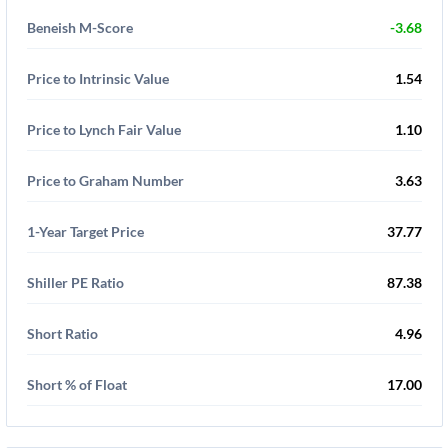
Beneish M-Score
-3.68
Price to Intrinsic Value
1.54
Price to Lynch Fair Value
1.10
Price to Graham Number
3.63
1-Year Target Price
37.77
Shiller PE Ratio
87.38
Short Ratio
4.96
Short % of Float
17.00