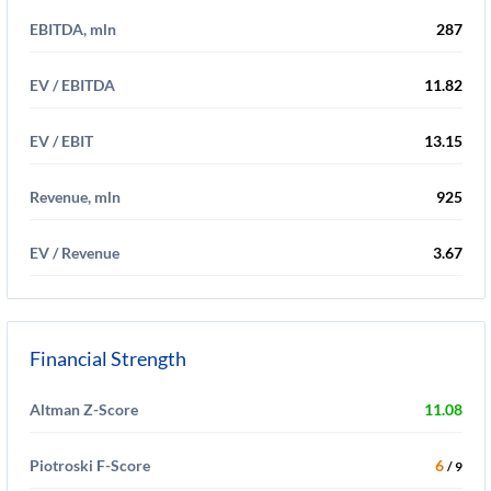
EBITDA, mln
287
EV / EBITDA
11.82
EV / EBIT
13.15
Revenue, mln
925
EV / Revenue
3.67
Financial Strength
Altman Z-Score
11.08
Piotroski F-Score
6
/ 9