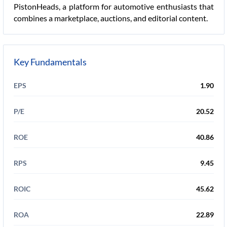
PistonHeads, a platform for automotive enthusiasts that
combines a marketplace, auctions, and editorial content.
Key Fundamentals
EPS
1.90
P/E
20.52
ROE
40.86
RPS
9.45
ROIC
45.62
ROA
22.89