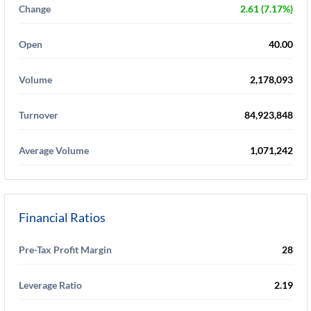
Change
2.61 (7.17%)
Open
40.00
Volume
2,178,093
Turnover
84,923,848
Average Volume
1,071,242
Financial Ratios
Pre-Tax Profit Margin
28
Leverage Ratio
2.19