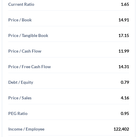
Current Ratio
1.65
Price / Book
14.91
Price / Tangible Book
17.15
Price / Cash Flow
11.99
Price / Free Cash Flow
14.31
Debt / Equity
0.79
Price / Sales
4.16
PEG Ratio
0.95
Income / Employee
122,402