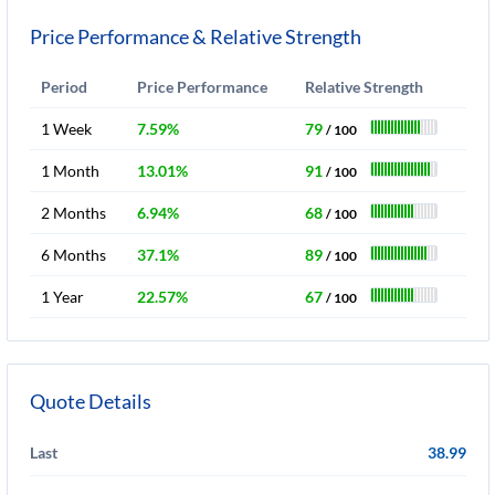
Price Performance & Relative Strength
Period
Price Performance
Relative Strength
1 Week
7.59%
79
/ 100
1 Month
13.01%
91
/ 100
2 Months
6.94%
68
/ 100
6 Months
37.1%
89
/ 100
1 Year
22.57%
67
/ 100
Quote Details
Last
38.99