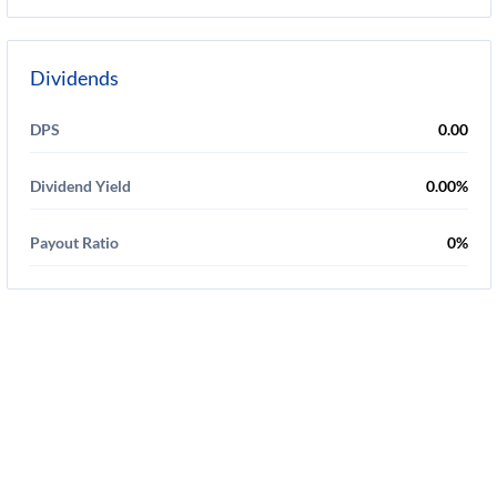
Dividends
DPS
0.00
Dividend Yield
0.00%
Payout Ratio
0%