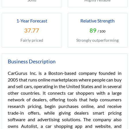
1-Year Forecast
Relative Strength
37.77
89
/ 100
Fairly priced
Strongly outperforming
Business Description
CarGurus Inc. is a Boston-based company founded in
2005 that runs online marketplaces where people can buy
and sell cars, operating in the United States and in several
other countries. It connects car shoppers with a large
network of dealers, offering tools that help consumers
research pricing, begin purchases online, and receive
trade-in offers, while giving dealers smart pricing
software and advertising solutions. The company also
owns Autolist, a car shopping app and website, and