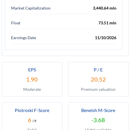
Market Capitalization
3,440.64 mln
Float
73.51 mln
Earnings Date
11/10/2026
EPS
P / E
1.90
20.52
Moderate
Premium valuation
Piotroski F-Score
Beneish M-Score
6
-3.68
/ 9
Solid
Highly reliable