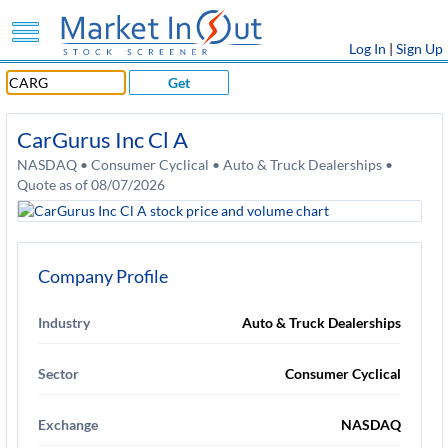
Log In
|
Sign Up
Get
CarGurus Inc Cl A
NASDAQ • Consumer Cyclical • Auto & Truck Dealerships •
Quote as of 08/07/2026
Company Profile
Industry
Auto & Truck Dealerships
Sector
Consumer Cyclical
Exchange
NASDAQ