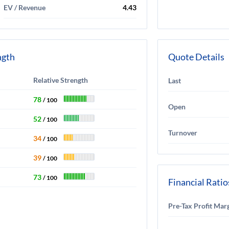
EV / Revenue
4.43
ngth
Quote Details
Relative Strength
Last
78
/ 100
Open
52
/ 100
Turnover
34
/ 100
39
/ 100
73
/ 100
Financial Ratio
Pre-Tax Profit Mar