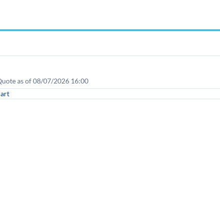
• Quote as of 08/07/2026 16:00