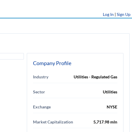
Log In
|
Sign Up
Company Profile
Industry
Utilities - Regulated Gas
Sector
Utilities
Exchange
NYSE
Market Capitalization
5,717.98 mln