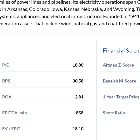
les of power lines and pipelines. Its electricity operations spa
s in Arkansas, Colorado, Iowa, Kansas, Nebraska, and Wyoming. T
systems, appliances, and electrical infrastructure. Founded in 194
generation assets that include wind, natural gas, and coal-fired pow
Financial Stre
P/E
18.80
Altman Z-Score
RPS
30.58
Beneish M-Score
ROA
2.81
1-Year Target Price
EBITDA, mln
858
Short Ratio
EV / EBIT
18.10