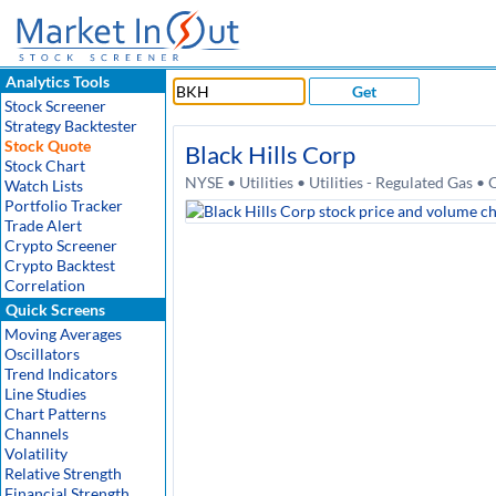
Analytics Tools
Get
Stock Screener
Strategy Backtester
Stock Quote
Black Hills Corp
Stock Chart
NYSE • Utilities • Utilities - Regulated Gas 
Watch Lists
Portfolio Tracker
Trade Alert
Crypto Screener
Crypto Backtest
Correlation
Quick Screens
Moving Averages
Oscillators
Trend Indicators
Line Studies
Chart Patterns
Channels
Volatility
Relative Strength
Financial Strength