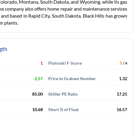
n Colorado, Montana, South Dakota, and Wyoming, while its gas
he company also offers home repair and maintenance services
1 and based in Rapid City, South Dakota, Black Hills has grown
er plants.
ngth
1
Piotroski F-Score
5
/ 9
-2.57
Price to Graham Number
1.32
85.00
Shiller PE Ratio
17.25
10.68
Short % of Float
16.57