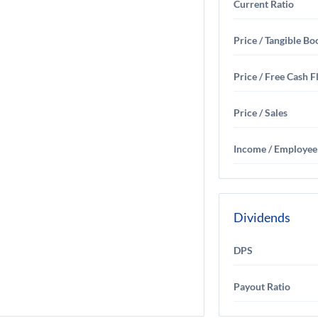
Current Ratio
Price / Tangible Bo
Price / Free Cash 
Price / Sales
Income / Employee
Dividends
DPS
Payout Ratio