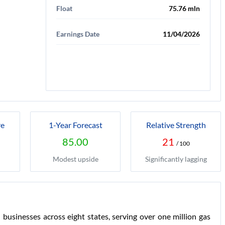
Float
75.76 mln
Earnings Date
11/04/2026
re
1-Year Forecast
Relative Strength
85.00
21
/ 100
Modest upside
Significantly lagging
 businesses across eight states, serving over one million gas