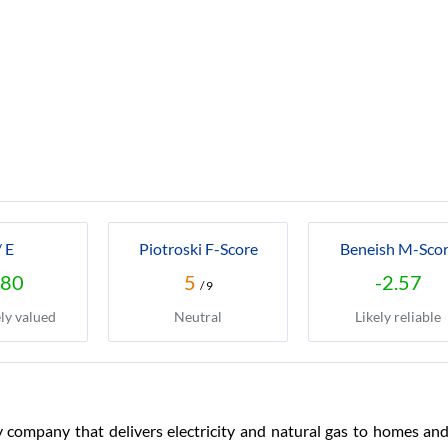
/ E
Piotroski F-Score
Beneish M-Sco
.80
5
-2.57
/ 9
ly valued
Neutral
Likely reliable
y company that delivers electricity and natural gas to homes and