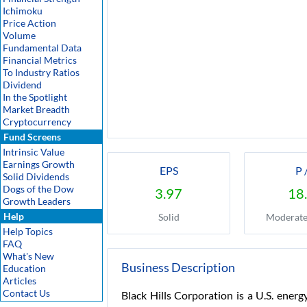
Ichimoku
Price Action
Volume
Fundamental Data
Financial Metrics
To Industry Ratios
Dividend
In the Spotlight
Market Breadth
Cryptocurrency
Fund Screens
Intrinsic Value
Earnings Growth
EPS
P 
Solid Dividends
Dogs of the Dow
3.97
18
Growth Leaders
Help
Solid
Moderate
Help Topics
FAQ
What's New
Business Description
Education
Articles
Contact Us
Black Hills Corporation is a U.S. energ