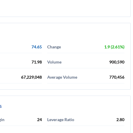
74.65
Change
1.9 (2.61%)
71.98
Volume
900,590
67,229,048
Average Volume
770,456
s
gin
24
Leverage Ratio
2.80