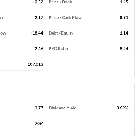
0.52
Price / Book
1.45
ok
2.17
Price / Cash Flow
8.91
Flow
-18.44
Debt / Equity
1.14
2.46
PEG Ratio
8.24
107,013
2.77
Dividend Yield
3.69%
70%