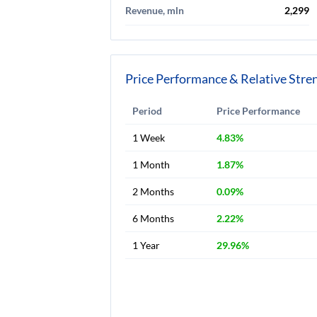
Revenue, mln
2,299
Price Performance & Relative Stre
Period
Price Performance
1 Week
4.83%
1 Month
1.87%
2 Months
0.09%
6 Months
2.22%
1 Year
29.96%