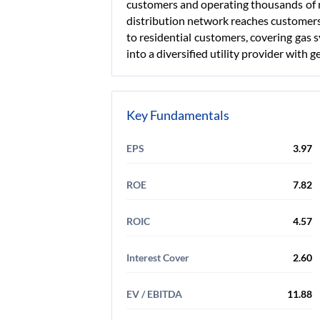
customers and operating thousands of mi
distribution network reaches customer
to residential customers, covering gas 
into a diversified utility provider with 
Key Fundamentals
EPS
3.97
ROE
7.82
ROIC
4.57
Interest Cover
2.60
EV / EBITDA
11.88