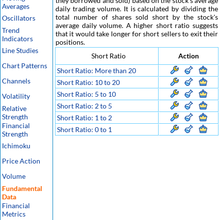
they borrowed and sold) based on the stock's average
Averages
daily trading volume. It is calculated by dividing the
total number of shares sold short by the stock's
Oscillators
average daily volume. A higher short ratio suggests
Trend
that it would take longer for short sellers to exit their
Indicators
positions.
Line Studies
Short Ratio
Action
Chart Patterns
Short Ratio: More than 20
Channels
Short Ratio: 10 to 20
Short Ratio: 5 to 10
Volatility
Short Ratio: 2 to 5
Relative
Strength
Short Ratio: 1 to 2
Financial
Short Ratio: 0 to 1
Strength
Ichimoku
Price Action
Volume
Fundamental
Data
Financial
Metrics