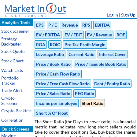
Log In
|
Sign Up
Analytics Tools
EPS
P / E
Revenue
RPS
EBITDA
Stock Screener
EV / EBITDA
EV / EBIT
EV / Revenue
ROE
Strategy
Backtester
ROA
ROIC
Pre-Tax Profit Margin
Stock Quote
Leverage Ratio
Current Ratio
Interest Cover
Stock Chart
Price / Book Ratio
Price / Tangible Book Ratio
Watch Lists
Price / Cash Flow Ratio
Portfolio
Tracker
Price / Free Cash Flow Ratio
Debt / Equity Ratio
Trade Alert
Price / Sales Ratio
PEG Ratio
Crypto
Screener
Income per Employee
Short Ratio
Crypto Backtest
Short % Of Float
Correlation
The Short Ratio (the Days-to-cover ratio) is a financial
metric that indicates how long short sellers would
Quick Screens
take to cover their positions (i.e., buy back the shares
Moving