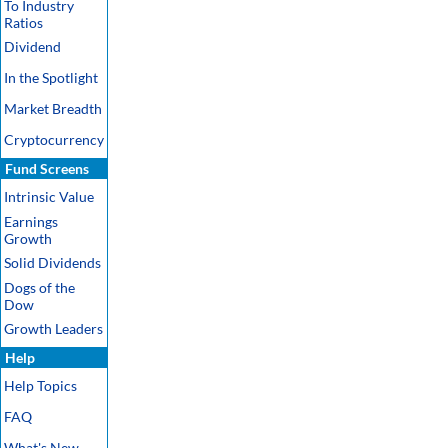
To Industry
Ratios
Dividend
In the Spotlight
Market Breadth
Cryptocurrency
Fund Screens
Intrinsic Value
Earnings
Growth
Solid Dividends
Dogs of the
Dow
Growth Leaders
Help
Help Topics
FAQ
What's New