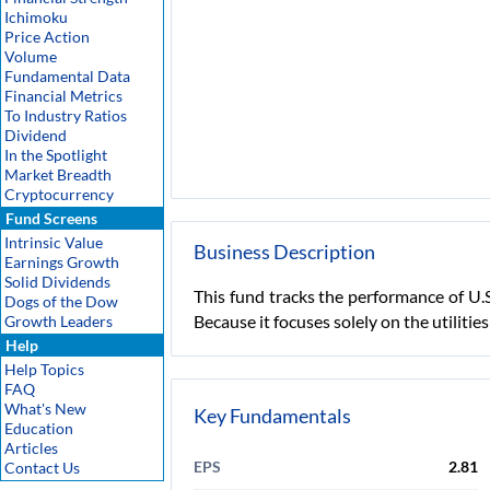
Ichimoku
Price Action
Volume
Fundamental Data
Financial Metrics
To Industry Ratios
Dividend
In the Spotlight
Market Breadth
Cryptocurrency
Fund Screens
Intrinsic Value
Business Description
Earnings Growth
Solid Dividends
This fund tracks the performance of U.S
Dogs of the Dow
Because it focuses solely on the utilitie
Growth Leaders
Help
Help Topics
FAQ
What's New
Key Fundamentals
Education
Articles
EPS
2.81
Contact Us