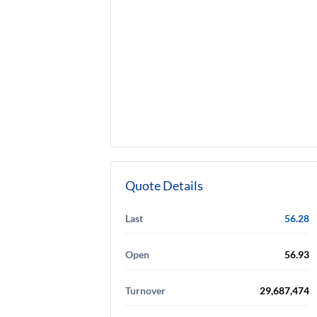
Quote Details
Last
56.28
Open
56.93
Turnover
29,687,474