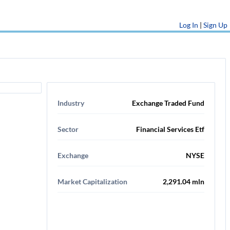
Log In
|
Sign Up
Industry
Exchange Traded Fund
Sector
Financial Services Etf
Exchange
NYSE
Market Capitalization
2,291.04 mln