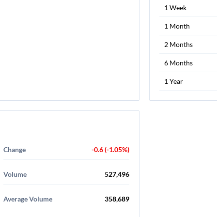
1 Week
1 Month
2 Months
6 Months
1 Year
Change
-0.6 (-1.05%)
Volume
527,496
Average Volume
358,689