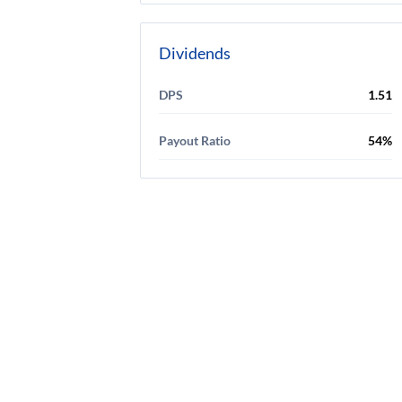
Dividends
DPS
1.51
Payout Ratio
54%
Discl