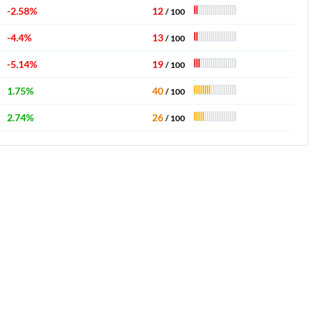
-2.58%
12
/ 100
-4.4%
13
/ 100
-5.14%
19
/ 100
1.75%
40
/ 100
2.74%
26
/ 100