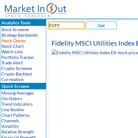
Analytics Tools
Get
Stock Screener
Strategy Backtester
Stock Quote
Fidelity MSCI Utilities Index 
Stock Chart
Watch Lists
Portfolio Tracker
Trade Alert
Crypto Screener
Crypto Backtest
Correlation
Quick Screens
Moving Averages
Oscillators
Trend Indicators
Line Studies
Chart Patterns
Channels
Volatility
Relative Strength
Financial Strength