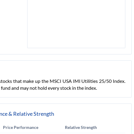
in stocks that make up the MSCI USA IMI Utilities 25/50 Index.
ed fund and may not hold every stock in the index.
nce & Relative Strength
Price Performance
Relative Strength