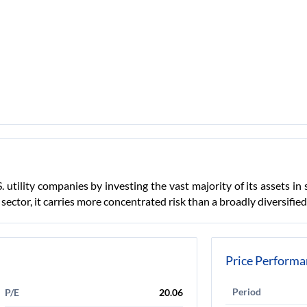
. utility companies by investing the vast majority of its assets 
s sector, it carries more concentrated risk than a broadly diversifi
Price Performa
Period
P/E
20.06