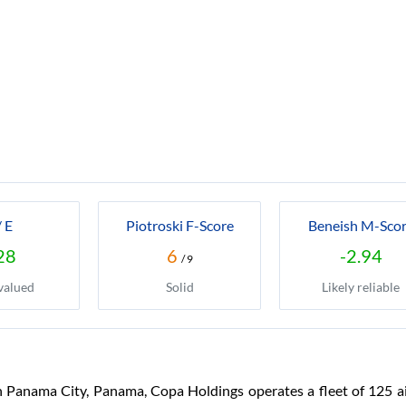
/ E
Piotroski F-Score
Beneish M-Sco
28
6
-2.94
/ 9
valued
Solid
Likely reliable
Panama City, Panama, Copa Holdings operates a fleet of 125 ai