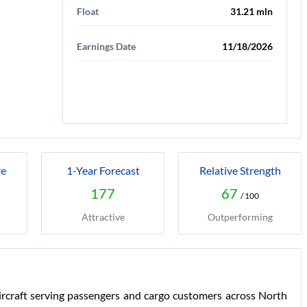
Float
31.21 mln
Earnings Date
11/18/2026
re
1-Year Forecast
Relative Strength
177
67
/ 100
Attractive
Outperforming
rcraft serving passengers and cargo customers across North