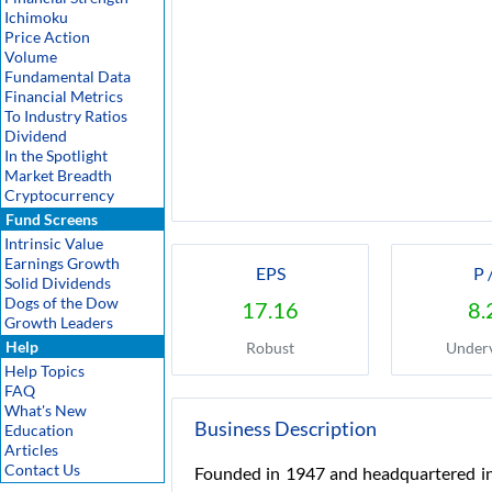
Ichimoku
Price Action
Volume
Fundamental Data
Financial Metrics
To Industry Ratios
Dividend
In the Spotlight
Market Breadth
Cryptocurrency
Fund Screens
Intrinsic Value
Earnings Growth
EPS
P 
Solid Dividends
Dogs of the Dow
17.16
8.
Growth Leaders
Help
Robust
Under
Help Topics
FAQ
What's New
Business Description
Education
Articles
Contact Us
Founded in 1947 and headquartered in 