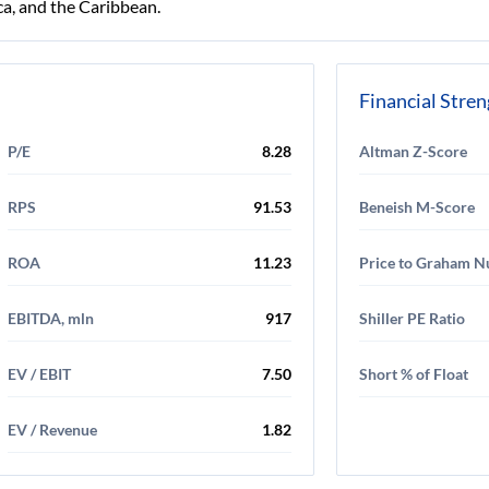
a, and the Caribbean.
Financial Stre
P/E
8.28
Altman Z-Score
RPS
91.53
Beneish M-Score
ROA
11.23
Price to Graham 
EBITDA, mln
917
Shiller PE Ratio
EV / EBIT
7.50
Short % of Float
EV / Revenue
1.82