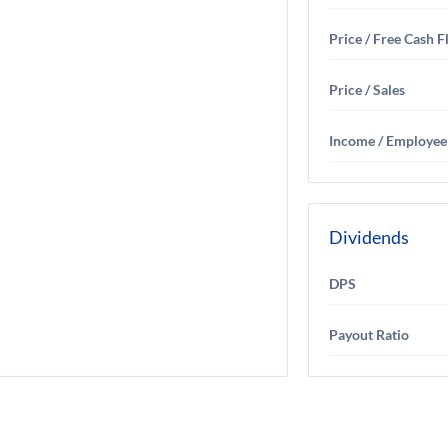
Price / Free Cash 
Price / Sales
Income / Employee
Dividends
DPS
Payout Ratio