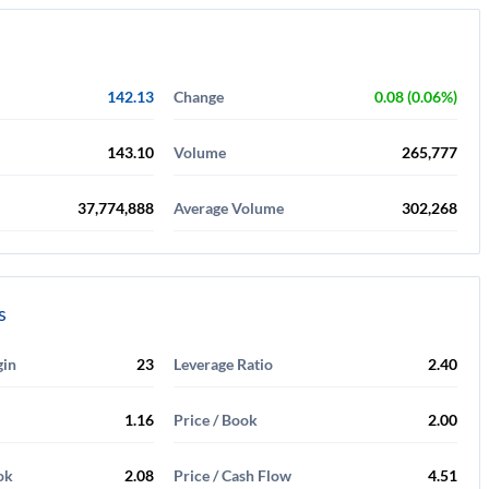
142.13
Change
0.08 (0.06%)
143.10
Volume
265,777
37,774,888
Average Volume
302,268
s
gin
23
Leverage Ratio
2.40
1.16
Price / Book
2.00
ok
2.08
Price / Cash Flow
4.51