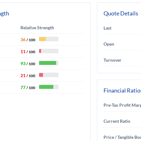
ngth
Quote Details
Relative Strength
Last
36
/ 100
Open
11
/ 100
Turnover
93
/ 100
21
/ 100
77
/ 100
Financial Ratio
Pre-Tax Profit Mar
Current Ratio
Price / Tangible Bo