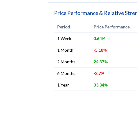
Price Performance & Relative Stre
Period
Price Performance
1 Week
0.64%
1 Month
-5.18%
2 Months
24.37%
6 Months
-2.7%
1 Year
33.34%