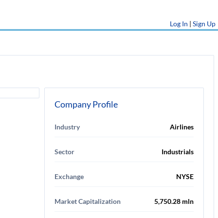
Log In
|
Sign Up
Company Profile
Industry
Airlines
Sector
Industrials
Exchange
NYSE
Market Capitalization
5,750.28 mln