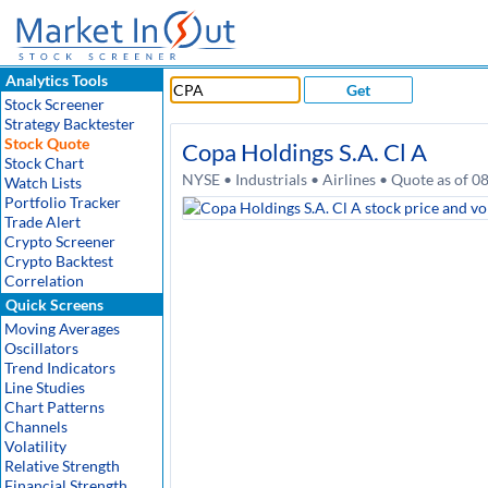
Analytics Tools
Get
Stock Screener
Strategy Backtester
Stock Quote
Copa Holdings S.A. Cl A
Stock Chart
NYSE • Industrials • Airlines • Quote as of 
Watch Lists
Portfolio Tracker
Trade Alert
Crypto Screener
Crypto Backtest
Correlation
Quick Screens
Moving Averages
Oscillators
Trend Indicators
Line Studies
Chart Patterns
Channels
Volatility
Relative Strength
Financial Strength