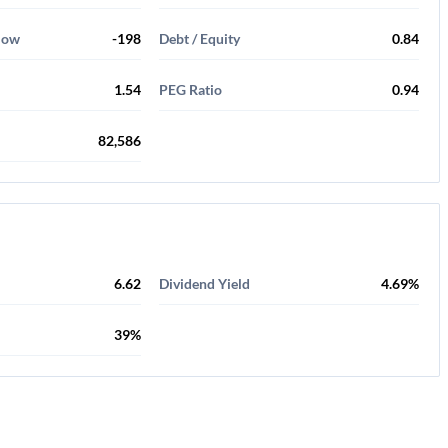
Flow
-198
Debt / Equity
0.84
1.54
PEG Ratio
0.94
82,586
6.62
Dividend Yield
4.69%
39%