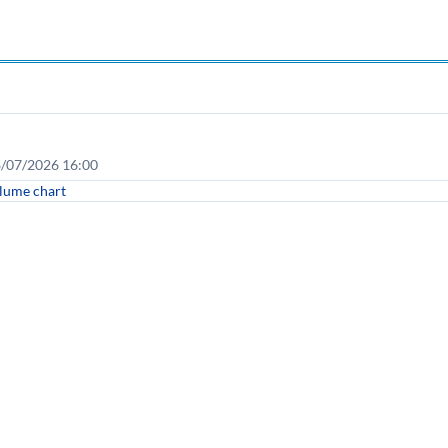
08/07/2026 16:00