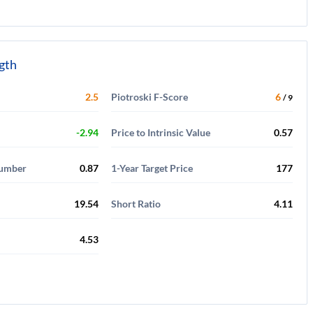
ngth
2.5
Piotroski F-Score
6
/ 9
-2.94
Price to Intrinsic Value
0.57
Number
0.87
1-Year Target Price
177
19.54
Short Ratio
4.11
4.53