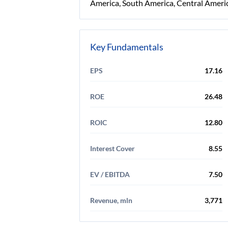
America, South America, Central Americ
Key Fundamentals
EPS
17.16
ROE
26.48
ROIC
12.80
Interest Cover
8.55
EV / EBITDA
7.50
Revenue, mln
3,771