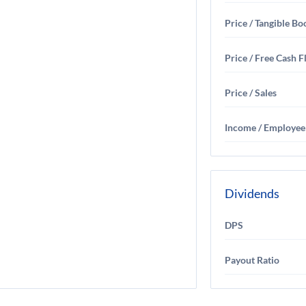
Price / Tangible Bo
Price / Free Cash 
Price / Sales
Income / Employee
Dividends
DPS
Payout Ratio