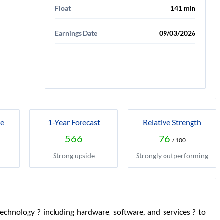
Float
141 mln
Earnings Date
09/03/2026
re
1-Year Forecast
Relative Strength
566
76
/ 100
Strong upside
Strongly outperforming
chnology ? including hardware, software, and services ? to