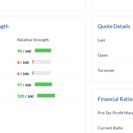
ngth
Quote Details
Relative Strength
Last
90
/ 100
Open
6
/ 100
Turnover
6
/ 100
97
/ 100
100
/ 100
Financial Ratio
Pre-Tax Profit Mar
Current Ratio