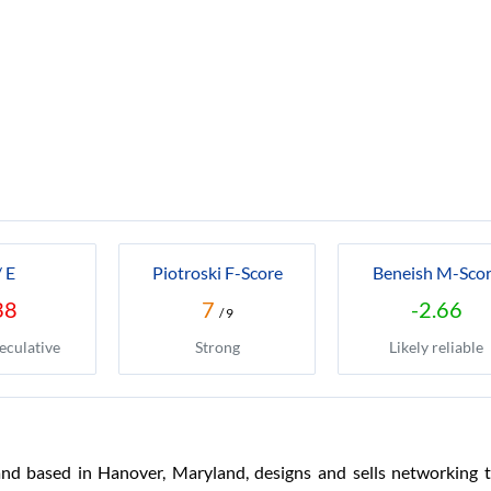
/ E
Piotroski F-Score
Beneish M-Sco
38
7
-2.66
/ 9
eculative
Strong
Likely reliable
d based in Hanover, Maryland, designs and sells networking te