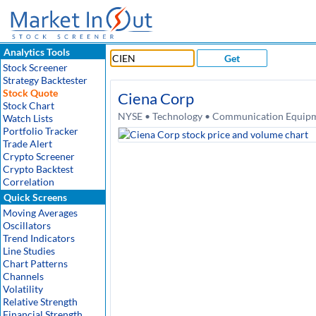
Analytics Tools
Get
Stock Screener
Strategy Backtester
Stock Quote
Ciena Corp
Stock Chart
NYSE • Technology • Communication Equipme
Watch Lists
Portfolio Tracker
Trade Alert
Crypto Screener
Crypto Backtest
Correlation
Quick Screens
Moving Averages
Oscillators
Trend Indicators
Line Studies
Chart Patterns
Channels
Volatility
Relative Strength
Financial Strength