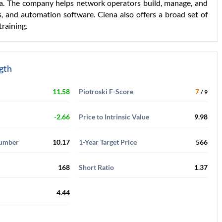
dia. The company helps network operators build, manage, and
, and automation software. Ciena also offers a broad set of
training.
ngth
11.58
Piotroski F-Score
7
/ 9
-2.66
Price to Intrinsic Value
9.98
Number
10.17
1-Year Target Price
566
168
Short Ratio
1.37
4.44