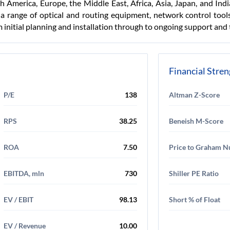
 America, Europe, the Middle East, Africa, Asia, Japan, and In
a range of optical and routing equipment, network control tools
m initial planning and installation through to ongoing support and 
Financial Stre
P/E
138
Altman Z-Score
RPS
38.25
Beneish M-Score
ROA
7.50
Price to Graham 
EBITDA, mln
730
Shiller PE Ratio
EV / EBIT
98.13
Short % of Float
EV / Revenue
10.00