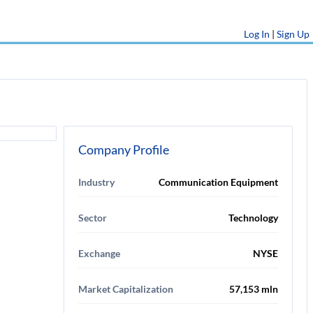
Log In
|
Sign Up
Company Profile
Industry
Communication Equipment
Sector
Technology
Exchange
NYSE
Market Capitalization
57,153 mln