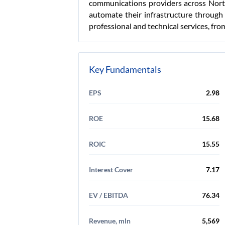
communications providers across North
automate their infrastructure through 
professional and technical services, fro
Key Fundamentals
EPS
2.98
ROE
15.68
ROIC
15.55
Interest Cover
7.17
EV / EBITDA
76.34
Revenue, mln
5,569