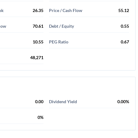
ok
26.35
Price / Cash Flow
55.12
Flow
70.61
Debt / Equity
0.55
10.55
PEG Ratio
0.67
48,271
0.00
Dividend Yield
0.00%
0%