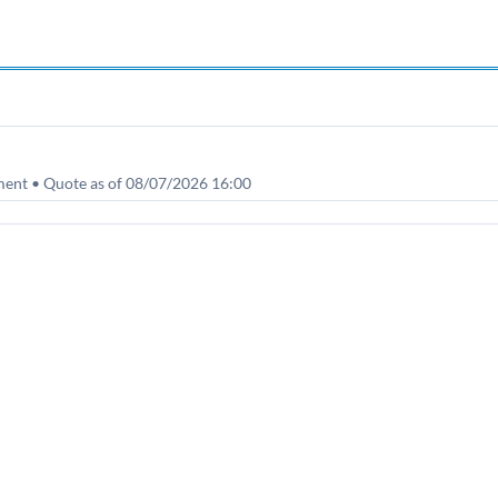
nt • Quote as of 08/07/2026 16:00