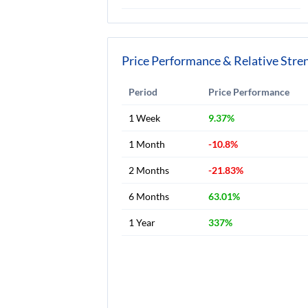
Price Performance & Relative Stre
Period
Price Performance
1 Week
9.37%
1 Month
-10.8%
2 Months
-21.83%
6 Months
63.01%
1 Year
337%