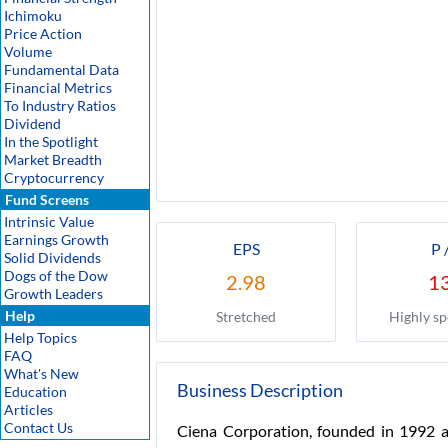
Ichimoku
Price Action
Volume
Fundamental Data
Financial Metrics
To Industry Ratios
Dividend
In the Spotlight
Market Breadth
Cryptocurrency
Fund Screens
Intrinsic Value
Earnings Growth
EPS
P 
Solid Dividends
Dogs of the Dow
2.98
1
Growth Leaders
Help
Stretched
Highly sp
Help Topics
FAQ
What's New
Business Description
Education
Articles
Contact Us
Ciena Corporation, founded in 1992 an