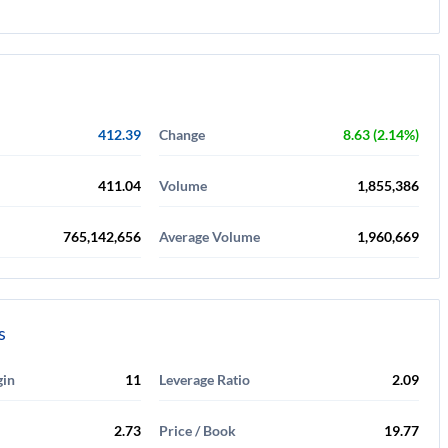
412.39
Change
8.63 (2.14%)
411.04
Volume
1,855,386
765,142,656
Average Volume
1,960,669
s
gin
11
Leverage Ratio
2.09
2.73
Price / Book
19.77