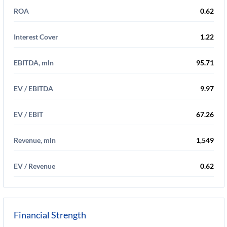
ROA
0.62
Interest Cover
1.22
EBITDA, mln
95.71
EV / EBITDA
9.97
EV / EBIT
67.26
Revenue, mln
1,549
EV / Revenue
0.62
Financial Strength