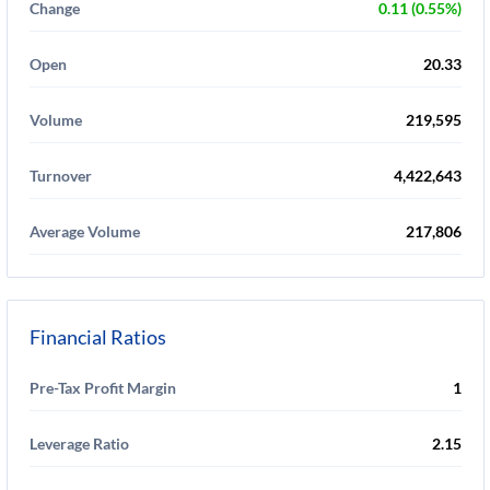
Change
0.11 (0.55%)
Open
20.33
Volume
219,595
Turnover
4,422,643
Average Volume
217,806
Financial Ratios
Pre-Tax Profit Margin
1
Leverage Ratio
2.15