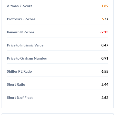
Altman Z-Score
1.89
Piotroski F-Score
5
/ 9
Beneish M-Score
-2.13
Price to Intrinsic Value
0.47
Price to Graham Number
0.91
Shiller PE Ratio
6.55
Short Ratio
2.44
Short % of Float
2.62