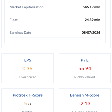
Market Capitalization
546.19 mln
Float
24.39 mln
Earnings Date
08/07/2026
EPS
P / E
0.36
55.94
Overpriced
Richly valued
Piotroski F-Score
Beneish M-Score
5
-2.13
/ 9
Neutral
Caution advised