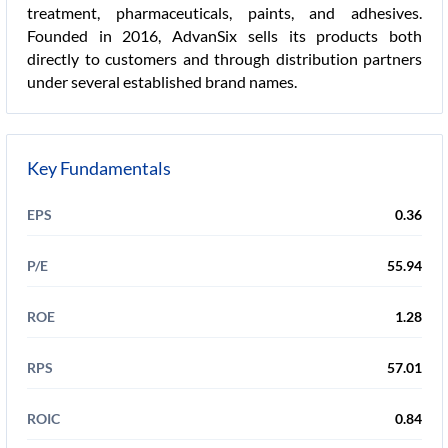
treatment, pharmaceuticals, paints, and adhesives.
Founded in 2016, AdvanSix sells its products both
directly to customers and through distribution partners
under several established brand names.
Key Fundamentals
EPS
0.36
P/E
55.94
ROE
1.28
RPS
57.01
ROIC
0.84