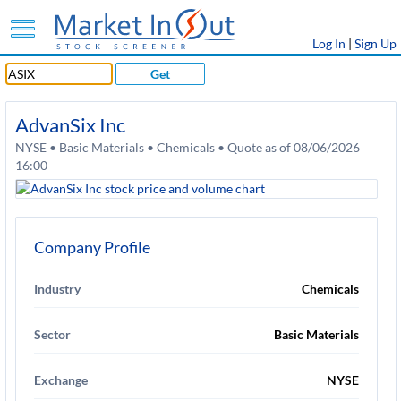
Log In
|
Sign Up
Get
AdvanSix Inc
NYSE • Basic Materials • Chemicals • Quote as of 08/06/2026
16:00
Company Profile
Industry
Chemicals
Sector
Basic Materials
Exchange
NYSE