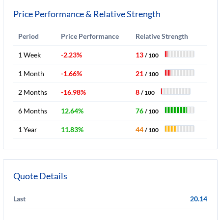
Price Performance & Relative Strength
Period
Price Performance
Relative Strength
1 Week
-2.23%
13
/ 100
1 Month
-1.66%
21
/ 100
2 Months
-16.98%
8
/ 100
6 Months
12.64%
76
/ 100
1 Year
11.83%
44
/ 100
Quote Details
Last
20.14