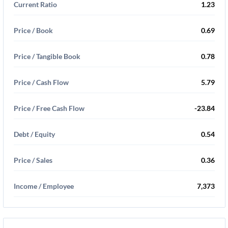
Current Ratio
1.23
Price / Book
0.69
Price / Tangible Book
0.78
Price / Cash Flow
5.79
Price / Free Cash Flow
-23.84
Debt / Equity
0.54
Price / Sales
0.36
Income / Employee
7,373