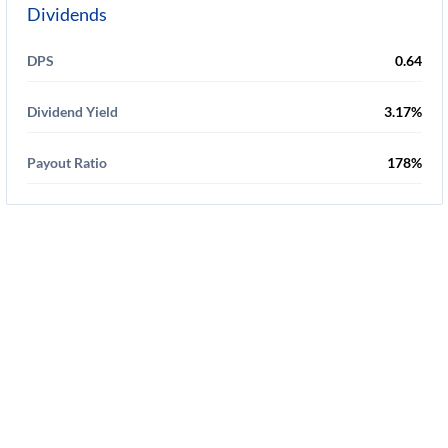
Dividends
DPS
0.64
Dividend Yield
3.17%
Payout Ratio
178%