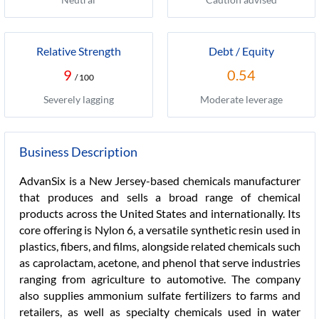
Relative Strength
Debt / Equity
9
0.54
/ 100
Severely lagging
Moderate leverage
Business Description
AdvanSix is a New Jersey-based chemicals manufacturer
that produces and sells a broad range of chemical
products across the United States and internationally. Its
core offering is Nylon 6, a versatile synthetic resin used in
plastics, fibers, and films, alongside related chemicals such
as caprolactam, acetone, and phenol that serve industries
ranging from agriculture to automotive. The company
also supplies ammonium sulfate fertilizers to farms and
retailers, as well as specialty chemicals used in water