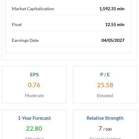
Market Capitalization
1,592.31 mln
Float
12.55 mln
Earnings Date
04/05/2027
EPS
P / E
0.76
25.58
Moderate
Elevated
1-Year Forecast
Relative Strength
22.80
7
/ 100
Attractive
Severely lagging