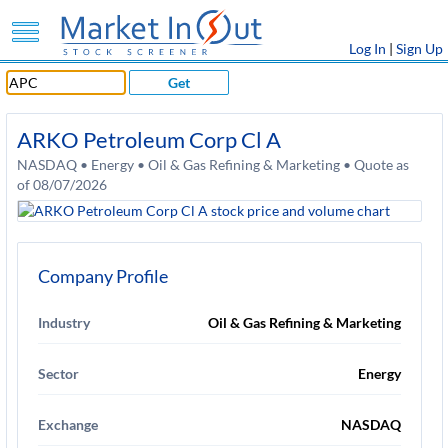
Log In
|
Sign Up
Get
ARKO Petroleum Corp Cl A
NASDAQ • Energy • Oil & Gas Refining & Marketing • Quote as
of 08/07/2026
Company Profile
Industry
Oil & Gas Refining & Marketing
Sector
Energy
Exchange
NASDAQ