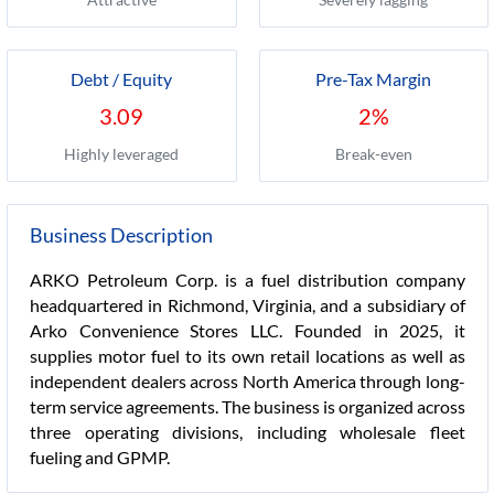
Debt / Equity
Pre-Tax Margin
3.09
2%
Highly leveraged
Break-even
Business Description
ARKO Petroleum Corp. is a fuel distribution company
headquartered in Richmond, Virginia, and a subsidiary of
Arko Convenience Stores LLC. Founded in 2025, it
supplies motor fuel to its own retail locations as well as
independent dealers across North America through long-
term service agreements. The business is organized across
three operating divisions, including wholesale fleet
fueling and GPMP.