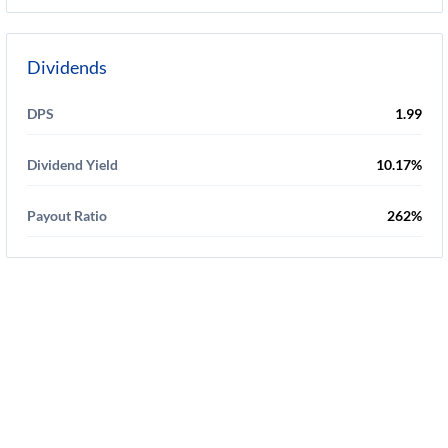
Dividends
DPS
1.99
Dividend Yield
10.17%
Payout Ratio
262%