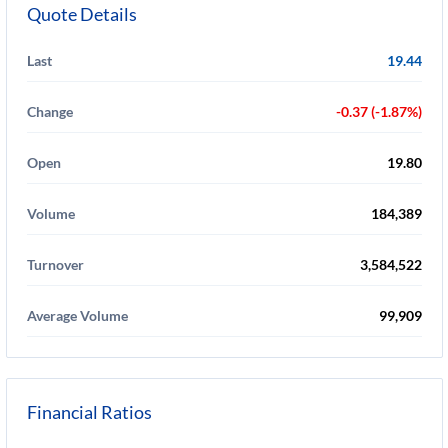
Quote Details
Last
19.44
Change
-0.37 (-1.87%)
Open
19.80
Volume
184,389
Turnover
3,584,522
Average Volume
99,909
Financial Ratios