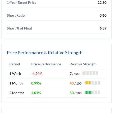
1-Year Target Price
22.80
Short Ratio
3.60
Short % of Float
6.39
Price Performance & Relative Strength
Period
Price Performance
Relative Strength
1 Week
-4.24%
7
/ 100
1 Month
0.99%
43
/ 100
2 Months
4.01%
53
/ 100