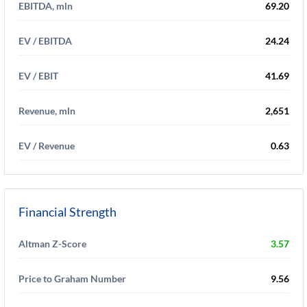
EBITDA, mln
69.20
EV / EBITDA
24.24
EV / EBIT
41.69
Revenue, mln
2,651
EV / Revenue
0.63
Financial Strength
Altman Z-Score
3.57
Price to Graham Number
9.56