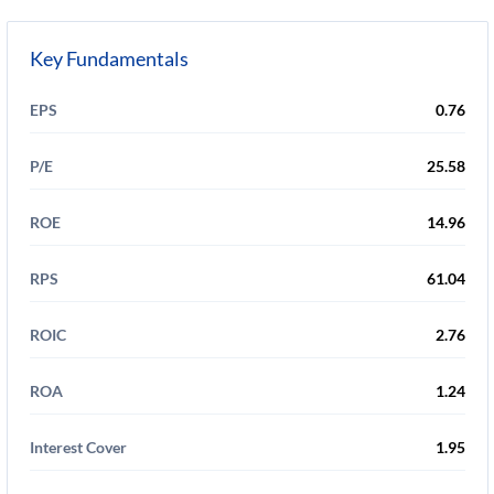
Key Fundamentals
EPS
0.76
P/E
25.58
ROE
14.96
RPS
61.04
ROIC
2.76
ROA
1.24
Interest Cover
1.95