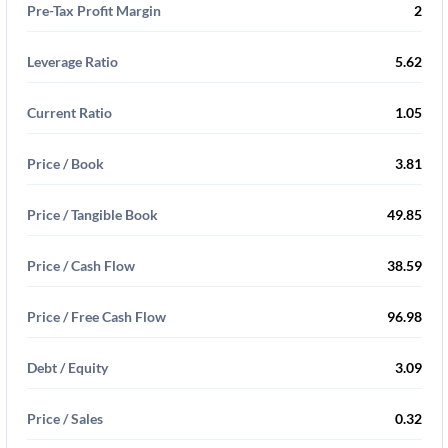
Pre-Tax Profit Margin
2
Leverage Ratio
5.62
Current Ratio
1.05
Price / Book
3.81
Price / Tangible Book
49.85
Price / Cash Flow
38.59
Price / Free Cash Flow
96.98
Debt / Equity
3.09
Price / Sales
0.32