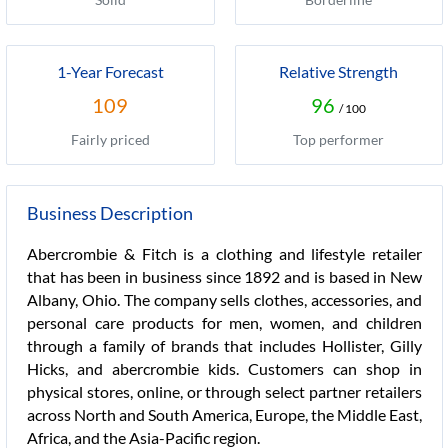
1-Year Forecast
Relative Strength
109
96
/ 100
Fairly priced
Top performer
Business Description
Abercrombie & Fitch is a clothing and lifestyle retailer
that has been in business since 1892 and is based in New
Albany, Ohio. The company sells clothes, accessories, and
personal care products for men, women, and children
through a family of brands that includes Hollister, Gilly
Hicks, and abercrombie kids. Customers can shop in
physical stores, online, or through select partner retailers
across North and South America, Europe, the Middle East,
Africa, and the Asia-Pacific region.