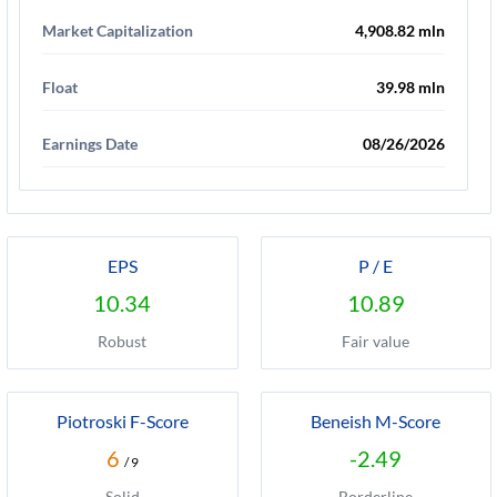
Market Capitalization
4,908.82 mln
Float
39.98 mln
Earnings Date
08/26/2026
EPS
P / E
10.34
10.89
Robust
Fair value
Piotroski F-Score
Beneish M-Score
6
-2.49
/ 9
Solid
Borderline