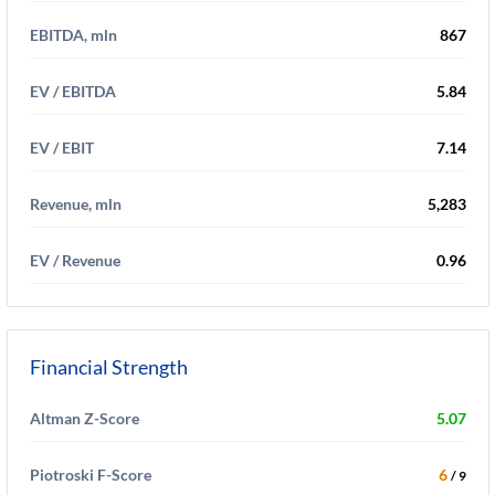
EBITDA, mln
867
EV / EBITDA
5.84
EV / EBIT
7.14
Revenue, mln
5,283
EV / Revenue
0.96
Financial Strength
Altman Z-Score
5.07
Piotroski F-Score
6
/ 9