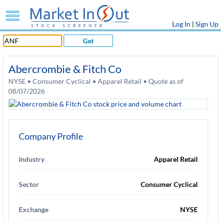
Log In
|
Sign Up
Get
Abercrombie & Fitch Co
NYSE • Consumer Cyclical • Apparel Retail • Quote as of
08/07/2026
Company Profile
Industry
Apparel Retail
Sector
Consumer Cyclical
Exchange
NYSE