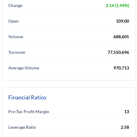
Change
2.14 (1.94%)
Open
109.00
Volume
688,605
Turnover
77,550,696
Average Volume
970,713
Financial Ratios
Pre-Tax Profit Margin
13
Leverage Ratio
2.58