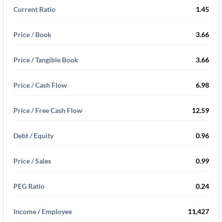
Current Ratio
1.45
Price / Book
3.66
Price / Tangible Book
3.66
Price / Cash Flow
6.98
Price / Free Cash Flow
12.59
Debt / Equity
0.96
Price / Sales
0.99
PEG Ratio
0.24
Income / Employee
11,427