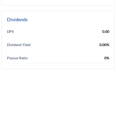
Dividends
DPS
0.00
Dividend Yield
0.00%
Payout Ratio
0%