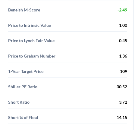
Beneish M-Score
-2.49
Price to Intrinsic Value
1.00
Price to Lynch Fair Value
0.45
Price to Graham Number
1.36
1-Year Target Price
109
Shiller PE Ratio
30.52
Short Ratio
3.72
Short % of Float
14.15