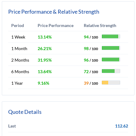
Price Performance & Relative Strength
Period
Price Performance
Relative Strength
1 Week
13.14%
94
/ 100
1 Month
26.21%
98
/ 100
2 Months
31.95%
96
/ 100
6 Months
13.64%
72
/ 100
1 Year
9.16%
39
/ 100
Quote Details
Last
112.62