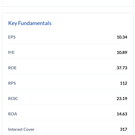
Key Fundamentals
EPS
10.34
P/E
10.89
ROE
37.73
RPS
112
ROIC
23.19
ROA
14.63
Interest Cover
317