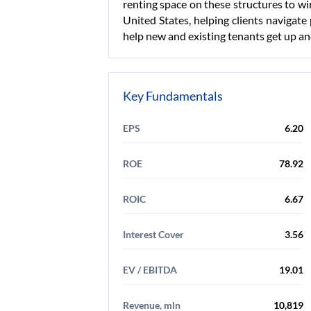
renting space on these structures to wi
United States, helping clients navigate
help new and existing tenants get up and
Key Fundamentals
EPS
6.20
ROE
78.92
ROIC
6.67
Interest Cover
3.56
EV / EBITDA
19.01
Revenue, mln
10,819