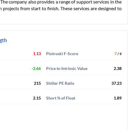
. The company also provides a range of support services in the
 projects from start to finish. These services are designed to
ngth
1.13
Piotroski F-Score
7
/ 9
-2.66
Price to Intrinsic Value
2.38
215
Shiller PE Ratio
37.23
2.15
Short % of Float
1.89