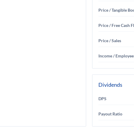
Price / Tangible Bo
Price / Free Cash 
Price / Sales
Income / Employee
Dividends
DPS
Payout Ratio