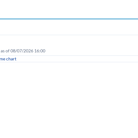
e as of 08/07/2026 16:00