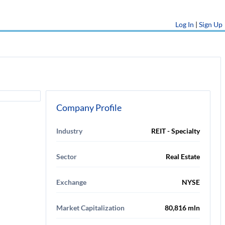
Log In
|
Sign Up
Company Profile
Industry
REIT - Specialty
Sector
Real Estate
Exchange
NYSE
Market Capitalization
80,816 mln