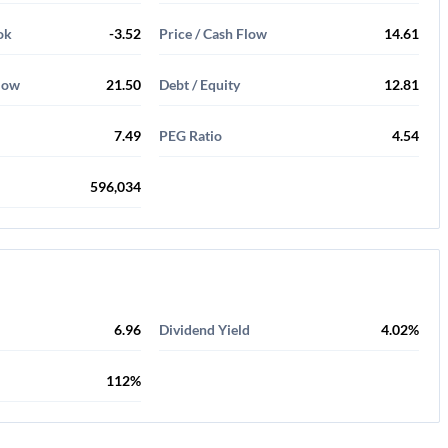
ok
-3.52
Price / Cash Flow
14.61
Flow
21.50
Debt / Equity
12.81
7.49
PEG Ratio
4.54
596,034
6.96
Dividend Yield
4.02%
112%