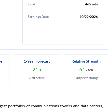
Float
465 mln
Earnings Date
10/22/2026
re
1-Year Forecast
Relative Strength
215
61
/ 100
Attractive
Outperforming
est portfolios of communications towers and data centers,