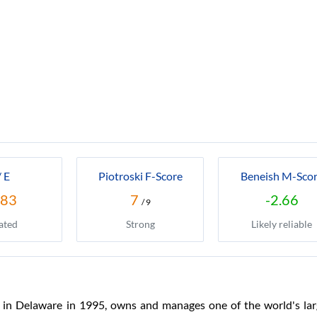
/ E
Piotroski F-Score
Beneish M-Sco
.83
7
-2.66
/ 9
ated
Strong
Likely reliable
in Delaware in 1995, owns and manages one of the world's larg