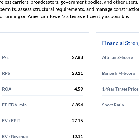
reless carriers, broadcasters, government bodies, and other users
 permits, assess structural requirements, and manage construction
 running on American Tower's sites as efficiently as possible.
Financial Stre
P/E
27.83
Altman Z-Score
RPS
23.11
Beneish M-Score
ROA
4.59
1-Year Target Price
EBITDA, mln
6,894
Short Ratio
EV / EBIT
27.15
EV / Revenue
12.11