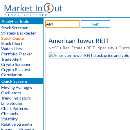
Analytics Tools
Get
Stock Screener
Strategy Backtester
Stock Quote
American Tower REIT
Stock Chart
NYSE • Real Estate • REIT - Specialty • Quot
Watch Lists
Portfolio Tracker
Trade Alert
Crypto Screener
Crypto Backtest
Correlation
Quick Screens
Moving Averages
Oscillators
Trend Indicators
Line Studies
Chart Patterns
Channels
Volatility
Relative Strength
Financial Strength