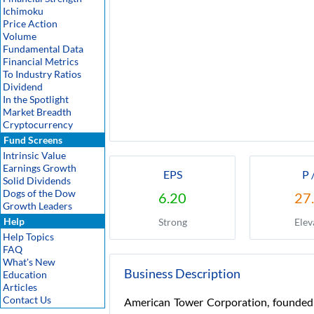
Ichimoku
Price Action
Volume
Fundamental Data
Financial Metrics
To Industry Ratios
Dividend
In the Spotlight
Market Breadth
Cryptocurrency
Fund Screens
Intrinsic Value
Earnings Growth
EPS
P 
Solid Dividends
Dogs of the Dow
6.20
27
Growth Leaders
Help
Strong
Elev
Help Topics
FAQ
What's New
Business Description
Education
Articles
Contact Us
American Tower Corporation, founded 