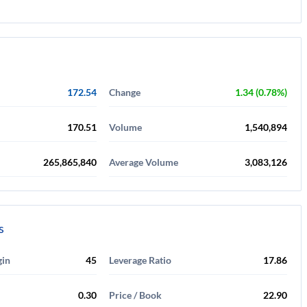
172.54
Change
1.34 (0.78%)
170.51
Volume
1,540,894
265,865,840
Average Volume
3,083,126
s
gin
45
Leverage Ratio
17.86
0.30
Price / Book
22.90