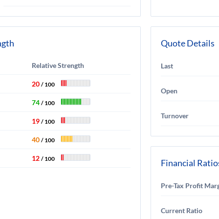
ngth
Quote Details
Relative Strength
Last
20
/ 100
Open
74
/ 100
Turnover
19
/ 100
40
/ 100
12
/ 100
Financial Ratio
Pre-Tax Profit Mar
Current Ratio