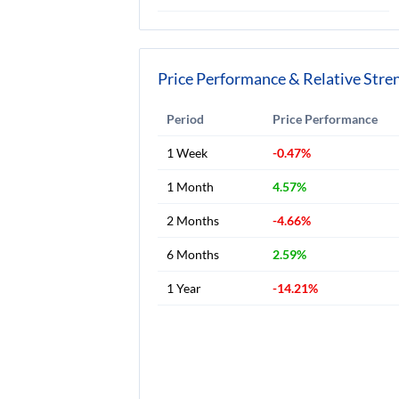
Price Performance & Relative Stre
Period
Price Performance
1 Week
-0.47%
1 Month
4.57%
2 Months
-4.66%
6 Months
2.59%
1 Year
-14.21%