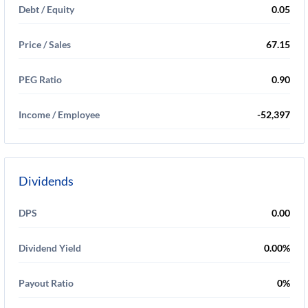
Debt / Equity
0.05
Price / Sales
67.15
PEG Ratio
0.90
Income / Employee
-52,397
Dividends
DPS
0.00
Dividend Yield
0.00%
Payout Ratio
0%