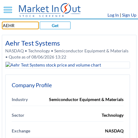
Log In
|
Sign Up
Get
Aehr Test Systems
NASDAQ • Technology • Semiconductor Equipment & Materials
• Quote as of 08/06/2026 13:22
Company Profile
Industry
Semiconductor Equipment & Materials
Sector
Technology
Exchange
NASDAQ