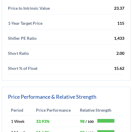
Price to Intrinsic Value
23.37
1-Year Target Price
115
Shiller PE Ratio
1,433
Short Ratio
2.00
Short % of Float
15.62
Price Performance & Relative Strength
Period
Price Performance
Relative Strength
1 Week
33.93%
98
/ 100