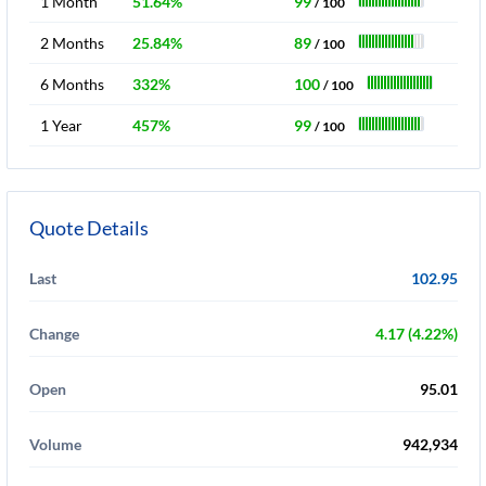
1 Month
51.64%
99
/ 100
2 Months
25.84%
89
/ 100
6 Months
332%
100
/ 100
1 Year
457%
99
/ 100
Quote Details
Last
102.95
Change
4.17 (4.22%)
Open
95.01
Volume
942,934