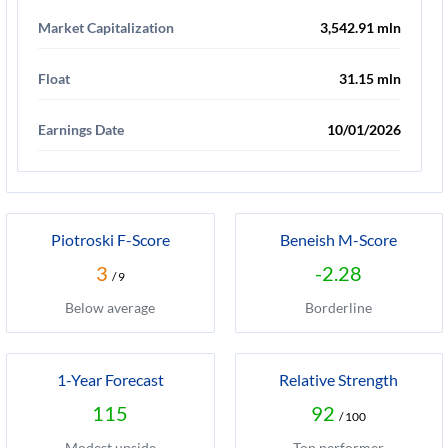
Market Capitalization
3,542.91 mln
Float
31.15 mln
Earnings Date
10/01/2026
Piotroski F-Score
Beneish M-Score
3
-2.28
/ 9
Below average
Borderline
1-Year Forecast
Relative Strength
115
92
/ 100
Modest upside
Top performer