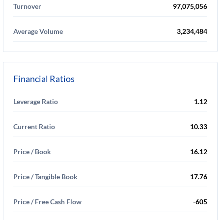
Turnover
97,075,056
Average Volume
3,234,484
Financial Ratios
Leverage Ratio
1.12
Current Ratio
10.33
Price / Book
16.12
Price / Tangible Book
17.76
Price / Free Cash Flow
-605