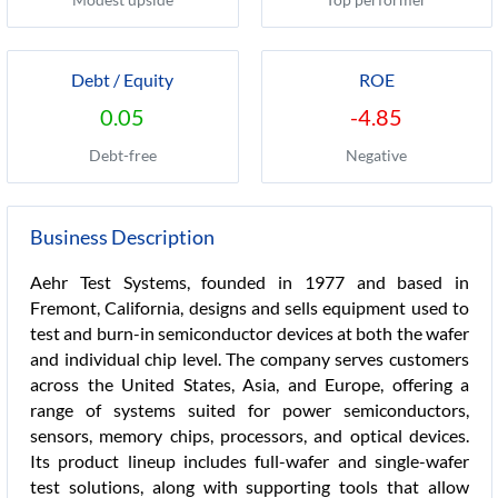
Debt / Equity
ROE
0.05
-4.85
Debt-free
Negative
Business Description
Aehr Test Systems, founded in 1977 and based in
Fremont, California, designs and sells equipment used to
test and burn-in semiconductor devices at both the wafer
and individual chip level. The company serves customers
across the United States, Asia, and Europe, offering a
range of systems suited for power semiconductors,
sensors, memory chips, processors, and optical devices.
Its product lineup includes full-wafer and single-wafer
test solutions, along with supporting tools that allow