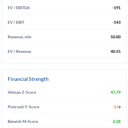
EV / EBITDA
-191
EV / EBIT
-143
Revenue, mln
50.00
EV / Revenue
40.55
Financial Strength
Altman Z-Score
47.79
Piotroski F-Score
3
/ 9
Beneish M-Score
-2.28