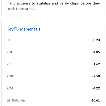
manufacturers to stabilize and verify chips before they
reach the market.
Key Fundamentals
EPS
-0.23
ROE
-4.85
RPS
1.62
ROIC
-7.58
ROA
-4.22
EBITDA, mln
-10.61