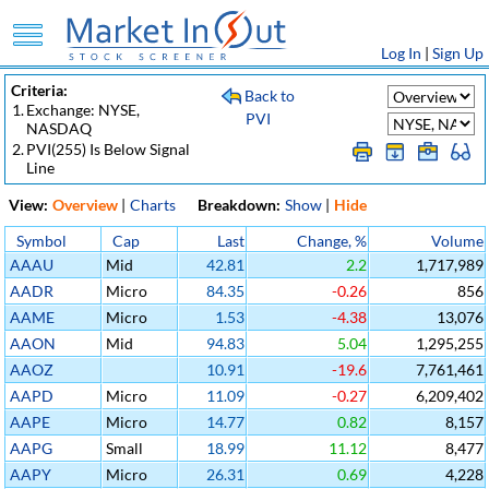
Log In
|
Sign Up
Criteria:
Back to
1.
Exchange: NYSE,
PVI
NASDAQ
2.
PVI(255) Is Below Signal
Line
View:
Overview
|
Charts
Breakdown:
Show
|
Hide
Symbol
Cap
Last
Change, %
Volume
AAAU
Mid
42.81
2.2
1,717,989
AADR
Micro
84.35
-0.26
856
AAME
Micro
1.53
-4.38
13,076
AAON
Mid
94.83
5.04
1,295,255
AAOZ
10.91
-19.6
7,761,461
AAPD
Micro
11.09
-0.27
6,209,402
AAPE
Micro
14.77
0.82
8,157
AAPG
Small
18.99
11.12
8,477
AAPY
Micro
26.31
0.69
4,228