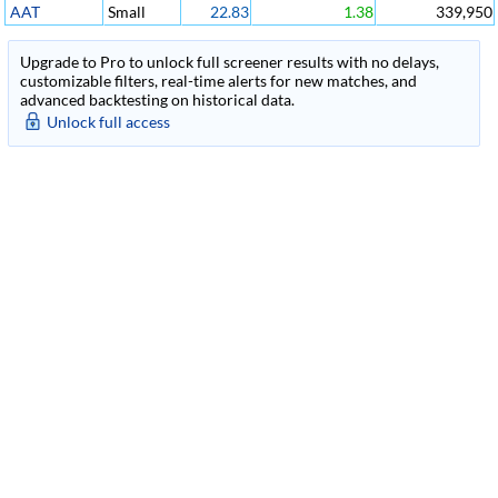
AAT
Small
22.83
1.38
339,950
Upgrade to Pro to unlock full screener results with no delays,
customizable filters, real-time alerts for new matches, and
advanced backtesting on historical data.
Unlock full access