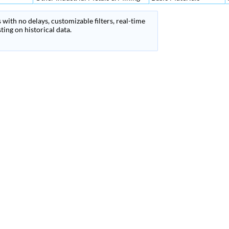
 with no delays, customizable filters, real-time
ing on historical data.