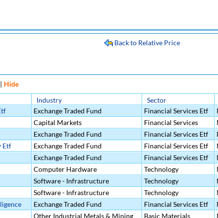
Back to Relative Price
|
Hide
Industry
Sector
tf
Exchange Traded Fund
Financial Services Etf
Capital Markets
Financial Services
Exchange Traded Fund
Financial Services Etf
 Etf
Exchange Traded Fund
Financial Services Etf
Exchange Traded Fund
Financial Services Etf
Computer Hardware
Technology
Software - Infrastructure
Technology
Software - Infrastructure
Technology
lligence
Exchange Traded Fund
Financial Services Etf
Other Industrial Metals & Mining
Basic Materials