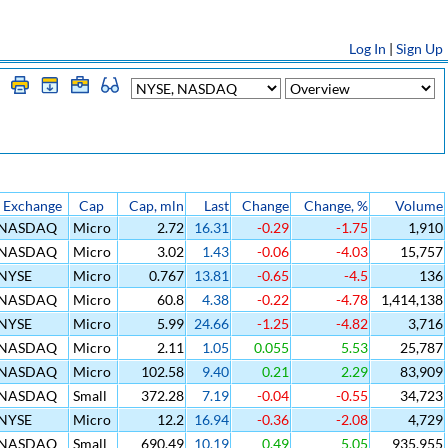
Log In
|
Sign Up
Exchange
Cap
Cap, mln
Last
Change
Change, %
Volume
NASDAQ
Micro
2.72
16.31
-0.29
-1.75
1,910
NASDAQ
Micro
3.02
1.43
-0.06
-4.03
15,757
NYSE
Micro
0.767
13.81
-0.65
-4.5
136
NASDAQ
Micro
60.8
4.38
-0.22
-4.78
1,414,138
NYSE
Micro
5.99
24.66
-1.25
-4.82
3,716
NASDAQ
Micro
2.11
1.05
0.055
5.53
25,787
NASDAQ
Micro
102.58
9.40
0.21
2.29
83,909
NASDAQ
Small
372.28
7.19
-0.04
-0.55
34,723
NYSE
Micro
12.2
16.94
-0.36
-2.08
4,729
NASDAQ
Small
690.49
10.19
0.49
5.05
935,955