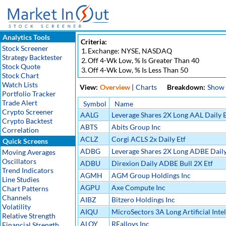
Analytics Tools
Criteria:
Stock Screener
1.
Exchange: NYSE, NASDAQ
Strategy Backtester
2.
Off 4-Wk Low, % Is Greater Than 40
Stock Quote
3.
Off 4-Wk Low, % Is Less Than 50
Stock Chart
Watch Lists
View:
Overview
|
Charts
Breakdown:
Show
Portfolio Tracker
Trade Alert
Symbol
Name
Crypto Screener
AALG
Leverage Shares 2X Long AAL Daily E
Crypto Backtest
ABTS
Abits Group Inc
Correlation
ACLZ
Corgi ACLS 2x Daily Etf
Quick Screens
ADBG
Leverage Shares 2X Long ADBE Daily
Moving Averages
Oscillators
ADBU
Direxion Daily ADBE Bull 2X Etf
Trend Indicators
AGMH
AGM Group Holdings Inc
Line Studies
AGPU
Axe Compute Inc
Chart Patterns
Channels
AIBZ
Bitzero Holdings Inc
Volatility
AIQU
MicroSectors 3A Long Artificial Inte
Relative Strength
(AI) ETN
ALOY
REalloys Inc
Financial Strength