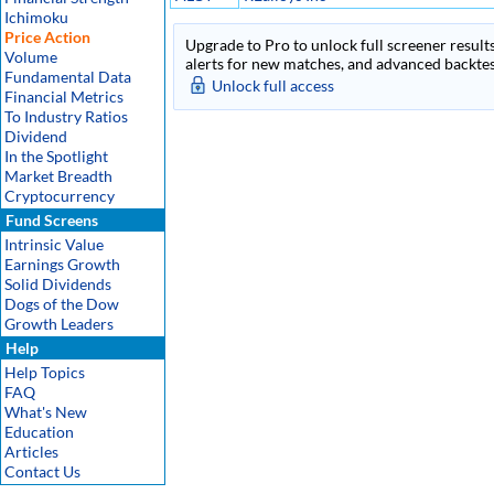
Ichimoku
Price Action
Upgrade to Pro to unlock full screener results
Volume
alerts for new matches, and advanced backtest
Fundamental Data
Unlock full access
Financial Metrics
To Industry Ratios
Dividend
In the Spotlight
Market Breadth
Cryptocurrency
Fund Screens
Intrinsic Value
Earnings Growth
Solid Dividends
Dogs of the Dow
Growth Leaders
Help
Help Topics
FAQ
What's New
Education
Articles
Contact Us