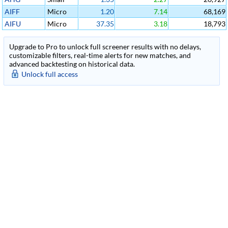
AIFF
Micro
1.20
7.14
68,169
AIFU
Micro
37.35
3.18
18,793
Upgrade to Pro to unlock full screener results with no delays,
customizable filters, real-time alerts for new matches, and
advanced backtesting on historical data.
Unlock full access