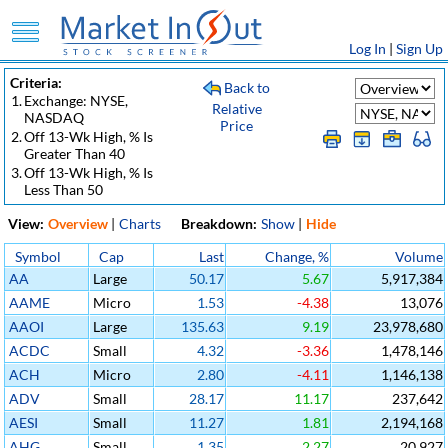
Log In
|
Sign Up
Criteria:
Back to
1.
Exchange: NYSE,
Relative
NASDAQ
Price
2.
Off 13-Wk High, % Is
Greater Than 40
3.
Off 13-Wk High, % Is
Less Than 50
View:
Overview
|
Charts
Breakdown:
Show
|
Hide
Symbol
Cap
Last
Change, %
Volume
AA
Large
50.17
5.67
5,917,384
AAME
Micro
1.53
-4.38
13,076
AAOI
Large
135.63
9.19
23,978,680
ACDC
Small
4.32
-3.36
1,478,146
ACH
Micro
2.80
-4.11
1,146,138
ADV
Small
28.17
11.17
237,642
AESI
Small
11.27
1.81
2,194,168
AHG
Small
1.35
2.27
20,927