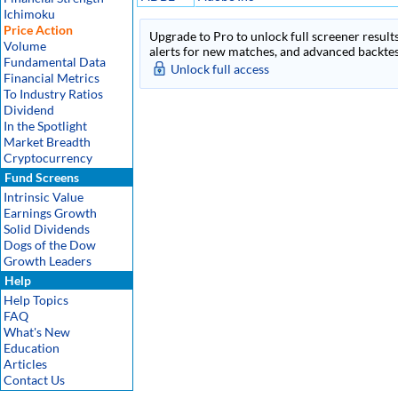
Ichimoku
Price Action
Upgrade to Pro to unlock full screener results
Volume
alerts for new matches, and advanced backtest
Fundamental Data
Unlock full access
Financial Metrics
To Industry Ratios
Dividend
In the Spotlight
Market Breadth
Cryptocurrency
Fund Screens
Intrinsic Value
Earnings Growth
Solid Dividends
Dogs of the Dow
Growth Leaders
Help
Help Topics
FAQ
What's New
Education
Articles
Contact Us