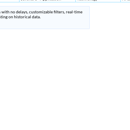
 with no delays, customizable filters, real-time
ing on historical data.