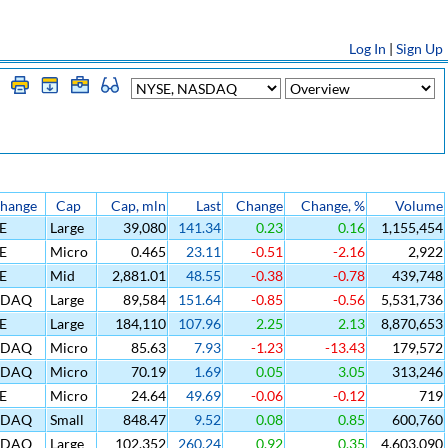
Log In
|
Sign Up
change
Cap
Cap, mln
Last
Change
Change, %
Volume
E
Large
39,080
141.34
0.23
0.16
1,155,454
E
Micro
0.465
23.11
-0.51
-2.16
2,922
E
Mid
2,881.01
48.55
-0.38
-0.78
439,748
SDAQ
Large
89,584
151.64
-0.85
-0.56
5,531,736
E
Large
184,110
107.96
2.25
2.13
8,870,653
SDAQ
Micro
85.63
7.93
-1.23
-13.43
179,572
SDAQ
Micro
70.19
1.69
0.05
3.05
313,246
E
Micro
24.64
49.69
-0.06
-0.12
719
SDAQ
Small
848.47
9.52
0.08
0.85
600,760
SDAQ
Large
102,352
260.24
0.92
0.35
4,603,090