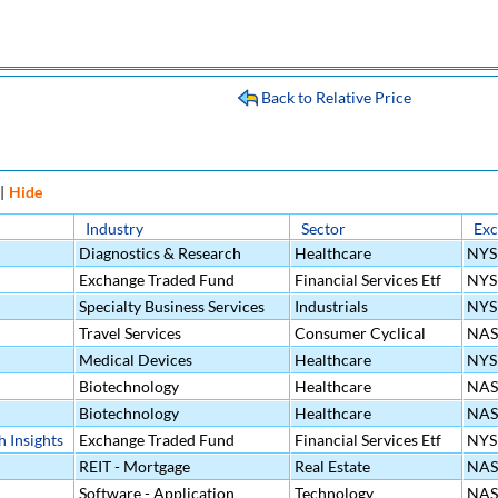
Back to Relative Price
|
Hide
Industry
Sector
Ex
Diagnostics & Research
Healthcare
NYS
Exchange Traded Fund
Financial Services Etf
NYS
Specialty Business Services
Industrials
NYS
Travel Services
Consumer Cyclical
NA
Medical Devices
Healthcare
NYS
Biotechnology
Healthcare
NA
Biotechnology
Healthcare
NA
 Insights
Exchange Traded Fund
Financial Services Etf
NYS
REIT - Mortgage
Real Estate
NA
Software - Application
Technology
NA