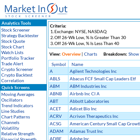
Analytics Tools
Criteria:
Stock Screener
1.
Exchange: NYSE, NASDAQ
Strategy Backtester
2.
Off 26-Wk Low, % Is Greater Than 30
Stock Quote
3.
Off 26-Wk Low, % Is Less Than 40
Stock Chart
Watch Lists
View:
Overview
|
Charts
Breakdown:
Show
Portfolio Tracker
Trade Alert
Symbol
Name
Crypto Screener
A
Agilent Technologies Inc
Crypto Backtest
ABLS
Abacus FCF Small Cap Leaders Etf
Correlation
ABM
ABM Industries Inc
Quick Screens
ABNB
Airbnb Inc Cl A
Moving Averages
Oscillators
ABT
Abbott Laboratories
Trend Indicators
ACET
Adicet Bio Inc
Line Studies
ACRV
Acrivon Therapeutics Inc
Chart Patterns
Channels
ACSG
American Century Small Cap Growth
Volatility
Etf
ADAM
Adamas Trust Inc
Relative Strength
ADBE
Adobe Inc
Financial Strength