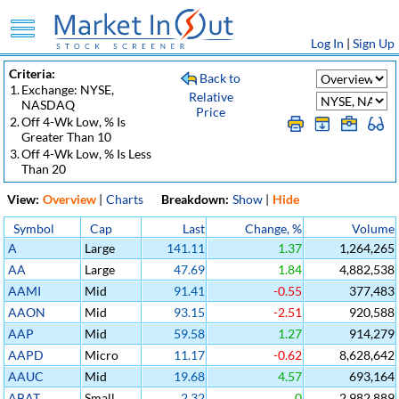
Log In
|
Sign Up
Criteria:
Back to
1.
Exchange: NYSE,
Relative
NASDAQ
Price
2.
Off 4-Wk Low, % Is
Greater Than 10
3.
Off 4-Wk Low, % Is Less
Than 20
View:
Overview
|
Charts
Breakdown:
Show
|
Hide
Symbol
Cap
Last
Change, %
Volume
A
Large
141.11
1.37
1,264,265
AA
Large
47.69
1.84
4,882,538
AAMI
Mid
91.41
-0.55
377,483
AAON
Mid
93.15
-2.51
920,588
AAP
Mid
59.58
1.27
914,279
AAPD
Micro
11.17
-0.62
8,628,642
AAUC
Mid
19.68
4.57
693,164
ABAT
Small
2.32
0
2,982,889