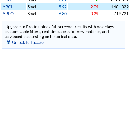
ABCL
Small
5.92
-2.79
4,404,029
ABEO
Small
6.80
-0.29
719,721
Upgrade to Pro to unlock full screener results with no delays,
customizable filters, real-time alerts for new matches, and
advanced backtesting on historical data.
Unlock full access