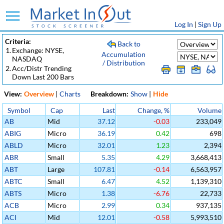
Log In
|
Sign Up
Criteria:
Back to
1.
Exchange: NYSE,
Accumulation
NASDAQ
/ Distribution
2.
Acc/Distr Trending
Down Last 200 Bars
View:
Overview
|
Charts
Breakdown:
Show
|
Hide
Symbol
Cap
Last
Change, %
Volume
AB
Mid
37.12
-0.03
233,049
ABIG
Micro
36.19
0.42
698
ABLD
Micro
32.01
1.23
2,394
ABR
Small
5.35
4.29
3,668,413
ABT
Large
107.81
-0.14
6,563,957
ABTC
Small
6.47
4.52
1,139,310
ABTS
Micro
1.38
-6.76
22,733
ACB
Micro
2.99
0.34
937,135
ACI
Mid
12.01
-0.58
5,993,510