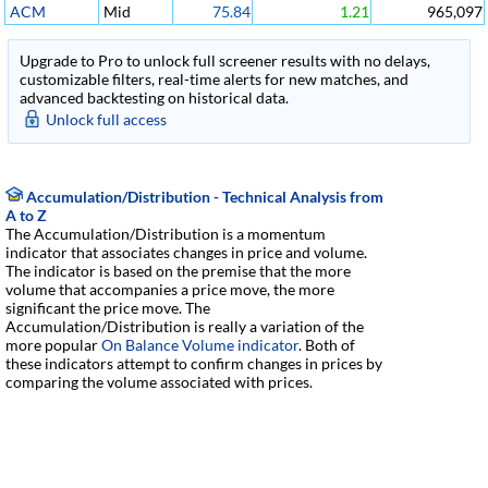
ACM
Mid
75.84
1.21
965,097
Upgrade to Pro to unlock full screener results with no delays,
customizable filters, real-time alerts for new matches, and
advanced backtesting on historical data.
Unlock full access
Accumulation/Distribution - Technical Analysis from
A to Z
The Accumulation/Distribution is a momentum
indicator that associates changes in price and volume.
The indicator is based on the premise that the more
volume that accompanies a price move, the more
significant the price move. The
Accumulation/Distribution is really a variation of the
more popular
On Balance Volume indicator
. Both of
these indicators attempt to confirm changes in prices by
comparing the volume associated with prices.