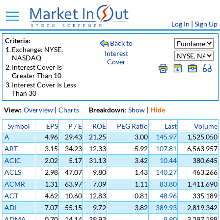
Log In
|
Sign Up
Criteria:
Back to
1.
Exchange: NYSE,
Interest
NASDAQ
Cover
2.
Interest Cover Is
Greater Than 10
3.
Interest Cover Is Less
Than 30
View:
Overview
|
Charts
Breakdown:
Show
|
Hide
Symbol
EPS
P / E
ROE
PEG Ratio
Last
Volume
A
4.96
29.43
21.25
3.00
145.97
1,525,050
ABT
3.15
34.23
12.33
5.92
107.81
6,563,957
ACIC
2.02
5.17
31.13
3.42
10.44
380,645
ACLS
2.98
47.07
9.80
1.43
140.27
463,266
ACMR
1.31
63.97
7.09
1.11
83.80
1,411,690
ACT
4.62
10.60
12.83
0.81
48.96
335,189
ADI
7.07
55.15
9.72
3.82
389.93
2,819,342
ADMA
0.70
14.14
39.93
9.90
3,297,198