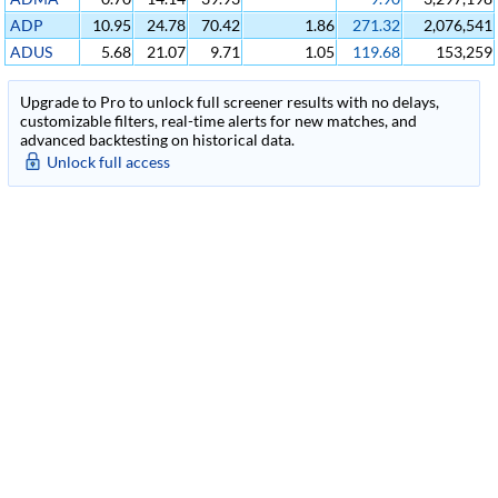
ADP
10.95
24.78
70.42
1.86
271.32
2,076,541
ADUS
5.68
21.07
9.71
1.05
119.68
153,259
Upgrade to Pro to unlock full screener results with no delays,
customizable filters, real-time alerts for new matches, and
advanced backtesting on historical data.
Unlock full access