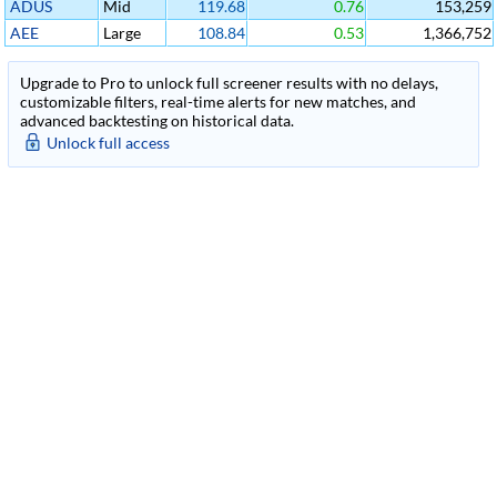
ADUS
Mid
119.68
0.76
153,259
AEE
Large
108.84
0.53
1,366,752
Upgrade to Pro to unlock full screener results with no delays,
customizable filters, real-time alerts for new matches, and
advanced backtesting on historical data.
Unlock full access