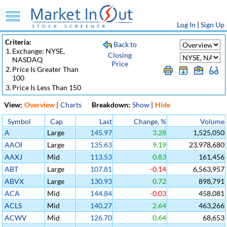
Log In
|
Sign Up
Criteria:
Back to
1.
Exchange: NYSE,
Closing
NASDAQ
Price
2.
Price Is Greater Than
100
3.
Price Is Less Than 150
View:
Overview
|
Charts
Breakdown:
Show
|
Hide
Symbol
Cap
Last
Change, %
Volume
A
Large
145.97
3.28
1,525,050
AAOI
Large
135.63
9.19
23,978,680
AAXJ
Mid
113.53
0.83
161,456
ABT
Large
107.81
-0.14
6,563,957
ABVX
Large
130.93
0.72
898,791
ACA
Mid
144.84
-0.03
458,081
ACLS
Mid
140.27
2.64
463,266
ACWV
Mid
126.70
0.64
68,653