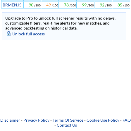
BRMEN.IS
90
49
78
99
92
85
/100
/100
/100
/100
/100
/100
Upgrade to Pro to unlock full screener results with no delays,
customizable filters, real-time alerts for new matches, and
advanced backtesting on historical data.
Unlock full access
Disclaimer
-
Privacy Policy
-
Terms Of Service
-
Cookie Use Policy
-
FAQ
-
Contact Us