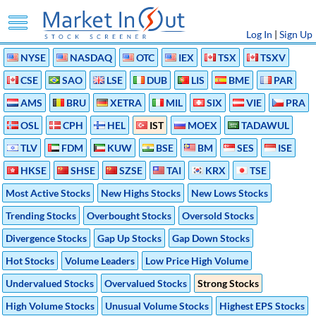
Log In
|
Sign Up
NYSE
NASDAQ
OTC
IEX
TSX
TSXV
CSE
SAO
LSE
DUB
LIS
BME
PAR
AMS
BRU
XETRA
MIL
SIX
VIE
PRA
OSL
CPH
HEL
IST
MOEX
TADAWUL
TLV
FDM
KUW
BSE
BM
SES
ISE
HKSE
SHSE
SZSE
TAI
KRX
TSE
Most Active Stocks
New Highs Stocks
New Lows Stocks
Trending Stocks
Overbought Stocks
Oversold Stocks
Divergence Stocks
Gap Up Stocks
Gap Down Stocks
Hot Stocks
Volume Leaders
Low Price High Volume
Undervalued Stocks
Overvalued Stocks
Strong Stocks
High Volume Stocks
Unusual Volume Stocks
Highest EPS Stocks