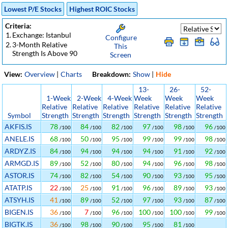
Lowest P/E Stocks
Highest ROIC Stocks
Criteria:
1.
Exchange: Istanbul
Configure
2.
3-Month Relative
This
Strength Is Above 90
Screen
View:
Overview
|
Charts
Breakdown:
Show
|
Hide
13-
26-
52-
1-Week
2-Week
4-Week
Week
Week
Week
Relative
Relative
Relative
Relative
Relative
Relative
Symbol
Strength
Strength
Strength
Strength
Strength
Strength
AKFIS.IS
78
84
82
97
98
96
/100
/100
/100
/100
/100
/100
ANELE.IS
68
50
95
99
99
98
/100
/100
/100
/100
/100
/100
ARDYZ.IS
84
94
94
94
91
92
/100
/100
/100
/100
/100
/100
ARMGD.IS
89
52
80
94
96
98
/100
/100
/100
/100
/100
/100
ASTOR.IS
74
82
54
90
93
95
/100
/100
/100
/100
/100
/100
ATATP.IS
22
25
91
96
89
93
/100
/100
/100
/100
/100
/100
ATSYH.IS
41
89
52
97
93
87
/100
/100
/100
/100
/100
/100
BIGEN.IS
36
7
96
100
100
99
/100
/100
/100
/100
/100
/100
BIGTK.IS
36
98
90
95
81
/100
/100
/100
/100
/100