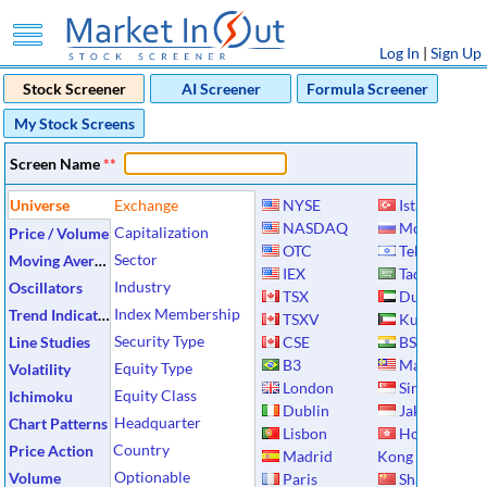
Log In
|
Sign Up
Stock Screener
AI Screener
Formula Screener
My Stock Screens
Screen Name
**
Universe
Exchange
NYSE
Istanbul
NASDAQ
Moscow
Capitalization
Price / Volume
OTC
Tel Aviv
Sector
Moving Averages
IEX
Tadawul
Industry
Oscillators
TSX
Dubai
Index Membership
Trend Indicators
TSXV
Kuwait
Security Type
Line Studies
CSE
BSE
B3
Malaysia
Equity Type
Volatility
London
Singapore
Equity Class
Ichimoku
Dublin
Jakarta
Headquarter
Chart Patterns
Lisbon
Hong
Country
Price Action
Madrid
Kong
Optionable
Volume
Paris
Shanghai