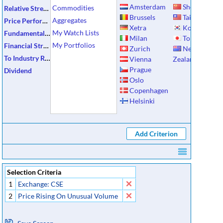
Amsterdam
Shenzhen
Commodities
Relative Strength
Brussels
Taiwan
Aggregates
Price Performance
Xetra
Korea
My Watch Lists
Fundamental Data
Milan
Tokyo
My Portfolios
Financial Strength
Zurich
New
To Industry Ratios
Vienna
Zealand
Prague
Dividend
Oslo
Copenhagen
Helsinki
Selection Criteria
1
Exchange: CSE
2
Price Rising On Unusual Volume