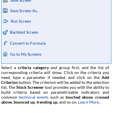
Save Screen
Save Screen As..
Run Screen
Backtest Screen
Convert to Formula
Go to My Screens
Select a
criteria category
and group first, and the list of
corresponding criteria will show. Click on the criteria you
need, type a parameter if needed, and click on the
Add
Criterion
button. The criterion will be added to the selection
list. The
Stock Screener
tool provides you with the ability to
build criteria based on parametrizable indicators and
common
technical events
such as
touched above
,
crossed
above
,
bounced up
,
trending up
, and so on.
Learn More..