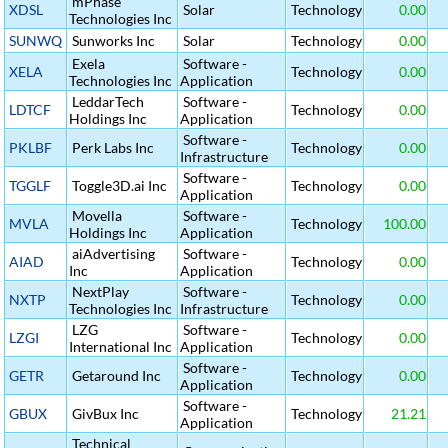
mPhase
XDSL
Solar
Technology
0.00
Technologies Inc
SUNWQ
Sunworks Inc
Solar
Technology
0.00
Exela
Software -
XELA
Technology
0.00
Technologies Inc
Application
LeddarTech
Software -
LDTCF
Technology
0.00
Holdings Inc
Application
Software -
PKLBF
Perk Labs Inc
Technology
0.00
Infrastructure
Software -
TGGLF
Toggle3D.ai Inc
Technology
0.00
Application
Movella
Software -
MVLA
Technology
100.00
Holdings Inc
Application
aiAdvertising
Software -
AIAD
Technology
0.00
Inc
Application
NextPlay
Software -
NXTP
Technology
0.00
Technologies Inc
Infrastructure
LZG
Software -
LZGI
Technology
0.00
International Inc
Application
Software -
GETR
Getaround Inc
Technology
0.00
Application
Software -
GBUX
GivBux Inc
Technology
21.21
Application
Technical