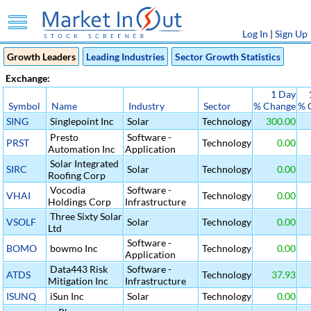
Log In
|
Sign Up
Growth Leaders
Leading Industries
Sector Growth Statistics
Exchange:
1 Day
Symbol
Name
Industry
Sector
% Change
% 
SING
Singlepoint Inc
Solar
Technology
300.00
Presto
Software -
PRST
Technology
0.00
Automation Inc
Application
Solar Integrated
SIRC
Solar
Technology
0.00
Roofing Corp
Vocodia
Software -
VHAI
Technology
0.00
Holdings Corp
Infrastructure
Three Sixty Solar
VSOLF
Solar
Technology
0.00
Ltd
Software -
BOMO
bowmo Inc
Technology
0.00
Application
Data443 Risk
Software -
ATDS
Technology
37.93
Mitigation Inc
Infrastructure
ISUNQ
iSun Inc
Solar
Technology
0.00