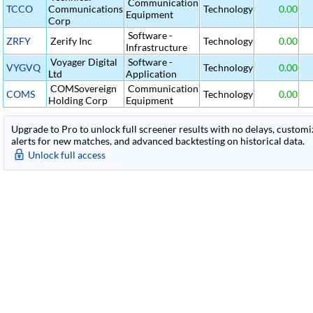
Communication
TCCO
Communications
Technology
0.00
Equipment
Corp
Software -
ZRFY
Zerify Inc
Technology
0.00
Infrastructure
Voyager Digital
Software -
VYGVQ
Technology
0.00
Ltd
Application
COMSovereign
Communication
COMS
Technology
0.00
Holding Corp
Equipment
Upgrade to Pro to unlock full screener results with no delays, customiza
alerts for new matches, and advanced backtesting on historical data.
Unlock full access