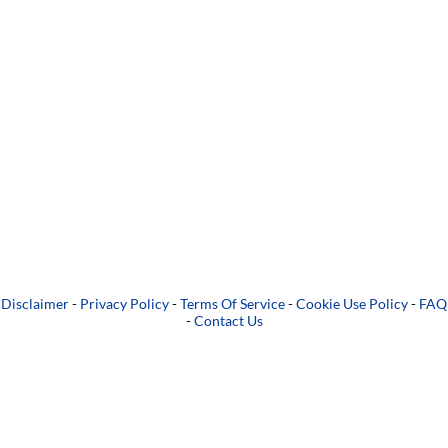
Disclaimer
-
Privacy Policy
-
Terms Of Service
-
Cookie Use Policy
-
FAQ
-
Contact Us