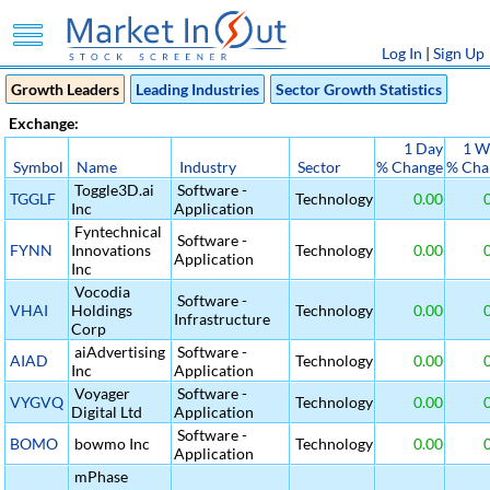
Log In
|
Sign Up
Growth Leaders
Leading Industries
Sector Growth Statistics
Exchange:
1 Day
1 W
Symbol
Name
Industry
Sector
% Change
% Cha
Toggle3D.ai
Software -
TGGLF
Technology
0.00
0
Inc
Application
Fyntechnical
Software -
FYNN
Innovations
Technology
0.00
0
Application
Inc
Vocodia
Software -
VHAI
Holdings
Technology
0.00
0
Infrastructure
Corp
aiAdvertising
Software -
AIAD
Technology
0.00
0
Inc
Application
Voyager
Software -
VYGVQ
Technology
0.00
0
Digital Ltd
Application
Software -
BOMO
bowmo Inc
Technology
0.00
0
Application
mPhase