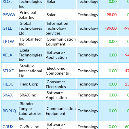
XDSL
Technologies
Solar
Technology
0.00
0
Inc
Principal
PSWW
Solar
Technology
-98.00
0
Solar Inc
Global
Information
GTLL
Technologies
Technology
Technology
-99.00
-99
Ltd
Services
TGlobal Tech
Communication
TPTW
Technology
0.00
0
Inc
Equipment
Exela
Software -
XELA
Technologies
Technology
0.00
-94
Application
Inc
Semilux
Electronic
SELXF
International
Technology
0.00
-47
Components
Ltd
Consumer
HLOC
Helo Corp
Technology
0.00
-25
Electronics
Software -
SRAX
SRAX Inc
Technology
0.00
0
Application
Blonder
Tongue
Communication
BDRLQ
Technology
0.00
0
Laboratories
Equipment
Inc
Software -
GBUX
GivBux Inc
Technology
0.00
60