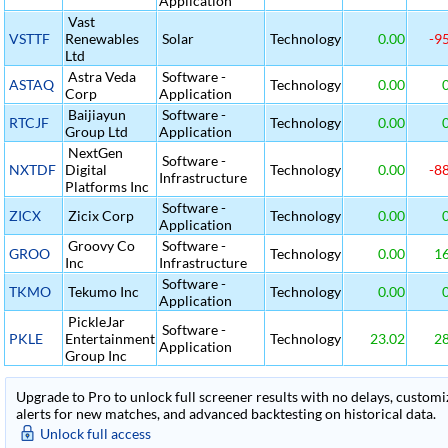
Application
Vast
VSTTF
Renewables
Solar
Technology
0.00
-95
Ltd
Astra Veda
Software -
ASTAQ
Technology
0.00
0
Corp
Application
Baijiayun
Software -
RTCJF
Technology
0.00
0
Group Ltd
Application
NextGen
Software -
NXTDF
Digital
Technology
0.00
-88
Infrastructure
Platforms Inc
Software -
ZICX
Zicix Corp
Technology
0.00
0
Application
Groovy Co
Software -
GROO
Technology
0.00
16
Inc
Infrastructure
Software -
TKMO
Tekumo Inc
Technology
0.00
0
Application
PickleJar
Software -
PKLE
Entertainment
Technology
23.02
28
Application
Group Inc
Upgrade to Pro to unlock full screener results with no delays, customiza
alerts for new matches, and advanced backtesting on historical data.
Unlock full access