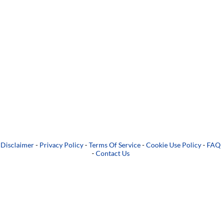
Disclaimer
-
Privacy Policy
-
Terms Of Service
-
Cookie Use Policy
-
FAQ
-
Contact Us