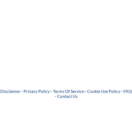
Disclaimer
-
Privacy Policy
-
Terms Of Service
-
Cookie Use Policy
-
FAQ
-
Contact Us