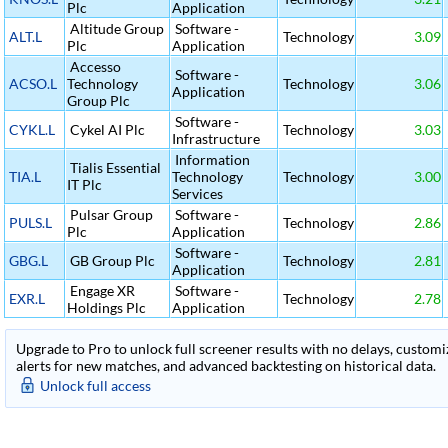
Plc
Application
Altitude Group
Software -
ALT.L
Technology
3.09
Plc
Application
Accesso
Software -
ACSO.L
Technology
Technology
3.06
Application
Group Plc
Software -
CYKL.L
Cykel AI Plc
Technology
3.03
Infrastructure
Information
Tialis Essential
TIA.L
Technology
Technology
3.00
IT Plc
Services
Pulsar Group
Software -
PULS.L
Technology
2.86
Plc
Application
Software -
GBG.L
GB Group Plc
Technology
2.81
Application
Engage XR
Software -
EXR.L
Technology
2.78
Holdings Plc
Application
Upgrade to Pro to unlock full screener results with no delays, customiza
alerts for new matches, and advanced backtesting on historical data.
Unlock full access