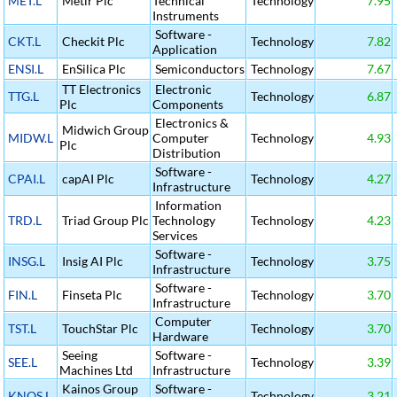
MET.L
Metir Plc
Technical
Technology
7.95
Instruments
Software -
CKT.L
Checkit Plc
Technology
7.82
Application
ENSI.L
EnSilica Plc
Semiconductors
Technology
7.67
TT Electronics
Electronic
TTG.L
Technology
6.87
Plc
Components
Electronics &
Midwich Group
MIDW.L
Computer
Technology
4.93
Plc
Distribution
Software -
CPAI.L
capAI Plc
Technology
4.27
Infrastructure
Information
TRD.L
Triad Group Plc
Technology
Technology
4.23
Services
Software -
INSG.L
Insig AI Plc
Technology
3.75
Infrastructure
Software -
FIN.L
Finseta Plc
Technology
3.70
Infrastructure
Computer
TST.L
TouchStar Plc
Technology
3.70
Hardware
Seeing
Software -
SEE.L
Technology
3.39
Machines Ltd
Infrastructure
Kainos Group
Software -
KNOS.L
Technology
3.21