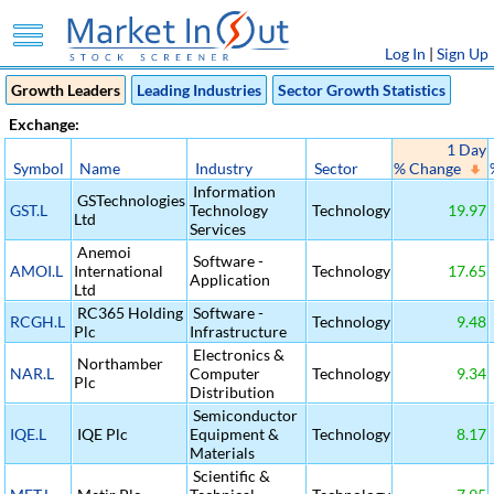
Log In
|
Sign Up
Growth Leaders
Leading Industries
Sector Growth Statistics
Exchange:
1 Day
Symbol
Name
Industry
Sector
% Change
Information
GSTechnologies
GST.L
Technology
Technology
19.97
Ltd
Services
Anemoi
Software -
AMOI.L
International
Technology
17.65
Application
Ltd
RC365 Holding
Software -
RCGH.L
Technology
9.48
Plc
Infrastructure
Electronics &
Northamber
NAR.L
Computer
Technology
9.34
Plc
Distribution
Semiconductor
IQE.L
IQE Plc
Equipment &
Technology
8.17
Materials
Scientific &