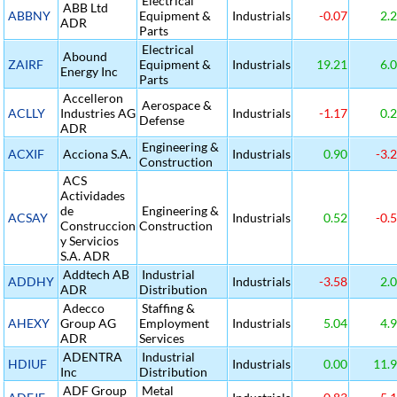
Electrical
ABB Ltd
ABBNY
Equipment &
Industrials
-0.07
2.
ADR
Parts
Electrical
Abound
ZAIRF
Equipment &
Industrials
19.21
6.
Energy Inc
Parts
Accelleron
Aerospace &
ACLLY
Industries AG
Industrials
-1.17
0.
Defense
ADR
Engineering &
ACXIF
Acciona S.A.
Industrials
0.90
-3.
Construction
ACS
Actividades
de
Engineering &
ACSAY
Industrials
0.52
-0.
Construccion
Construction
y Servicios
S.A. ADR
Addtech AB
Industrial
ADDHY
Industrials
-3.58
2.
ADR
Distribution
Adecco
Staffing &
AHEXY
Group AG
Employment
Industrials
5.04
4.
ADR
Services
ADENTRA
Industrial
HDIUF
Industrials
0.00
11.
Inc
Distribution
ADF Group
Metal