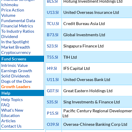
BLS.SI
Hotung Investment Holdings Ltd
Ichimoku
Price Action
U13.SI
United Overseas Insurance Ltd
Volume
Fundamental Data
TCU.SI
Credit Bureau Asia Ltd
Financial Metrics
To Industry Ratios
B73.SI
Global Investments Ltd
Dividend
In the Spotlight
S23.SI
Singapura Finance Ltd
Market Breadth
Cryptocurrency
T55.SI
TIH Ltd
Fund Screens
Intrinsic Value
I49.SI
IFS Capital Ltd
Earnings Growth
Solid Dividends
U11.SI
United Overseas Bank Ltd
Dogs of the Dow
Growth Leaders
G07.SI
Great Eastern Holdings Ltd
Help
Help Topics
S35.SI
Sing Investments & Finance Ltd
FAQ
What's New
Pacific Century Regional Developmen
P15.SI
Education
Ltd
Articles
O39.SI
Oversea-Chinese Banking Corp Ltd
Contact Us