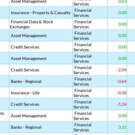
Asset Management
0.63
Services
Financial
Insurance - Property & Casualty
0.00
Services
Financial Data & Stock
Financial
0.00
Exchanges
Services
Financial
Asset Management
0.00
Services
Financial
Credit Services
0.00
Services
Financial
Asset Management
0.00
Services
Financial
Credit Services
-2.94
Services
Financial
Banks - Regional
-0.64
Services
Financial
Insurance - Life
-0.36
Services
Financial
Credit Services
-1.24
Services
ts
Financial
Asset Management
0.00
Services
Financial
Banks - Regional
3.31
Services