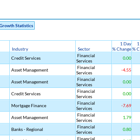
Growth Statistics
1 Day
1
Industry
Sector
% Change
% C
Financial
Credit Services
0.00
Services
Financial
Asset Management
-4.55
Services
Financial
Asset Management
0.00
Services
Financial
Credit Services
0.00
Services
Financial
Mortgage Finance
-7.69
Services
Financial
Asset Management
1.79
Services
Financial
Banks - Regional
0.80
Services
Financial