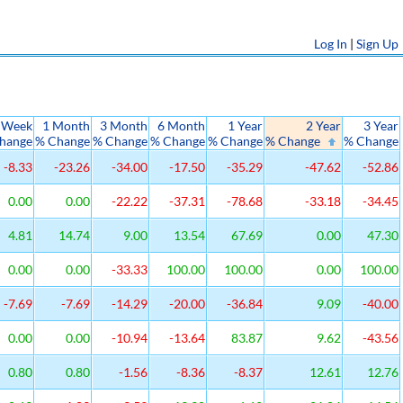
Log In
|
Sign Up
 Week
1 Month
3 Month
6 Month
1 Year
2 Year
3 Year
hange
% Change
% Change
% Change
% Change
% Change
% Change
-8.33
-23.26
-34.00
-17.50
-35.29
-47.62
-52.86
0.00
0.00
-22.22
-37.31
-78.68
-33.18
-34.45
4.81
14.74
9.00
13.54
67.69
0.00
47.30
0.00
0.00
-33.33
100.00
100.00
0.00
100.00
-7.69
-7.69
-14.29
-20.00
-36.84
9.09
-40.00
0.00
0.00
-10.94
-13.64
83.87
9.62
-43.56
0.80
0.80
-1.56
-8.36
-8.37
12.61
12.76