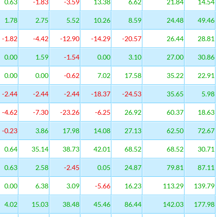
0.63
-1.83
-3.59
13.38
6.62
21.84
14.54
1.78
2.75
5.52
10.26
8.59
24.48
49.46
-1.82
-4.42
-12.90
-14.29
-20.57
26.44
28.81
0.00
1.59
-1.54
0.00
3.10
27.00
30.86
0.00
0.00
-0.62
7.02
17.58
35.22
22.91
-2.44
-2.44
-2.44
-18.37
-24.53
35.65
5.98
-4.62
-7.30
-23.26
-6.25
26.92
60.37
18.63
-0.23
3.86
17.98
14.08
27.13
62.50
72.67
0.64
35.14
38.73
42.01
68.52
68.52
30.71
0.63
2.58
-2.45
0.05
24.87
79.81
87.11
0.00
6.38
3.09
-5.66
16.23
113.29
139.79
4.02
15.03
38.48
45.46
86.44
142.03
177.98