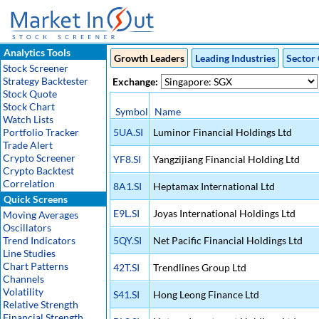
Analytics Tools
Growth Leaders
Leading Industries
Sector 
Stock Screener
Strategy Backtester
Exchange:
Stock Quote
Stock Chart
Symbol
Name
Watch Lists
Portfolio Tracker
5UA.SI
Luminor Financial Holdings Ltd
Trade Alert
Crypto Screener
YF8.SI
Yangzijiang Financial Holding Ltd
Crypto Backtest
Correlation
8A1.SI
Heptamax International Ltd
Quick Screens
E9L.SI
Joyas International Holdings Ltd
Moving Averages
Oscillators
Trend Indicators
5QY.SI
Net Pacific Financial Holdings Ltd
Line Studies
Chart Patterns
42T.SI
Trendlines Group Ltd
Channels
Volatility
S41.SI
Hong Leong Finance Ltd
Relative Strength
Financial Strength