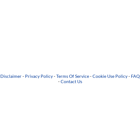
Disclaimer
-
Privacy Policy
-
Terms Of Service
-
Cookie Use Policy
-
FAQ
-
Contact Us