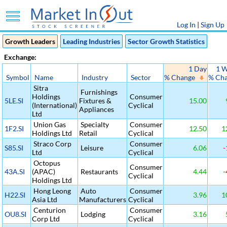
Log In
|
Sign Up
Growth Leaders
Leading Industries
Sector Growth Statistics
Exchange:
1 Day
1 
Symbol
Name
Industry
Sector
% Change
% Ch
Sitra
Furnishings
Holdings
Consumer
5LE.SI
Fixtures &
15.00
(International)
Cyclical
Appliances
Ltd
Union Gas
Specialty
Consumer
1F2.SI
12.50
1
Holdings Ltd
Retail
Cyclical
Straco Corp
Consumer
S85.SI
Leisure
6.06
-
Ltd
Cyclical
Octopus
Consumer
43A.SI
(APAC)
Restaurants
4.44
-
Cyclical
Holdings Ltd
Hong Leong
Auto
Consumer
H22.SI
3.96
1
Asia Ltd
Manufacturers
Cyclical
Centurion
Consumer
OU8.SI
Lodging
3.16
Corp Ltd
Cyclical