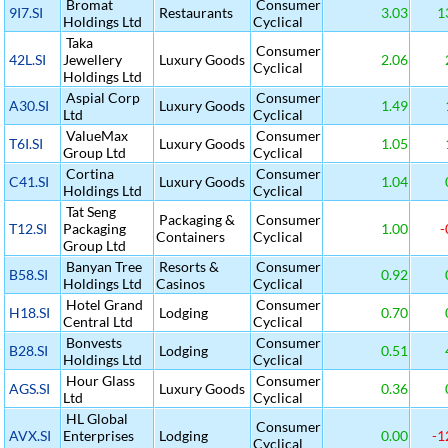
Bromat
Consumer
9I7.SI
Restaurants
3.03
1
Holdings Ltd
Cyclical
Taka
Consumer
42L.SI
Jewellery
Luxury Goods
2.06
Cyclical
Holdings Ltd
Aspial Corp
Consumer
A30.SI
Luxury Goods
1.49
Ltd
Cyclical
ValueMax
Consumer
T6I.SI
Luxury Goods
1.05
Group Ltd
Cyclical
Cortina
Consumer
C41.SI
Luxury Goods
1.04
Holdings Ltd
Cyclical
Tat Seng
Packaging &
Consumer
T12.SI
Packaging
1.00
-
Containers
Cyclical
Group Ltd
Banyan Tree
Resorts &
Consumer
B58.SI
0.92
Holdings Ltd
Casinos
Cyclical
Hotel Grand
Consumer
H18.SI
Lodging
0.70
Central Ltd
Cyclical
Bonvests
Consumer
B28.SI
Lodging
0.51
Holdings Ltd
Cyclical
Hour Glass
Consumer
AGS.SI
Luxury Goods
0.36
Ltd
Cyclical
HL Global
Consumer
AVX.SI
Enterprises
Lodging
0.00
-1
Cyclical