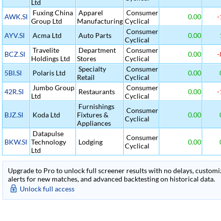
Ltd
Fuxing China
Apparel
Consumer
AWK.SI
0.00
-
Group Ltd
Manufacturing
Cyclical
Consumer
AYV.SI
Acma Ltd
Auto Parts
0.00
Cyclical
Travelite
Department
Consumer
BCZ.SI
0.00
-
Holdings Ltd
Stores
Cyclical
Specialty
Consumer
5BI.SI
Polaris Ltd
0.00
Retail
Cyclical
Jumbo Group
Consumer
42R.SI
Restaurants
0.00
-
Ltd
Cyclical
Furnishings
Consumer
BJZ.SI
Koda Ltd
Fixtures &
0.00
Cyclical
Appliances
Datapulse
Consumer
BKW.SI
Technology
Lodging
0.00
Cyclical
Ltd
Upgrade to Pro to unlock full screener results with no delays, customiza
alerts for new matches, and advanced backtesting on historical data.
Unlock full access