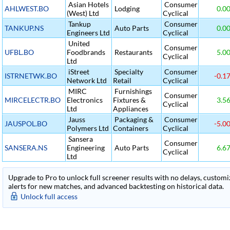
Asian Hotels
Consumer
AHLWEST.BO
Lodging
0.0
(West) Ltd
Cyclical
Tankup
Consumer
TANKUP.NS
Auto Parts
0.0
Engineers Ltd
Cyclical
United
Consumer
UFBL.BO
Foodbrands
Restaurants
5.0
Cyclical
Ltd
iStreet
Specialty
Consumer
ISTRNETWK.BO
-0.1
Network Ltd
Retail
Cyclical
MIRC
Furnishings
Consumer
MIRCELECTR.BO
Electronics
Fixtures &
3.5
Cyclical
Ltd
Appliances
Jauss
Packaging &
Consumer
JAUSPOL.BO
-5.0
Polymers Ltd
Containers
Cyclical
Sansera
Consumer
SANSERA.NS
Engineering
Auto Parts
6.6
Cyclical
Ltd
Upgrade to Pro to unlock full screener results with no delays, customiza
alerts for new matches, and advanced backtesting on historical data.
Unlock full access