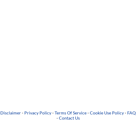
Disclaimer
-
Privacy Policy
-
Terms Of Service
-
Cookie Use Policy
-
FAQ
-
Contact Us