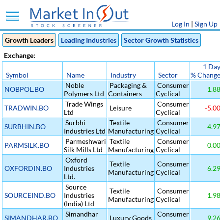
Log In
|
Sign Up
Growth Leaders
Leading Industries
Sector Growth Statistics
Exchange:
1 Da
Symbol
Name
Industry
Sector
% Chang
Noble
Packaging &
Consumer
NOBPOL.BO
1.8
Polymers Ltd
Containers
Cyclical
Trade Wings
Consumer
TRADWIN.BO
Leisure
-5.0
Ltd
Cyclical
Surbhi
Textile
Consumer
SURBHIN.BO
4.9
Industries Ltd
Manufacturing
Cyclical
Parmeshwari
Textile
Consumer
PARMSILK.BO
0.0
Silk Mills Ltd
Manufacturing
Cyclical
Oxford
Textile
Consumer
OXFORDIN.BO
Industries
6.2
Manufacturing
Cyclical
Ltd.
Source
Textile
Consumer
SOURCEIND.BO
Industries
1.9
Manufacturing
Cyclical
(India) Ltd
Simandhar
Consumer
SIMANDHAR.BO
Luxury Goods
9.2