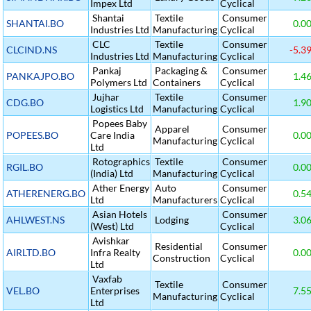
Impex Ltd
Cyclical
Shantai
Textile
Consumer
SHANTAI.BO
0.0
Industries Ltd
Manufacturing
Cyclical
CLC
Textile
Consumer
CLCIND.NS
-5.3
Industries Ltd
Manufacturing
Cyclical
Pankaj
Packaging &
Consumer
PANKAJPO.BO
1.4
Polymers Ltd
Containers
Cyclical
Jujhar
Textile
Consumer
CDG.BO
1.9
Logistics Ltd
Manufacturing
Cyclical
Popees Baby
Apparel
Consumer
POPEES.BO
Care India
0.0
Manufacturing
Cyclical
Ltd
Rotographics
Textile
Consumer
RGIL.BO
0.0
(India) Ltd
Manufacturing
Cyclical
Ather Energy
Auto
Consumer
ATHERENERG.BO
0.5
Ltd
Manufacturers
Cyclical
Asian Hotels
Consumer
AHLWEST.NS
Lodging
3.0
(West) Ltd
Cyclical
Avishkar
Residential
Consumer
AIRLTD.BO
Infra Realty
0.0
Construction
Cyclical
Ltd
Vaxfab
Textile
Consumer
VEL.BO
Enterprises
7.5
Manufacturing
Cyclical
Ltd