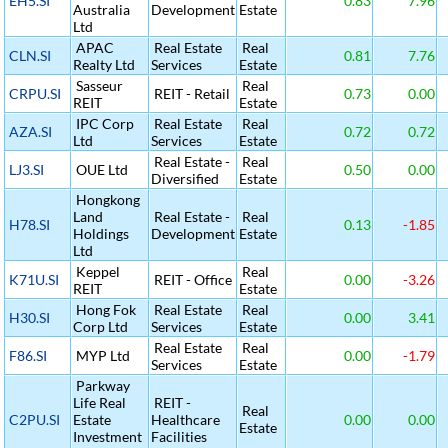
EH5.SI
0.83
7.96
Australia
Development
Estate
Ltd
APAC
Real Estate
Real
CLN.SI
0.81
7.76
Realty Ltd
Services
Estate
Sasseur
Real
CRPU.SI
REIT - Retail
0.73
0.00
REIT
Estate
IPC Corp
Real Estate
Real
AZA.SI
0.72
0.72
Ltd
Services
Estate
Real Estate -
Real
LJ3.SI
OUE Ltd
0.50
0.00
Diversified
Estate
Hongkong
Land
Real Estate -
Real
H78.SI
0.13
-1.85
Holdings
Development
Estate
Ltd
Keppel
Real
K71U.SI
REIT - Office
0.00
-3.26
REIT
Estate
Hong Fok
Real Estate
Real
H30.SI
0.00
3.41
Corp Ltd
Services
Estate
Real Estate
Real
F86.SI
MYP Ltd
0.00
-1.79
Services
Estate
Parkway
Life Real
REIT -
Real
C2PU.SI
Estate
Healthcare
0.00
0.00
Estate
Investment
Facilities