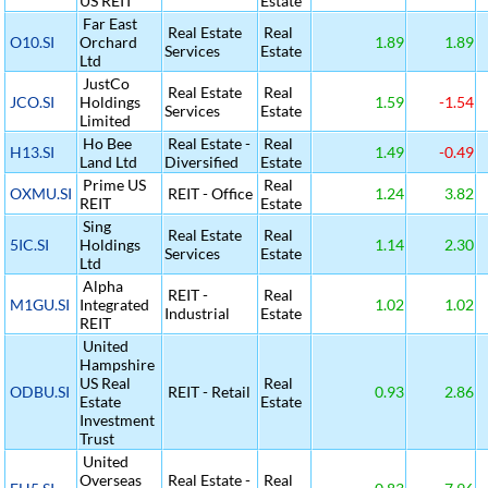
US REIT
Estate
Far East
Real Estate
Real
O10.SI
Orchard
1.89
1.89
Services
Estate
Ltd
JustCo
Real Estate
Real
JCO.SI
Holdings
1.59
-1.54
Services
Estate
Limited
Ho Bee
Real Estate -
Real
H13.SI
1.49
-0.49
Land Ltd
Diversified
Estate
Prime US
Real
OXMU.SI
REIT - Office
1.24
3.82
REIT
Estate
Sing
Real Estate
Real
5IC.SI
Holdings
1.14
2.30
Services
Estate
Ltd
Alpha
REIT -
Real
M1GU.SI
Integrated
1.02
1.02
Industrial
Estate
REIT
United
Hampshire
US Real
Real
ODBU.SI
REIT - Retail
0.93
2.86
Estate
Estate
Investment
Trust
United
Overseas
Real Estate -
Real