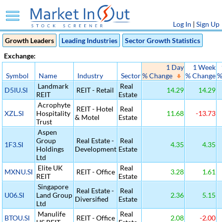
Log In
|
Sign Up
Growth Leaders
Leading Industries
Sector Growth Statistics
Exchange:
1 Day
1 Week
Symbol
Name
Industry
Sector
% Change
% Change
%
Landmark
Real
D5IU.SI
REIT - Retail
14.29
14.29
REIT
Estate
Acrophyte
REIT - Hotel
Real
XZL.SI
Hospitality
11.68
-13.73
& Motel
Estate
Trust
Aspen
Group
Real Estate -
Real
1F3.SI
4.35
4.35
Holdings
Development
Estate
Ltd
Elite UK
Real
MXNU.SI
REIT - Office
3.28
1.61
REIT
Estate
Singapore
Real Estate -
Real
U06.SI
Land Group
2.36
5.15
Diversified
Estate
Ltd
Manulife
Real
BTOU.SI
REIT - Office
2.08
-2.00