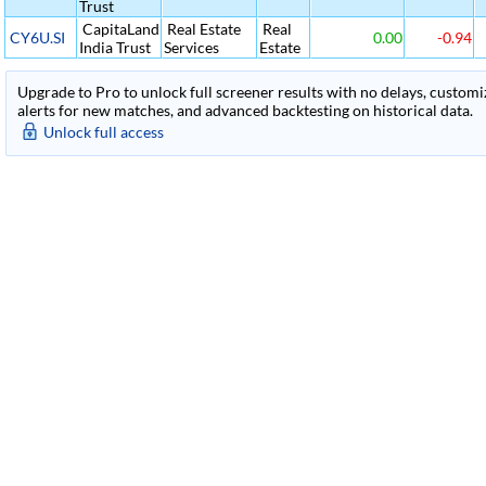
Trust
CapitaLand
Real Estate
Real
CY6U.SI
0.00
-0.94
India Trust
Services
Estate
Upgrade to Pro to unlock full screener results with no delays, customiza
alerts for new matches, and advanced backtesting on historical data.
Unlock full access