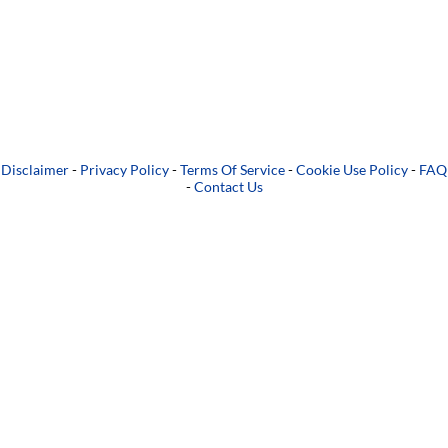
Disclaimer
-
Privacy Policy
-
Terms Of Service
-
Cookie Use Policy
-
FAQ
-
Contact Us