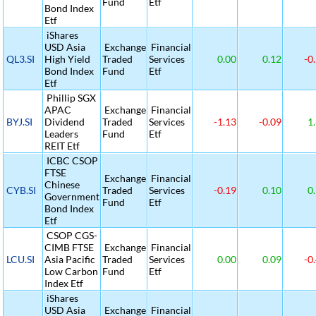
Fund
Etf
Bond Index
Etf
iShares
USD Asia
Exchange
Financial
QL3.SI
High Yield
Traded
Services
0.00
0.12
-0
Bond Index
Fund
Etf
Etf
Phillip SGX
APAC
Exchange
Financial
BYJ.SI
Dividend
Traded
Services
-1.13
-0.09
1.
Leaders
Fund
Etf
REIT Etf
ICBC CSOP
FTSE
Exchange
Financial
Chinese
CYB.SI
Traded
Services
-0.19
0.10
0.
Government
Fund
Etf
Bond Index
Etf
CSOP CGS-
CIMB FTSE
Exchange
Financial
LCU.SI
Asia Pacific
Traded
Services
0.00
0.09
-0
Low Carbon
Fund
Etf
Index Etf
iShares
USD Asia
Exchange
Financial