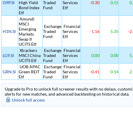
O9P.SI
High Yield
Traded
Services
-0.30
0.15
0.
Bond Index
Fund
Etf
Etf
Amundi
MSCI
Exchange
Financial
Emerging
H1N.SI
Traded
Services
-1.16
5.35
-2
Markets
Fund
Etf
Swap II
UCITS Etf
Xtrackers
Exchange
Financial
LG9.SI
MSCI China
Traded
Services
0.00
0.00
5.
UCITS Etf
Fund
Etf
UOB APAC
Exchange
Financial
GRN.SI
Green REIT
Traded
Services
-0.41
0.14
2.
Etf
Fund
Etf
Upgrade to Pro to unlock full screener results with no delays, customiza
alerts for new matches, and advanced backtesting on historical data.
Unlock full access