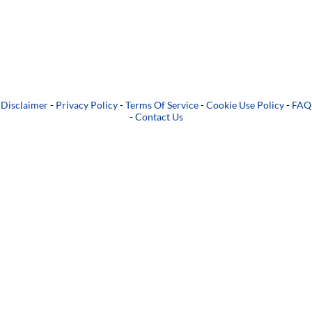
Disclaimer
-
Privacy Policy
-
Terms Of Service
-
Cookie Use Policy
-
FAQ
-
Contact Us