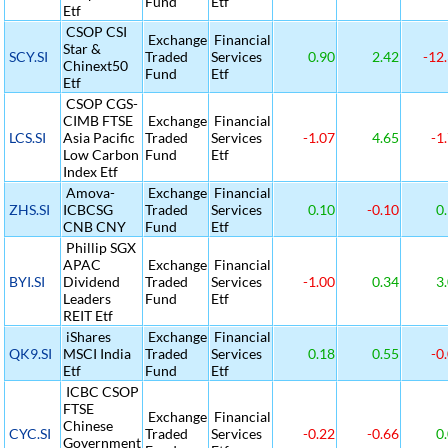
Fund
Etf
Etf
CSOP CSI
Exchange
Financial
Star &
SCY.SI
Traded
Services
0.90
2.42
-12
Chinext50
Fund
Etf
Etf
CSOP CGS-
CIMB FTSE
Exchange
Financial
LCS.SI
Asia Pacific
Traded
Services
-1.07
4.65
-1
Low Carbon
Fund
Etf
Index Etf
Amova-
Exchange
Financial
ZHS.SI
ICBCSG
Traded
Services
0.10
-0.10
0.
CNB CNY
Fund
Etf
Phillip SGX
APAC
Exchange
Financial
BYI.SI
Dividend
Traded
Services
-1.00
0.34
3.
Leaders
Fund
Etf
REIT Etf
iShares
Exchange
Financial
QK9.SI
MSCI India
Traded
Services
0.18
0.55
-0
Etf
Fund
Etf
ICBC CSOP
FTSE
Exchange
Financial
Chinese
CYC.SI
Traded
Services
-0.22
-0.66
0.
Government