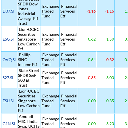
SPDR Dow
Exchange
Financial
Jones
D07.SI
Traded
Services
-1.16
-1.16
1.
Industrial
Fund
Etf
Average Etf
Trust
Lion-OCBC
Securities
Exchange
Financial
ESG.SI
Singapore
Traded
Services
0.62
1.59
3.
Low Carbon
Fund
Etf
Etf
Phillip
Exchange
Financial
OVQ.SI
SING
Traded
Services
0.64
-0.32
0.
Income Etf
Fund
Etf
State Street
Exchange
Financial
SPDR S&P
S27.SI
Traded
Services
-0.35
3.00
2.
500 Etf
Fund
Etf
Trust
Lion-OCBC
Securities
Exchange
Financial
ESU.SI
Singapore
Traded
Services
0.00
0.35
2.
Low Carbon
Fund
Etf
Etf
Amundi
Exchange
Financial
MSCI India
G1N.SI
Traded
Services
0.00
3.20
3.
Swap UCITS