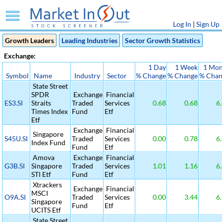
Log In
|
Sign Up
Growth Leaders
Leading Industries
Sector Growth Statistics
Exchange:
1 Day
1 Week
1 Mon
Symbol
Name
Industry
Sector
% Change
% Change
% Chan
State Street
SPDR
Exchange
Financial
ES3.SI
Straits
Traded
Services
0.68
0.68
6.
Times Index
Fund
Etf
Etf
Exchange
Financial
Singapore
S45U.SI
Traded
Services
0.00
0.78
6.
Index Fund
Fund
Etf
Amova
Exchange
Financial
G3B.SI
Singapore
Traded
Services
1.01
1.16
6.
STI Etf
Fund
Etf
Xtrackers
Exchange
Financial
MSCI
O9A.SI
Traded
Services
0.00
3.44
6.
Singapore
Fund
Etf
UCITS Etf
State Street