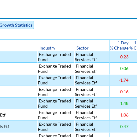
Growth Statistics
1 Day
1
Industry
Sector
% Change
% C
Exchange Traded
Financial
-0.23
Fund
Services Etf
Exchange Traded
Financial
0.06
Fund
Services Etf
Exchange Traded
Financial
-1.74
Fund
Services Etf
Exchange Traded
Financial
-0.16
Fund
Services Etf
Exchange Traded
Financial
1.48
Fund
Services Etf
Exchange Traded
Financial
Etf
-1.06
Fund
Services Etf
Exchange Traded
Financial
s Etf
0.47
Fund
Services Etf
Exchange Traded
Financial