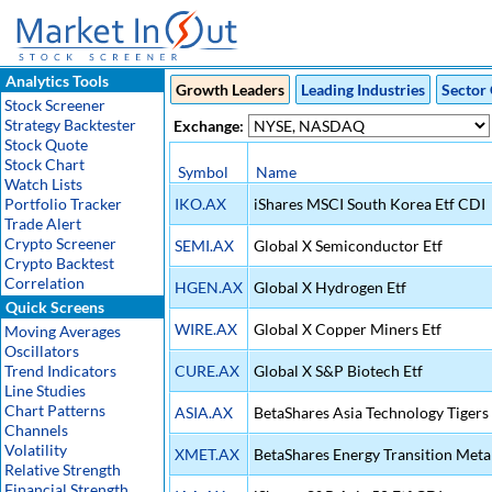
Analytics Tools
Growth Leaders
Leading Industries
Sector 
Stock Screener
Strategy Backtester
Exchange:
Stock Quote
Stock Chart
Symbol
Name
Watch Lists
Portfolio Tracker
IKO.AX
iShares MSCI South Korea Etf CDI
Trade Alert
Crypto Screener
SEMI.AX
Global X Semiconductor Etf
Crypto Backtest
Correlation
HGEN.AX
Global X Hydrogen Etf
Quick Screens
WIRE.AX
Global X Copper Miners Etf
Moving Averages
Oscillators
Trend Indicators
CURE.AX
Global X S&P Biotech Etf
Line Studies
Chart Patterns
ASIA.AX
BetaShares Asia Technology Tigers 
Channels
Volatility
XMET.AX
BetaShares Energy Transition Metal
Relative Strength
Financial Strength