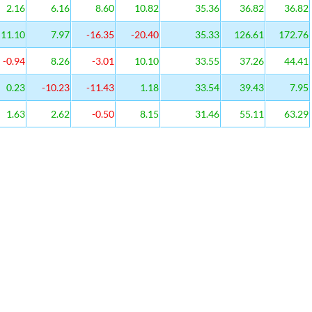
2.16
6.16
8.60
10.82
35.36
36.82
36.82
11.10
7.97
-16.35
-20.40
35.33
126.61
172.76
-0.94
8.26
-3.01
10.10
33.55
37.26
44.41
0.23
-10.23
-11.43
1.18
33.54
39.43
7.95
1.63
2.62
-0.50
8.15
31.46
55.11
63.29