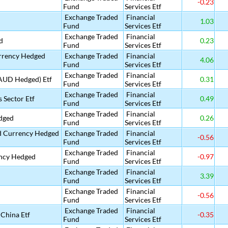
-0.23
Fund
Services Etf
Exchange Traded
Financial
1.03
Fund
Services Etf
Exchange Traded
Financial
d
0.23
Fund
Services Etf
urrency Hedged
Exchange Traded
Financial
4.06
Fund
Services Etf
Exchange Traded
Financial
(AUD Hedged) Etf
0.31
Fund
Services Etf
Exchange Traded
Financial
 Sector Etf
0.49
Fund
Services Etf
Exchange Traded
Financial
dged
0.26
Fund
Services Etf
nd Currency Hedged
Exchange Traded
Financial
-0.56
Fund
Services Etf
Exchange Traded
Financial
ency Hedged
-0.97
Fund
Services Etf
Exchange Traded
Financial
3.39
Fund
Services Etf
Exchange Traded
Financial
-0.56
Fund
Services Etf
Exchange Traded
Financial
China Etf
-0.35
Fund
Services Etf