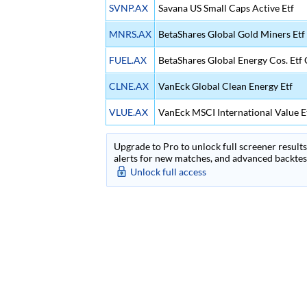
SVNP.AX
Savana US Small Caps Active Etf
MNRS.AX
BetaShares Global Gold Miners Et
FUEL.AX
BetaShares Global Energy Cos. Etf
CLNE.AX
VanEck Global Clean Energy Etf
VLUE.AX
VanEck MSCI International Value E
Upgrade to Pro to unlock full screener results 
alerts for new matches, and advanced backtest
Unlock full access