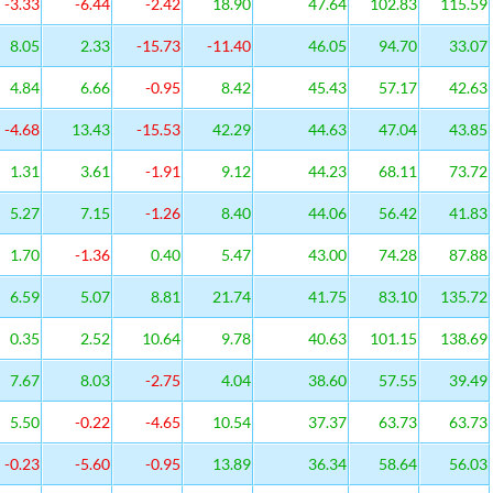
-3.33
-6.44
-2.42
18.90
47.64
102.83
115.59
8.05
2.33
-15.73
-11.40
46.05
94.70
33.07
4.84
6.66
-0.95
8.42
45.43
57.17
42.63
-4.68
13.43
-15.53
42.29
44.63
47.04
43.85
1.31
3.61
-1.91
9.12
44.23
68.11
73.72
5.27
7.15
-1.26
8.40
44.06
56.42
41.83
1.70
-1.36
0.40
5.47
43.00
74.28
87.88
6.59
5.07
8.81
21.74
41.75
83.10
135.72
0.35
2.52
10.64
9.78
40.63
101.15
138.69
7.67
8.03
-2.75
4.04
38.60
57.55
39.49
5.50
-0.22
-4.65
10.54
37.37
63.73
63.73
-0.23
-5.60
-0.95
13.89
36.34
58.64
56.03