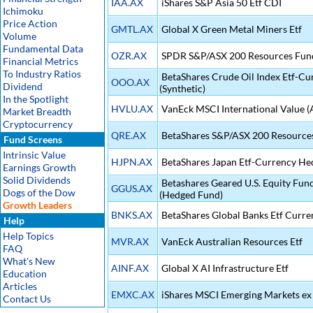
IAA.AX
iShares S&P Asia 50 Etf CDI
Ichimoku
Price Action
GMTL.AX
Global X Green Metal Miners Etf
Volume
Fundamental Data
OZR.AX
SPDR S&P/ASX 200 Resources Fun
Financial Metrics
To Industry Ratios
BetaShares Crude Oil Index Etf-C
OOO.AX
Dividend
(Synthetic)
In the Spotlight
HVLU.AX
VanEck MSCI International Value 
Market Breadth
Cryptocurrency
QRE.AX
BetaShares S&P/ASX 200 Resources
Fund Screens
Intrinsic Value
HJPN.AX
BetaShares Japan Etf-Currency He
Earnings Growth
Solid Dividends
Betashares Geared U.S. Equity Fu
GGUS.AX
Dogs of the Dow
(Hedged Fund)
Growth Leaders
BNKS.AX
BetaShares Global Banks Etf Curr
Help
Help Topics
MVR.AX
VanEck Australian Resources Etf
FAQ
What's New
AINF.AX
Global X AI Infrastructure Etf
Education
Articles
EMXC.AX
iShares MSCI Emerging Markets ex 
Contact Us