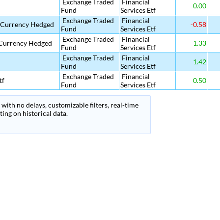
Exchange Traded
Financial
0.00
Fund
Services Etf
Exchange Traded
Financial
f Currency Hedged
-0.58
Fund
Services Etf
Exchange Traded
Financial
 Currency Hedged
1.33
Fund
Services Etf
Exchange Traded
Financial
1.42
Fund
Services Etf
Exchange Traded
Financial
tf
0.50
Fund
Services Etf
with no delays, customizable filters, real-time
ing on historical data.