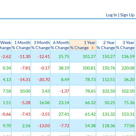
Log In
|
Sign Up
 Week
1 Month
3 Month
6 Month
1 Year
2 Year
3 Year
hange
% Change
% Change
% Change
% Change
% Change
% Change
-2.62
-11.30
-12.41
25.75
101.27
150.27
136.59
0.34
-7.81
-0.17
38.19
100.81
150.76
220.08
4.13
-14.31
-20.70
8.49
78.73
112.51
36.20
7.58
10.00
3.43
-1.37
78.65
102.50
102.50
1.51
-5.28
16.06
23.14
66.32
50.25
75.36
-0.66
-7.43
-3.55
27.41
61.42
131.32
153.31
9.70
2.56
-13.03
-7.72
54.38
118.36
77.06