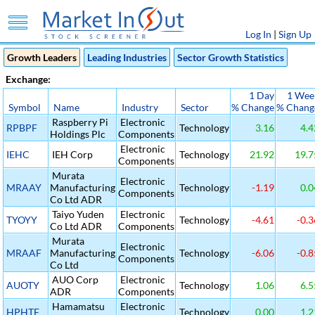
Log In
|
Sign Up
Growth Leaders
Leading Industries
Sector Growth Statistics
Exchange:
1 Day
1 Wee
Symbol
Name
Industry
Sector
% Change
% Chang
Raspberry Pi
Electronic
RPBPF
Technology
3.16
4.4
Holdings Plc
Components
Electronic
IEHC
IEH Corp
Technology
21.92
19.7
Components
Murata
Electronic
MRAAY
Manufacturing
Technology
-1.19
0.0
Components
Co Ltd ADR
Taiyo Yuden
Electronic
TYOYY
Technology
-4.61
-0.3
Co Ltd ADR
Components
Murata
Electronic
MRAAF
Manufacturing
Technology
-6.06
-0.8
Components
Co Ltd
AUO Corp
Electronic
AUOTY
Technology
1.06
6.5
ADR
Components
Hamamatsu
Electronic
HPHTF
Technology
0.00
1.2