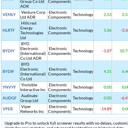
Group Co Ltd
Components
ADR
Venture Corp
Electronic
VEMLY
Technology
2.53
2.5
Ltd ADR
Components
Hillcrest
Energy
Electronic
HLRTF
Technology
5.06
-3.3
Technologies
Components
Ltd
BYD
Electronic
Electronic
BYDIY
Technology
-1.07
10.7
(International)
Components
Co Ltd ADR
BYD
Electronic
Electronic
BYDIF
Technology
4.31
6.4
(International)
Components
Co Ltd
Ynvisible
Electronic
YNVYF
Technology
0.00
0.0
Interactive Inc
Components
Audinate
Electronic
AUDGF
Technology
0.00
-6.4
Group Ltd
Components
Viper
Electronic
VPER
Technology
-14.89
0.0
Networks Inc
Components
Upgrade to Pro to unlock full screener results with no delays, customiza
alerts for new matches, and advanced backtesting on historical data.