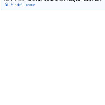
Unlock full access