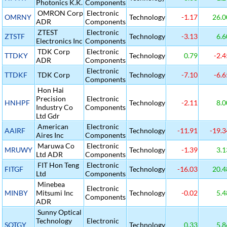
Photonics K.K.
Components
OMRON Corp
Electronic
OMRNY
Technology
-1.17
26.0
ADR
Components
ZTEST
Electronic
ZTSTF
Technology
-3.13
6.6
Electronics Inc
Components
TDK Corp
Electronic
TTDKY
Technology
0.79
-2.4
ADR
Components
Electronic
TTDKF
TDK Corp
Technology
-7.10
-6.6
Components
Hon Hai
Precision
Electronic
HNHPF
Technology
-2.11
8.0
Industry Co
Components
Ltd Gdr
American
Electronic
AAIRF
Technology
-11.91
-19.3
Aires Inc
Components
Maruwa Co
Electronic
MRUWY
Technology
-1.39
3.1
Ltd ADR
Components
FIT Hon Teng
Electronic
FITGF
Technology
-16.03
20.4
Ltd
Components
Minebea
Electronic
MINBY
Mitsumi Inc
Technology
-0.02
5.4
Components
ADR
Sunny Optical
Technology
Electronic
SOTGY
Technology
0.33
5.8