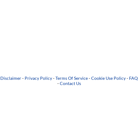
Disclaimer
-
Privacy Policy
-
Terms Of Service
-
Cookie Use Policy
-
FAQ
-
Contact Us