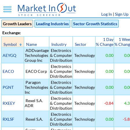
Log In
|
Sign Up
Growth Leaders
Leading Industries
Sector Growth Statistics
Exchange:
1 Day
1 Wee
Symbol
Name
Industry
Sector
% Change
% Chang
ADDvantage
Electronics
AEYGQ
Technologies
& Computer
Technology
0.00
0.0
Group Inc
Distribution
Electronics
EACO
EACO Corp
& Computer
Technology
0.00
0.0
Distribution
Paragon
Electronics
PGNT
Technologies
& Computer
Technology
0.00
0.0
Inc
Distribution
Electronics
Rexel S.A.
RXEEY
& Computer
Technology
-0.84
4.3
ADR
Distribution
Electronics
RXLSF
Rexel S.A.
& Computer
Technology
0.00
-5.8
Distribution