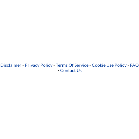
Disclaimer
-
Privacy Policy
-
Terms Of Service
-
Cookie Use Policy
-
FAQ
-
Contact Us