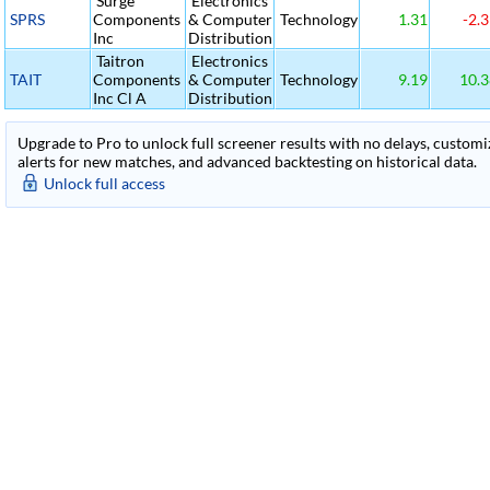
Surge
Electronics
SPRS
Components
& Computer
Technology
1.31
-2.3
Inc
Distribution
Taitron
Electronics
TAIT
Components
& Computer
Technology
9.19
10.3
Inc Cl A
Distribution
Upgrade to Pro to unlock full screener results with no delays, customiza
alerts for new matches, and advanced backtesting on historical data.
Unlock full access