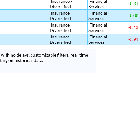
Insurance -
Financial
0.31
Diversified
Services
Insurance -
Financial
0.00
Diversified
Services
Insurance -
Financial
-0.13
Diversified
Services
Insurance -
Financial
-3.91
Diversified
Services
with no delays, customizable filters, real-time
ing on historical data.