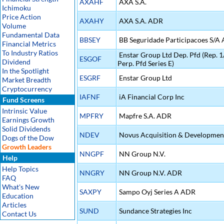
AXAHF
AXA S.A.
Ichimoku
Price Action
AXAHY
AXA S.A. ADR
Volume
Fundamental Data
BBSEY
BB Seguridade Participacoes S/A
Financial Metrics
To Industry Ratios
Enstar Group Ltd Dep. Pfd (Rep.
ESGOF
Dividend
Perp. Pfd Series E)
In the Spotlight
ESGRF
Enstar Group Ltd
Market Breadth
Cryptocurrency
IAFNF
iA Financial Corp Inc
Fund Screens
Intrinsic Value
MPFRY
Mapfre S.A. ADR
Earnings Growth
Solid Dividends
NDEV
Novus Acquisition & Developmen
Dogs of the Dow
Growth Leaders
NNGPF
NN Group N.V.
Help
Help Topics
NNGRY
NN Group N.V. ADR
FAQ
What's New
SAXPY
Sampo Oyj Series A ADR
Education
Articles
SUND
Sundance Strategies Inc
Contact Us