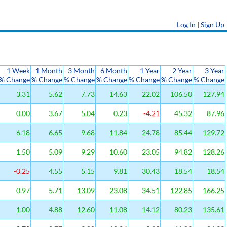
Log In
|
Sign Up
1 Week
1 Month
3 Month
6 Month
1 Year
2 Year
3 Year
% Change
% Change
% Change
% Change
% Change
% Change
% Change
3.31
5.62
7.73
14.63
22.02
106.50
127.94
0.00
3.67
5.04
0.23
-4.21
45.32
87.96
6.18
6.65
9.68
11.84
24.78
85.44
129.72
1.50
5.09
9.29
10.60
23.05
94.82
128.26
-0.25
4.55
5.15
9.81
30.43
18.54
18.54
0.97
5.71
13.09
23.08
34.51
122.85
166.25
1.00
4.88
12.60
11.08
14.12
80.23
135.61