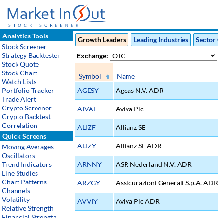
Analytics Tools
Growth Leaders
Leading Industries
Sector 
Stock Screener
Strategy Backtester
Exchange:
Stock Quote
Stock Chart
Symbol
Name
Watch Lists
Portfolio Tracker
AGESY
Ageas N.V. ADR
Trade Alert
Crypto Screener
AIVAF
Aviva Plc
Crypto Backtest
Correlation
ALIZF
Allianz SE
Quick Screens
ALIZY
Allianz SE ADR
Moving Averages
Oscillators
Trend Indicators
ARNNY
ASR Nederland N.V. ADR
Line Studies
Chart Patterns
ARZGY
Assicurazioni Generali S.p.A. ADR
Channels
Volatility
AVVIY
Aviva Plc ADR
Relative Strength
Financial Strength