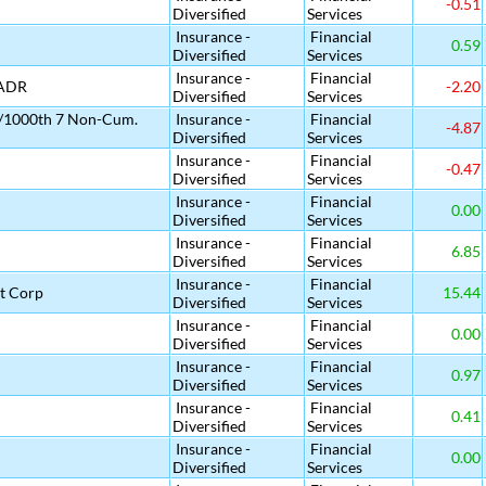
-0.51
Diversified
Services
Insurance -
Financial
0.59
Diversified
Services
Insurance -
Financial
 ADR
-2.20
Diversified
Services
 1/1000th 7 Non-Cum.
Insurance -
Financial
-4.87
Diversified
Services
Insurance -
Financial
-0.47
Diversified
Services
Insurance -
Financial
0.00
Diversified
Services
Insurance -
Financial
6.85
Diversified
Services
Insurance -
Financial
t Corp
15.44
Diversified
Services
Insurance -
Financial
0.00
Diversified
Services
Insurance -
Financial
0.97
Diversified
Services
Insurance -
Financial
0.41
Diversified
Services
Insurance -
Financial
0.00
Diversified
Services