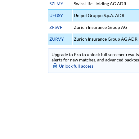
SZLMY
Swiss Life Holding AG ADR
UFGSY
Unipol Gruppo S.p.A. ADR
ZFSVF
Zurich Insurance Group AG
ZURVY
Zurich Insurance Group AG ADR
Upgrade to Pro to unlock full screener results 
alerts for new matches, and advanced backtest
Unlock full access