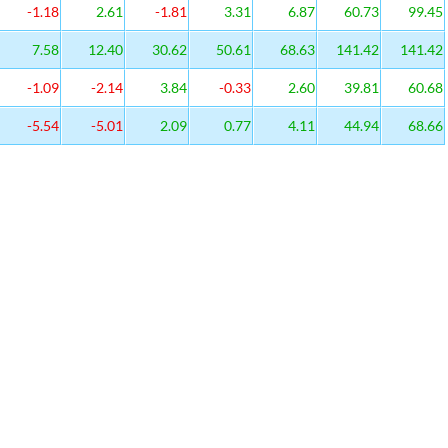
-1.18
2.61
-1.81
3.31
6.87
60.73
99.45
7.58
12.40
30.62
50.61
68.63
141.42
141.42
-1.09
-2.14
3.84
-0.33
2.60
39.81
60.68
-5.54
-5.01
2.09
0.77
4.11
44.94
68.66