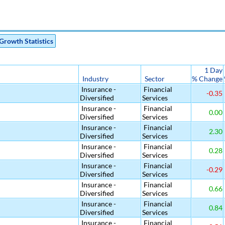
Growth Statistics
1 Day
Industry
Sector
% Change
Insurance -
Financial
-0.35
Diversified
Services
Insurance -
Financial
0.00
Diversified
Services
Insurance -
Financial
2.30
Diversified
Services
Insurance -
Financial
0.28
Diversified
Services
Insurance -
Financial
-0.29
Diversified
Services
Insurance -
Financial
0.66
Diversified
Services
Insurance -
Financial
0.84
Diversified
Services
Insurance -
Financial