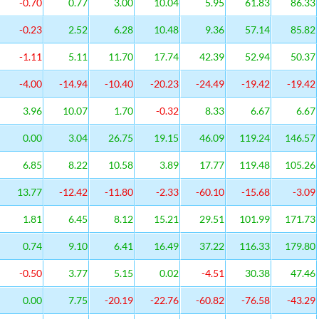
-0.70
0.77
3.00
10.04
5.95
61.83
86.33
-0.23
2.52
6.28
10.48
9.36
57.14
85.82
-1.11
5.11
11.70
17.74
42.39
52.94
50.37
-4.00
-14.94
-10.40
-20.23
-24.49
-19.42
-19.42
3.96
10.07
1.70
-0.32
8.33
6.67
6.67
0.00
3.04
26.75
19.15
46.09
119.24
146.57
6.85
8.22
10.58
3.89
17.77
119.48
105.26
13.77
-12.42
-11.80
-2.33
-60.10
-15.68
-3.09
1.81
6.45
8.12
15.21
29.51
101.99
171.73
0.74
9.10
6.41
16.49
37.22
116.33
179.80
-0.50
3.77
5.15
0.02
-4.51
30.38
47.46
0.00
7.75
-20.19
-22.76
-60.82
-76.58
-43.29