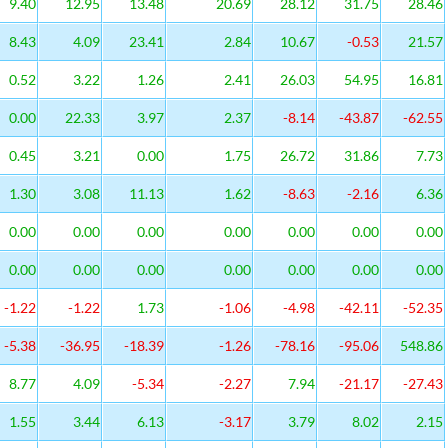
9.40
12.95
13.48
20.69
28.12
31.75
28.46
8.43
4.09
23.41
2.84
10.67
-0.53
21.57
0.52
3.22
1.26
2.41
26.03
54.95
16.81
0.00
22.33
3.97
2.37
-8.14
-43.87
-62.55
0.45
3.21
0.00
1.75
26.72
31.86
7.73
1.30
3.08
11.13
1.62
-8.63
-2.16
6.36
0.00
0.00
0.00
0.00
0.00
0.00
0.00
0.00
0.00
0.00
0.00
0.00
0.00
0.00
-1.22
-1.22
1.73
-1.06
-4.98
-42.11
-52.35
-5.38
-36.95
-18.39
-1.26
-78.16
-95.06
548.86
8.77
4.09
-5.34
-2.27
7.94
-21.17
-27.43
1.55
3.44
6.13
-3.17
3.79
8.02
2.15