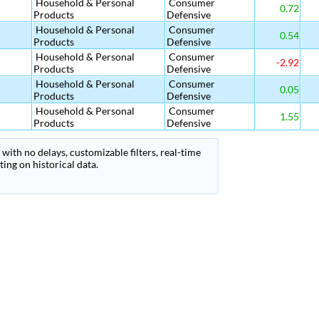
Household & Personal
Consumer
0.72
Products
Defensive
Household & Personal
Consumer
0.54
Products
Defensive
Household & Personal
Consumer
-2.92
Products
Defensive
Household & Personal
Consumer
0.05
Products
Defensive
Household & Personal
Consumer
1.55
Products
Defensive
with no delays, customizable filters, real-time
ing on historical data.