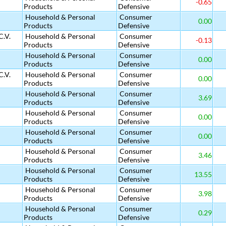
-0.65
Products
Defensive
Household & Personal
Consumer
0.00
Products
Defensive
C.V.
Household & Personal
Consumer
-0.13
Products
Defensive
Household & Personal
Consumer
0.00
Products
Defensive
C.V.
Household & Personal
Consumer
0.00
Products
Defensive
Household & Personal
Consumer
3.69
Products
Defensive
Household & Personal
Consumer
0.00
Products
Defensive
Household & Personal
Consumer
0.00
Products
Defensive
Household & Personal
Consumer
3.46
Products
Defensive
Household & Personal
Consumer
13.55
Products
Defensive
Household & Personal
Consumer
3.98
Products
Defensive
Household & Personal
Consumer
0.29
Products
Defensive