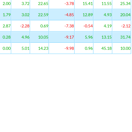
2.00
3.72
22.65
-3.78
15.41
11.55
25.34
1.79
3.02
22.59
-4.85
12.89
4.93
20.04
2.87
-2.28
0.69
-7.38
-0.54
4.19
-2.12
0.28
4.96
10.05
-9.17
5.96
13.15
31.74
0.00
5.01
14.23
-9.98
0.96
45.18
10.00