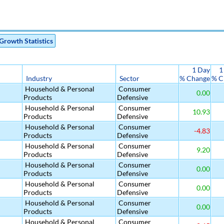
Growth Statistics
1 Day
1
Industry
Sector
% Change
% C
Household & Personal
Consumer
0.00
Products
Defensive
Household & Personal
Consumer
10.93
Products
Defensive
Household & Personal
Consumer
-4.83
Products
Defensive
Household & Personal
Consumer
9.20
Products
Defensive
Household & Personal
Consumer
0.00
Products
Defensive
Household & Personal
Consumer
0.00
Products
Defensive
Household & Personal
Consumer
0.00
Products
Defensive
Household & Personal
Consumer