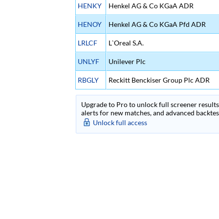
HENKY
Henkel AG & Co KGaA ADR
HENOY
Henkel AG & Co KGaA Pfd ADR
LRLCF
L`Oreal S.A.
UNLYF
Unilever Plc
RBGLY
Reckitt Benckiser Group Plc ADR
Upgrade to Pro to unlock full screener results 
alerts for new matches, and advanced backtest
Unlock full access