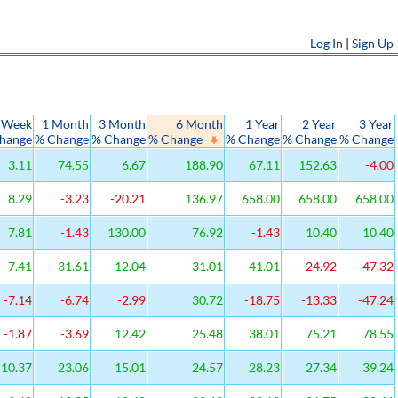
Log In
|
Sign Up
 Week
1 Month
3 Month
6 Month
1 Year
2 Year
3 Year
hange
% Change
% Change
% Change
% Change
% Change
% Change
3.11
74.55
6.67
188.90
67.11
152.63
-4.00
8.29
-3.23
-20.21
136.97
658.00
658.00
658.00
7.81
-1.43
130.00
76.92
-1.43
10.40
10.40
7.41
31.61
12.04
31.01
41.01
-24.92
-47.32
-7.14
-6.74
-2.99
30.72
-18.75
-13.33
-47.24
-1.87
-3.69
12.42
25.48
38.01
75.21
78.55
10.37
23.06
15.01
24.57
28.23
27.34
39.24