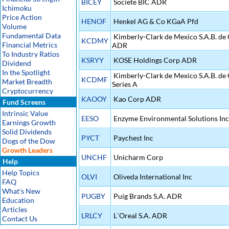
BICEY
Societe BIC ADR
Ichimoku
Price Action
HENOF
Henkel AG & Co KGaA Pfd
Volume
Fundamental Data
Kimberly-Clark de Mexico S.A.B. de 
KCDMY
Financial Metrics
ADR
To Industry Ratios
KSRYY
KOSE Holdings Corp ADR
Dividend
In the Spotlight
Kimberly-Clark de Mexico S.A.B. de 
KCDMF
Market Breadth
Series A
Cryptocurrency
KAOOY
Kao Corp ADR
Fund Screens
Intrinsic Value
EESO
Enzyme Environmental Solutions Inc
Earnings Growth
Solid Dividends
PYCT
Paychest Inc
Dogs of the Dow
Growth Leaders
UNCHF
Unicharm Corp
Help
Help Topics
OLVI
Oliveda International Inc
FAQ
What's New
PUGBY
Puig Brands S.A. ADR
Education
Articles
LRLCY
L`Oreal S.A. ADR
Contact Us