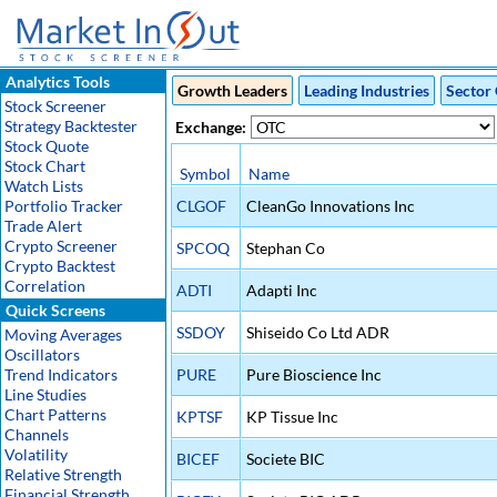
Analytics Tools
Growth Leaders
Leading Industries
Sector 
Stock Screener
Strategy Backtester
Exchange:
Stock Quote
Stock Chart
Symbol
Name
Watch Lists
Portfolio Tracker
CLGOF
CleanGo Innovations Inc
Trade Alert
Crypto Screener
SPCOQ
Stephan Co
Crypto Backtest
Correlation
ADTI
Adapti Inc
Quick Screens
SSDOY
Shiseido Co Ltd ADR
Moving Averages
Oscillators
Trend Indicators
PURE
Pure Bioscience Inc
Line Studies
Chart Patterns
KPTSF
KP Tissue Inc
Channels
Volatility
BICEF
Societe BIC
Relative Strength
Financial Strength