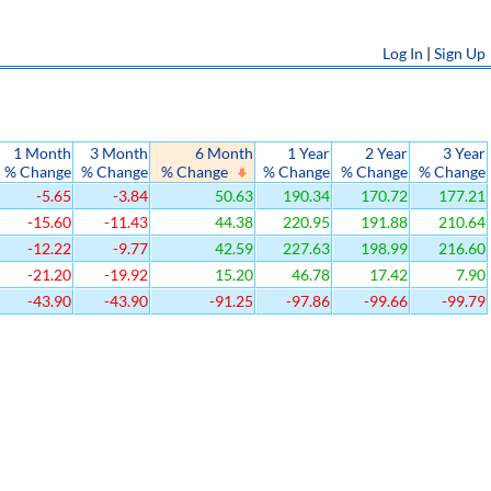
Log In
|
Sign Up
1 Month
3 Month
6 Month
1 Year
2 Year
3 Year
% Change
% Change
% Change
% Change
% Change
% Change
-5.65
-3.84
50.63
190.34
170.72
177.21
-15.60
-11.43
44.38
220.95
191.88
210.64
-12.22
-9.77
42.59
227.63
198.99
216.60
-21.20
-19.92
15.20
46.78
17.42
7.90
-43.90
-43.90
-91.25
-97.86
-99.66
-99.79