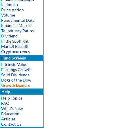
Ichimoku
Price Action
Volume
Fundamental Data
Financial Metrics
To Industry Ratios
Dividend
In the Spotlight
Market Breadth
Cryptocurrency
Fund Screens
Intrinsic Value
Earnings Growth
Solid Dividends
Dogs of the Dow
Growth Leaders
Help
Help Topics
FAQ
What's New
Education
Articles
Contact Us