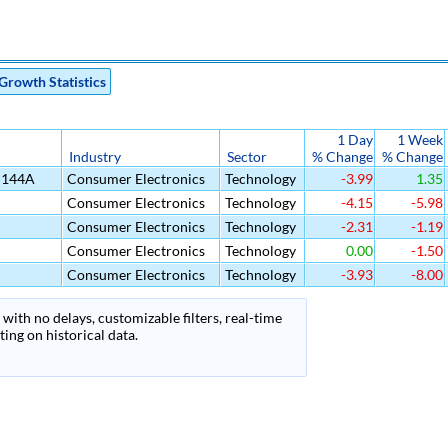
Growth Statistics
1 Day
1 Week
Industry
Sector
% Change
% Change
d 144A
Consumer Electronics
Technology
-3.99
1.35
Consumer Electronics
Technology
-4.15
-5.98
Consumer Electronics
Technology
-2.31
-1.19
Consumer Electronics
Technology
0.00
-1.50
Consumer Electronics
Technology
-3.93
-8.00
with no delays, customizable filters, real-time
ing on historical data.