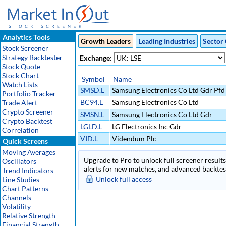
Analytics Tools
Growth Leaders
Leading Industries
Sector 
Stock Screener
Strategy Backtester
Exchange:
Stock Quote
Stock Chart
Symbol
Name
Watch Lists
SMSD.L
Samsung Electronics Co Ltd Gdr Pf
Portfolio Tracker
BC94.L
Samsung Electronics Co Ltd
Trade Alert
Crypto Screener
SMSN.L
Samsung Electronics Co Ltd Gdr
Crypto Backtest
LGLD.L
LG Electronics Inc Gdr
Correlation
VID.L
Videndum Plc
Quick Screens
Moving Averages
Upgrade to Pro to unlock full screener results 
Oscillators
alerts for new matches, and advanced backtest
Trend Indicators
Unlock full access
Line Studies
Chart Patterns
Channels
Volatility
Relative Strength
Financial Strength