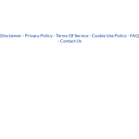
Disclaimer
-
Privacy Policy
-
Terms Of Service
-
Cookie Use Policy
-
FAQ
-
Contact Us