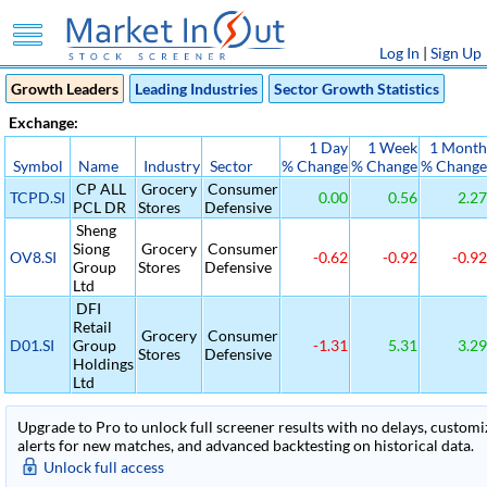
Log In
|
Sign Up
Growth Leaders
Leading Industries
Sector Growth Statistics
Exchange:
1 Day
1 Week
1 Month
Symbol
Name
Industry
Sector
% Change
% Change
% Change
CP ALL
Grocery
Consumer
TCPD.SI
0.00
0.56
2.27
PCL DR
Stores
Defensive
Sheng
Siong
Grocery
Consumer
OV8.SI
-0.62
-0.92
-0.92
Group
Stores
Defensive
Ltd
DFI
Retail
Grocery
Consumer
D01.SI
Group
-1.31
5.31
3.29
Stores
Defensive
Holdings
Ltd
Upgrade to Pro to unlock full screener results with no delays, customiza
alerts for new matches, and advanced backtesting on historical data.
Unlock full access