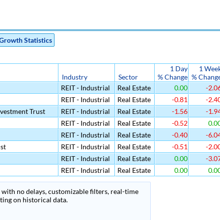
Growth Statistics
1 Day
1 Wee
Industry
Sector
% Change
% Chang
REIT - Industrial
Real Estate
0.00
-2.0
REIT - Industrial
Real Estate
-0.81
-2.4
nvestment Trust
REIT - Industrial
Real Estate
-1.56
-1.9
REIT - Industrial
Real Estate
-0.52
0.0
REIT - Industrial
Real Estate
-0.40
-6.0
st
REIT - Industrial
Real Estate
-0.51
-2.0
REIT - Industrial
Real Estate
0.00
-3.0
REIT - Industrial
Real Estate
0.00
0.0
with no delays, customizable filters, real-time
ing on historical data.