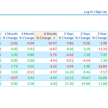
Log In
|
Sign Up
k
1 Month
3 Month
6 Month
1 Year
2 Year
3 Year
e
% Change
% Change
% Change
% Change
% Change
% Change
6
-2.06
-4.04
-10.97
-9.86
-0.36
-1.98
0
0.00
0.83
-6.87
8.06
3.58
-13.33
4
1.20
0.80
-5.75
-2.62
7.18
7.49
0
0.00
0.00
-4.93
-0.51
-4.54
1.30
4
7.79
2.05
-3.22
-3.94
1.98
-16.84
0
1.03
-0.51
-2.97
16.20
8.46
-7.17
7
-3.07
3.95
4.99
23.12
43.67
56.89
0
0.00
2.08
6.00
27.20
69.88
51.88