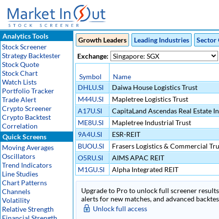
Analytics Tools
Growth Leaders
Leading Industries
Sector 
Stock Screener
Strategy Backtester
Exchange:
Stock Quote
Stock Chart
Symbol
Name
Watch Lists
DHLU.SI
Daiwa House Logistics Trust
Portfolio Tracker
M44U.SI
Mapletree Logistics Trust
Trade Alert
Crypto Screener
A17U.SI
CapitaLand Ascendas Real Estate I
Crypto Backtest
ME8U.SI
Mapletree Industrial Trust
Correlation
9A4U.SI
ESR-REIT
Quick Screens
BUOU.SI
Frasers Logistics & Commercial Tru
Moving Averages
Oscillators
O5RU.SI
AIMS APAC REIT
Trend Indicators
M1GU.SI
Alpha Integrated REIT
Line Studies
Chart Patterns
Upgrade to Pro to unlock full screener results 
Channels
alerts for new matches, and advanced backtest
Volatility
Unlock full access
Relative Strength
Financial Strength