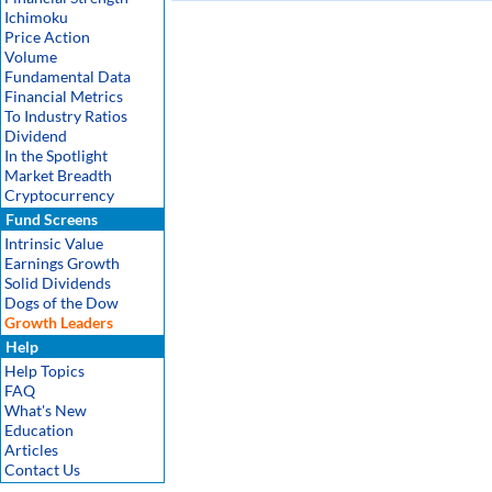
Ichimoku
Price Action
Volume
Fundamental Data
Financial Metrics
To Industry Ratios
Dividend
In the Spotlight
Market Breadth
Cryptocurrency
Fund Screens
Intrinsic Value
Earnings Growth
Solid Dividends
Dogs of the Dow
Growth Leaders
Help
Help Topics
FAQ
What's New
Education
Articles
Contact Us