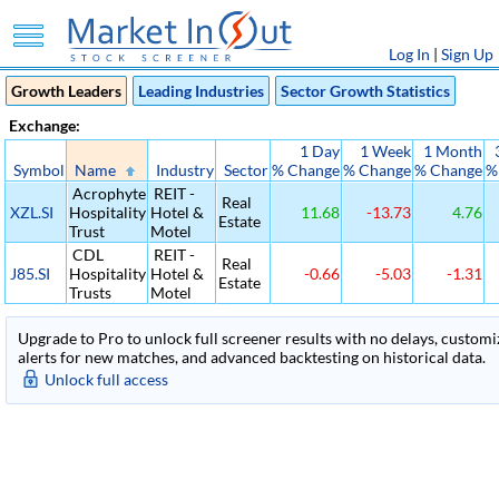
Log In
|
Sign Up
Growth Leaders
Leading Industries
Sector Growth Statistics
Exchange:
1 Day
1 Week
1 Month
Symbol
Name
Industry
Sector
% Change
% Change
% Change
%
Acrophyte
REIT -
Real
XZL.SI
Hospitality
Hotel &
11.68
-13.73
4.76
Estate
Trust
Motel
CDL
REIT -
Real
J85.SI
Hospitality
Hotel &
-0.66
-5.03
-1.31
Estate
Trusts
Motel
Upgrade to Pro to unlock full screener results with no delays, customiza
alerts for new matches, and advanced backtesting on historical data.
Unlock full access