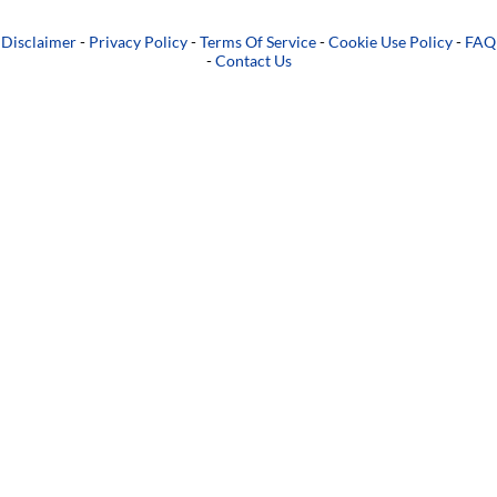
Disclaimer
-
Privacy Policy
-
Terms Of Service
-
Cookie Use Policy
-
FAQ
-
Contact Us