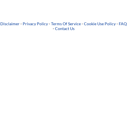
Disclaimer
-
Privacy Policy
-
Terms Of Service
-
Cookie Use Policy
-
FAQ
-
Contact Us