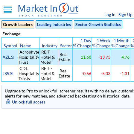
Log In
|
Sign Up
Growth Leaders
Leading Industries
Sector Growth Statistics
Exchange:
1 Day
1 Week
1 Month
Symbol
Name
Industry
Sector
% Change
% Change
% Change
%
Acrophyte
REIT -
Real
XZL.SI
Hospitality
Hotel &
11.68
-13.73
4.76
Estate
Trust
Motel
CDL
REIT -
Real
J85.SI
Hospitality
Hotel &
-0.66
-5.03
-1.31
Estate
Trusts
Motel
Upgrade to Pro to unlock full screener results with no delays, customiza
alerts for new matches, and advanced backtesting on historical data.
Unlock full access