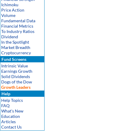
Ichimoku
Price Action
Volume
Fundamental Data
Financial Metrics
To Industry Ratios
Dividend
In the Spotlight
Market Breadth
Cryptocurrency
Fund Screens
Intrinsic Value
Earnings Growth
Solid Dividends
Dogs of the Dow
Growth Leaders
Help
Help Topics
FAQ
What's New
Education
Articles
Contact Us