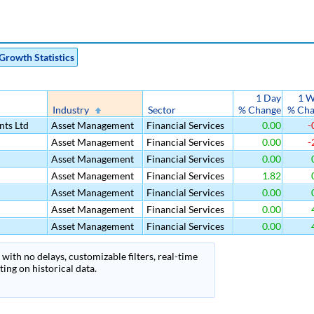
Growth Statistics
1 Day
1 W
Industry
Sector
% Change
% Ch
nts Ltd
Asset Management
Financial Services
0.00
-
Asset Management
Financial Services
0.00
-
Asset Management
Financial Services
0.00
Asset Management
Financial Services
1.82
Asset Management
Financial Services
0.00
Asset Management
Financial Services
0.00
Asset Management
Financial Services
0.00
with no delays, customizable filters, real-time
ing on historical data.