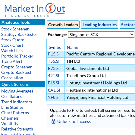
Analytics Tools
Growth Leaders
Leading Industries
Sector 
Stock Screener
Strategy Backtester
Exchange:
Stock Quote
Stock Chart
Symbol
Name
Watch Lists
P15.SI
Pacific Century Regional Developme
Portfolio Tracker
T55.SI
TIH Ltd
Trade Alert
Crypto Screener
B73.SI
Global Investments Ltd
Crypto Backtest
42T.SI
Trendlines Group Ltd
Correlation
BLS.SI
Hotung Investment Holdings Ltd
Quick Screens
8A1.SI
Heptamax International Ltd
Moving Averages
Oscillators
YF8.SI
Yangzijiang Financial Holding Ltd
Trend Indicators
Line Studies
Upgrade to Pro to unlock full screener results 
Chart Patterns
alerts for new matches, and advanced backtest
Channels
Unlock full access
Volatility
Relative Strength
Financial Strength