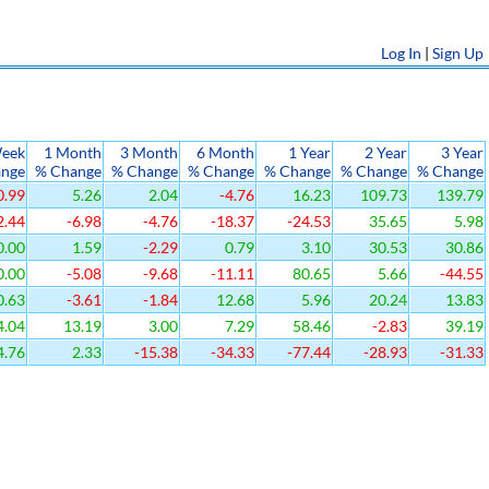
Log In
|
Sign Up
eek
1 Month
3 Month
6 Month
1 Year
2 Year
3 Year
ange
% Change
% Change
% Change
% Change
% Change
% Change
0.99
5.26
2.04
-4.76
16.23
109.73
139.79
2.44
-6.98
-4.76
-18.37
-24.53
35.65
5.98
0.00
1.59
-2.29
0.79
3.10
30.53
30.86
0.00
-5.08
-9.68
-11.11
80.65
5.66
-44.55
0.63
-3.61
-1.84
12.68
5.96
20.24
13.83
4.04
13.19
3.00
7.29
58.46
-2.83
39.19
4.76
2.33
-15.38
-34.33
-77.44
-28.93
-31.33