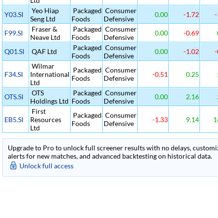
Ltd
Yeo Hiap
Packaged
Consumer
Y03.SI
0.00
-1.72
-
Seng Ltd
Foods
Defensive
Fraser &
Packaged
Consumer
F99.SI
0.00
-0.69
Neave Ltd
Foods
Defensive
Packaged
Consumer
Q01.SI
QAF Ltd
0.00
-1.02
-
Foods
Defensive
Wilmar
Packaged
Consumer
F34.SI
International
-0.51
0.25
Foods
Defensive
Ltd
OTS
Packaged
Consumer
OTS.SI
0.00
2.16
Holdings Ltd
Foods
Defensive
First
Packaged
Consumer
EB5.SI
Resources
-1.33
9.14
1
Foods
Defensive
Ltd
Upgrade to Pro to unlock full screener results with no delays, customiza
alerts for new matches, and advanced backtesting on historical data.
Unlock full access