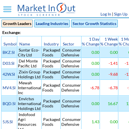
Log In
|
Sign Up
Growth Leaders
Leading Industries
Sector Growth Statistics
Exchange:
1 Day
1 Week
1 M
Symbol
Name
Industry
Sector
% Change
% Change
% Ch
Suntar Eco-
Packaged
Consumer
BKZ.SI
0.00
0.00
City Ltd
Foods
Defensive
Del Monte
Packaged
Consumer
D03.SI
0.00
-1.41
-1
Pacific Ltd
Foods
Defensive
Zixin Group
Packaged
Consumer
42W.SI
0.00
-9.68
-1
Holdings Ltd
Foods
Defensive
Mewah
Packaged
Consumer
MV4.SI
International
-6.78
-6.78
-
Foods
Defensive
Inc
Envictus
Packaged
Consumer
BQD.SI
International
0.00
16.67
1
Foods
Defensive
Holdings Ltd
Indofood
Agri
Packaged
Consumer
5JS.SI
1.43
0.00
Resources
Foods
Defensive