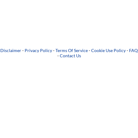
Disclaimer
-
Privacy Policy
-
Terms Of Service
-
Cookie Use Policy
-
FAQ
-
Contact Us