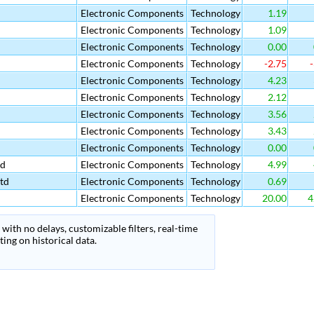
Electronic Components
Technology
1.19
Electronic Components
Technology
1.09
Electronic Components
Technology
0.00
Electronic Components
Technology
-2.75
-
Electronic Components
Technology
4.23
Electronic Components
Technology
2.12
Electronic Components
Technology
3.56
Electronic Components
Technology
3.43
Electronic Components
Technology
0.00
td
Electronic Components
Technology
4.99
td
Electronic Components
Technology
0.69
Electronic Components
Technology
20.00
4
with no delays, customizable filters, real-time
ing on historical data.