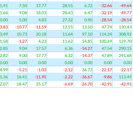
1.91
7.50
17.77
28.55
6.72
-32.66
-49.64
1.64
9.08
18.03
28.43
6.47
-32.19
-49.77
0.00
5.00
4.83
27.32
0.90
-28.54
-28.54
3.83
-10.77
-11.59
12.55
13.50
47.74
130.43
3.49
10.73
20.18
11.64
97.10
114.24
308.92
1.58
-1.27
4.23
11.62
14.85
100.69
129.70
2.85
9.04
17.57
6.36
-14.27
47.54
290.15
2.82
9.00
17.77
6.32
-14.37
47.89
291.68
0.00
0.00
0.00
0.00
0.00
0.00
0.00
4.99
-5.21
-1.03
-2.12
36.73
-22.17
-22.17
1.36
16.41
-11.95
-2.22
-36.67
-9.86
113.49
2.07
18.47
25.17
-6.69
-26.70
-42.91
-42.91