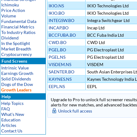
Ichimoku
IKIO.NS
IKIO Technologies Ltd
Price Action
IKIO.BO
IKIO Technologies Ltd
Volume
INTEGSW.BO
Integra Switchgear Ltd
Fundamental Data
Financial Metrics
INCAP.BO
Incap Ltd
To Industry Ratios
BCCFUBA.BO
BCC Fuba India Ltd
Dividend
CWD.BO
CWD Ltd
In the Spotlight
Market Breadth
PGEL.BO
PG Electroplast Ltd
Cryptocurrency
PGEL.NS
PG Electroplast Ltd
Fund Screens
VISDEM.NS
VISDEM
Intrinsic Value
SAENTER.BO
South Asian Enterprises L
Earnings Growth
Solid Dividends
KAYNES.NS
Kaynes Technology India L
Dogs of the Dow
EEPL.NS
EEPL
Growth Leaders
Help
Upgrade to Pro to unlock full screener results 
Help Topics
alerts for new matches, and advanced backtest
FAQ
Unlock full access
What's New
Education
Articles
Contact Us