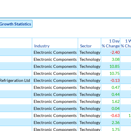
Growth Statistics
1 Day
1 
Industry
Sector
% Change
% Ch
Electronic Components
Technology
-2.40
Electronic Components
Technology
3.08
Electronic Components
Technology
10.85
Electronic Components
Technology
10.75
efrigeration Ltd
Electronic Components
Technology
-0.13
Electronic Components
Technology
0.47
Electronic Components
Technology
0.44
Electronic Components
Technology
1.62
Electronic Components
Technology
0.04
Electronic Components
Technology
-0.63
1
Electronic Components
Technology
2.36
Electronic Components
Technology
1.75