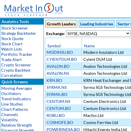
Analytics Tools
Growth Leaders
Leading Industries
Sector 
Stock Screener
Strategy Backtester
Exchange:
Stock Quote
Stock Chart
Symbol
Name
Watch Lists
MODINSU.BO
Modern Insulators Ltd
Portfolio Tracker
CYIENTDLM.BO
Cyient DLM Ltd
Trade Alert
Crypto Screener
AVALON.BO
Avalon Technologies Ltd
Crypto Backtest
AVALON.NS
Avalon Technologies Ltd
Correlation
KRN.BO
KRN Heat Exchanger and R
Quick Screens
SYRMA.NS
Syrma SGS Technology Ltd
Moving Averages
Oscillators
SYRMA.BO
Syrma SGS Technology Ltd
Trend Indicators
CENTUM.NS
Centum Electronics Ltd
Line Studies
CENTUM.BO
Centum Electronics Ltd
Chart Patterns
Channels
ROBU.BO
Macfos Ltd
Volatility
COSMOFE.BO
Cosmo Ferrites Ltd
Relative Strength
POWERINDIA.BO
Hitachi Energy India Ltd
Financial Strength