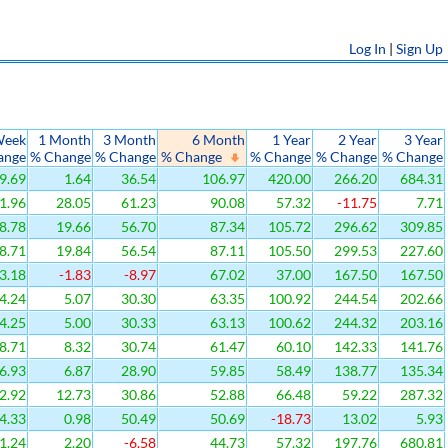
Log In
|
Sign Up
Week
1 Month
3 Month
6 Month
1 Year
2 Year
3 Year
ange
% Change
% Change
% Change
% Change
% Change
% Change
9.69
1.64
36.54
106.97
420.00
266.20
684.31
1.96
28.05
61.23
90.08
57.32
-11.75
7.71
8.78
19.66
56.70
87.34
105.72
296.62
309.85
8.71
19.84
56.54
87.11
105.50
299.53
227.60
3.18
-1.83
-8.97
67.02
37.00
167.50
167.50
4.24
5.07
30.30
63.35
100.92
244.54
202.66
4.25
5.00
30.33
63.13
100.62
244.32
203.16
8.71
8.32
30.74
61.47
60.10
142.33
141.76
6.93
6.87
28.90
59.85
58.49
138.77
135.34
2.92
12.73
30.86
52.88
66.48
59.22
287.32
4.33
0.98
50.49
50.69
-18.73
13.02
5.93
1.24
2.20
-6.58
44.73
57.32
197.76
680.81